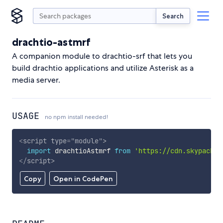
Search
drachtio-astmrf
A companion module to drachtio-srf that lets you
build drachtio applications and utilize Asterisk as a
media server.
USAGE
no npm install needed!
<
script
type
=
"
module
"
>
import
 drachtioAstmrf 
from
'https://cdn.skypack.d
</
script
>
Copy
Open in CodePen