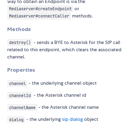
way to obtain an Endpoint is via the
or
Mediaserver#createEndpoint
methods.
Mediaserver#connectCaller
Methods
- sends a BYE to Asterisk for the SIP call
destroy()
related to this endpoint, which clears the associated
channel.
Properties
- the underlying channel object
channel
- the Asterisk channel id
channelId
- the Asterisk channel name
channelName
- the underlying
sip dialog
object
dialog