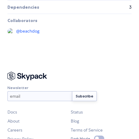
Dependencies
3
Collaborators
@
beachdog
Newsletter
Docs
Status
About
Blog
Careers
Terms of Service
Privacy Policy
Dark Mode