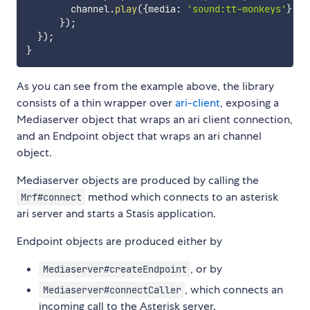
        channel
.
play
(
{
media
:
'sound:tt-monkeys'
}
,
 p
}
)
;
}
)
;
}
As you can see from the example above, the library
consists of a thin wrapper over
ari-client
, exposing a
Mediaserver object that wraps an ari client connection,
and an Endpoint object that wraps an ari channel
object.
Mediaserver objects are produced by calling the
method which connects to an asterisk
Mrf#connect
ari server and starts a Stasis application.
Endpoint objects are produced either by
, or by
Mediaserver#createEndpoint
, which connects an
Mediaserver#connectCaller
incoming call to the Asterisk server.