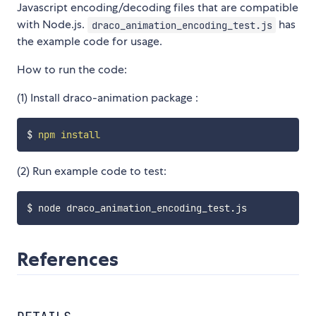
Javascript encoding/decoding files that are compatible
with Node.js.
has
draco_animation_encoding_test.js
the example code for usage.
How to run the code:
(1) Install draco-animation package :
$ 
npm
install
(2) Run example code to test:
References