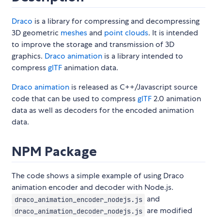
Draco
is a library for compressing and decompressing
3D geometric
meshes
and
point clouds
. It is intended
to improve the storage and transmission of 3D
graphics.
Draco animation
is a library intended to
compress
glTF
animation data.
Draco animation
is released as C++/Javascript source
code that can be used to compress
glTF
2.0 animation
data as well as decoders for the encoded animation
data.
NPM Package
The code shows a simple example of using Draco
animation encoder and decoder with Node.js.
and
draco_animation_encoder_nodejs.js
are modified
draco_animation_decoder_nodejs.js