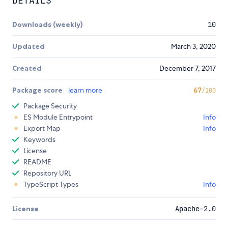
DETAILS
Downloads (weekly)
10
Updated
March 3, 2020
Created
December 7, 2017
Package score
learn more
67
/100
Package Security
ES Module Entrypoint
Info
Export Map
Info
Keywords
License
README
Repository URL
TypeScript Types
Info
License
Apache-2.0