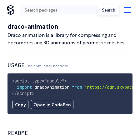
Search
draco-animation
Draco animation is a library for compressing and
decompressing 3D animations of geometric meshes.
USAGE
no npm install needed!
<
script
type
=
"
module
"
>
import
 dracoAnimation 
from
'https://cdn.skypack.d
</
script
>
Copy
Open in CodePen
README