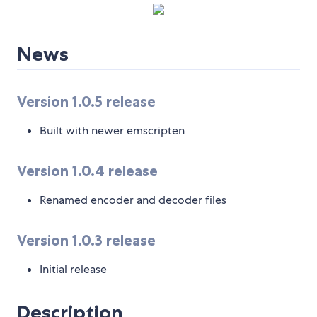
News
Version 1.0.5 release
Built with newer emscripten
Version 1.0.4 release
Renamed encoder and decoder files
Version 1.0.3 release
Initial release
Description