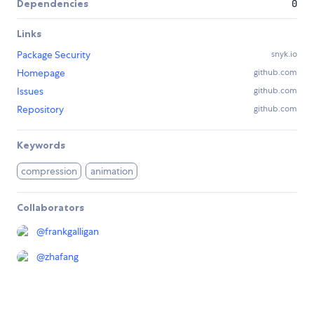
Dependencies
0
Links
Package Security
snyk.io
Homepage
github.com
Issues
github.com
Repository
github.com
Keywords
compression
animation
Collaborators
@
frankgalligan
@
zhafang