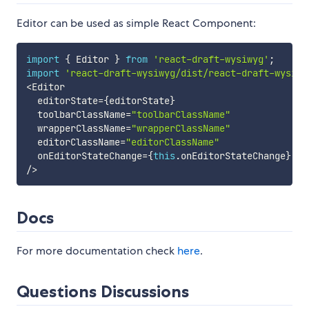
Editor can be used as simple React Component:
import
{
 Editor 
}
from
'react-draft-wysiwyg'
;
import
'react-draft-wysiwyg/dist/react-draft-wysiwy
<
Editor

  editorState
=
{
editorState
}
  toolbarClassName
=
"toolbarClassName"
  wrapperClassName
=
"wrapperClassName"
  editorClassName
=
"editorClassName"
  onEditorStateChange
=
{
this
.
onEditorStateChange
}
/
>
Docs
For more documentation check
here
.
Questions Discussions