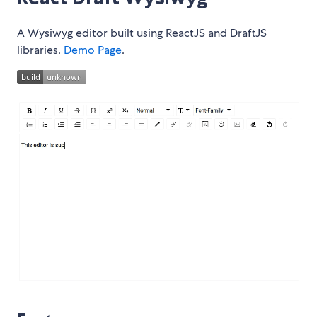
A Wysiwyg editor built using ReactJS and DraftJS
libraries.
Demo Page
.