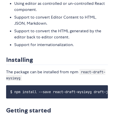
Using editor as controlled or un-controlled React
component.
Support to convert Editor Content to HTML,
JSON, Markdown.
Support to convert the HTML generated by the
editor back to editor content.
Support for internationalization.
Installing
The package can be installed from npm
react-draft-
wysiwyg
Getting started