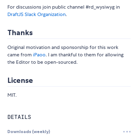
For discussions join public channel #rd_wysiwyg in
DraftJS Slack Organization
.
Thanks
Original motivation and sponsorship for this work
came from
iPaoo
. I am thankful to them for allowing
the Editor to be open-sourced.
License
MIT.
DETAILS
Downloads (weekly)