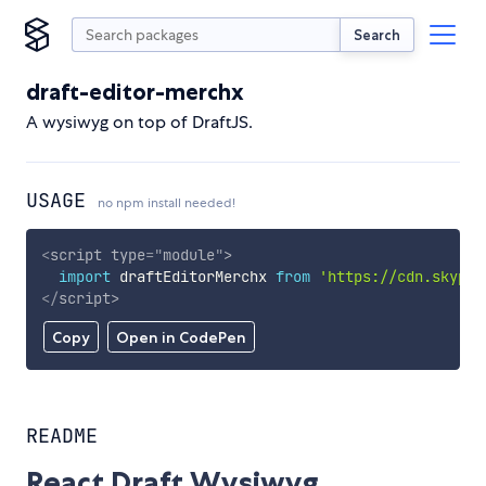
Search
draft-editor-merchx
A wysiwyg on top of DraftJS.
USAGE
no npm install needed!
<
script
type
=
"
module
"
>
import
 draftEditorMerchx 
from
'https://cdn.skypac
</
script
>
Copy
Open in CodePen
README
React Draft Wysiwyg