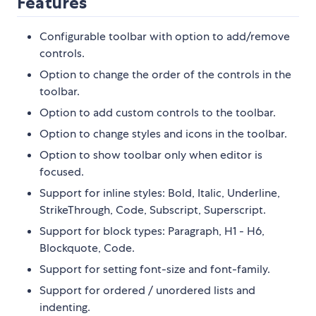
Features
Configurable toolbar with option to add/remove
controls.
Option to change the order of the controls in the
toolbar.
Option to add custom controls to the toolbar.
Option to change styles and icons in the toolbar.
Option to show toolbar only when editor is
focused.
Support for inline styles: Bold, Italic, Underline,
StrikeThrough, Code, Subscript, Superscript.
Support for block types: Paragraph, H1 - H6,
Blockquote, Code.
Support for setting font-size and font-family.
Support for ordered / unordered lists and
indenting.