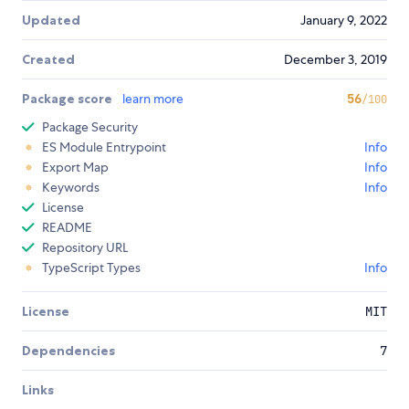
Updated
January 9, 2022
Created
December 3, 2019
Package score
learn more
56
/100
Package Security
ES Module Entrypoint
Info
Export Map
Info
Keywords
Info
License
README
Repository URL
TypeScript Types
Info
License
MIT
Dependencies
7
Links