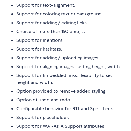
Support for text-alignment.
Support for coloring text or background.
Support for adding / editing links
Choice of more than 150 emojis.
Support for mentions.
Support for hashtags.
Support for adding / uploading images.
Support for aligning images, setting height, width.
Support for Embedded links, flexibility to set
height and width.
Option provided to remove added styling.
Option of undo and redo.
Configurable behavior for RTL and Spellcheck.
Support for placeholder.
Support for WAI-ARIA Support attributes