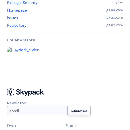
Package Security
snyk.io
Homepage
gitlab.com
Issues
gitlab.com
Repository
gitlab.com
Collaborators
@
dark_slider
Newsletter
Docs
Status