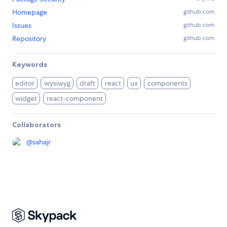
Homepage
github.com
Issues
github.com
Repository
github.com
Keywords
editor
wysiwyg
draft
react
ux
components
widget
react-component
Collaborators
@
sahajr