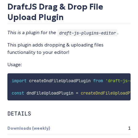
DraftJS Drag & Drop File
Upload Plugin
This is a plugin for the
.
draft-js-plugins-editor
This plugin adds dropping & uploading files
functionality to your editor!
Usage:
import
 createDndFileUploadPlugin 
from
'draft-js-dra
const
 dndFileUploadPlugin 
=
createDndFileUploadPlug
DETAILS
Downloads (weekly)
1