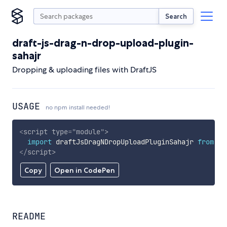
Search
draft-js-drag-n-drop-upload-plugin-
sahajr
Dropping & uploading files with DraftJS
USAGE
no npm install needed!
<
script
type
=
"
module
"
>
import
 draftJsDragNDropUploadPluginSahajr 
from
'h
</
script
>
Copy
Open in CodePen
README