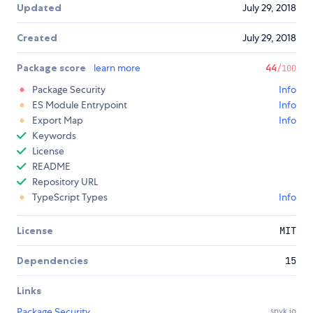
Updated
July 29, 2018
Created
July 29, 2018
Package score
learn more
44
/100
Package Security
Info
ES Module Entrypoint
Info
Export Map
Info
Keywords
License
README
Repository URL
TypeScript Types
Info
License
MIT
Dependencies
15
Links
Package Security
snyk.io