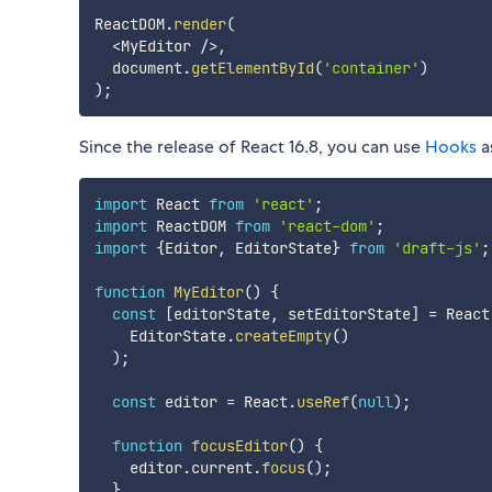
ReactDOM
.
render
(
<
MyEditor 
/
>
,
  document
.
getElementById
(
'container'
)
)
;
Since the release of React 16.8, you can use
Hooks
a
import
 React 
from
'react'
;
import
 ReactDOM 
from
'react-dom'
;
import
{
Editor
,
 EditorState
}
from
'draft-js'
;
function
MyEditor
(
)
{
const
[
editorState
,
 setEditorState
]
=
 React
    EditorState
.
createEmpty
(
)
)
;
const
 editor 
=
 React
.
useRef
(
null
)
;
function
focusEditor
(
)
{
    editor
.
current
.
focus
(
)
;
}