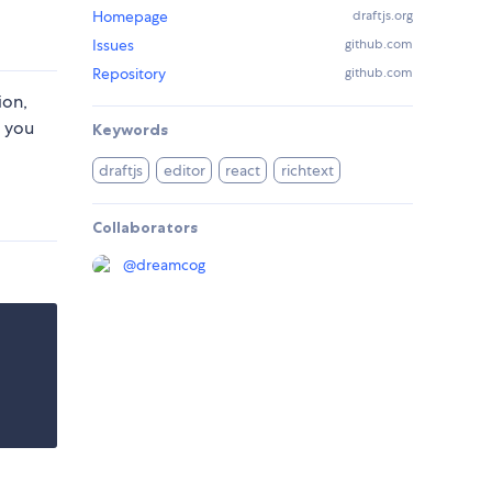
Homepage
draftjs.org
Issues
github.com
Repository
github.com
ion,
f you
Keywords
draftjs
editor
react
richtext
Collaborators
@
dreamcog