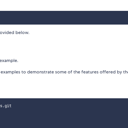
rovided below.
r example.
or examples to demonstrate some of the features offered by th
s.git
