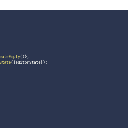
eateEmpty
(
)
}
;
State
(
{
editorState
}
)
;