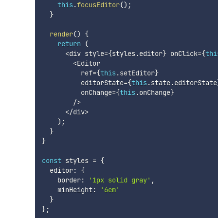
this
.
focusEditor
(
)
;
}
render
(
)
{
return
(
<
div style
=
{
styles
.
editor
}
 onClick
=
{
thi
<
Editor

          ref
=
{
this
.
setEditor
}
          editorState
=
{
this
.
state
.
editorState
          onChange
=
{
this
.
onChange
}
/
>
<
/
div
>
)
;
}
}
const
 styles 
=
{
  editor
:
{
    border
:
'1px solid gray'
,
    minHeight
:
'6em'
}
}
;