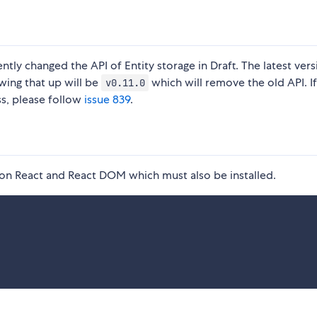
tly changed the API of Entity storage in Draft. The latest vers
wing that up will be
which will remove the old API. I
v0.11.0
ss, please follow
issue 839
.
s on React and React DOM which must also be installed.