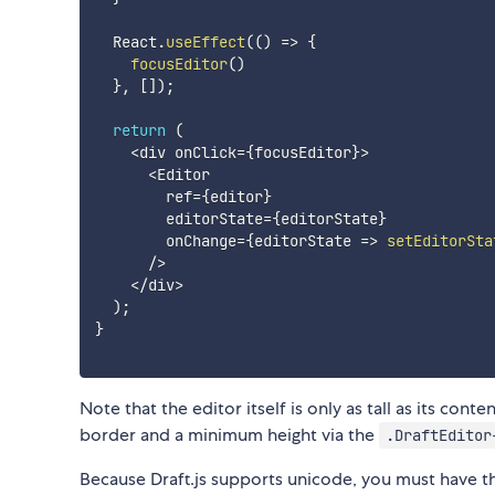
  React
.
useEffect
(
(
)
=>
{
focusEditor
(
)
}
,
[
]
)
;
return
(
<
div onClick
=
{
focusEditor
}
>
<
Editor

        ref
=
{
editor
}
        editorState
=
{
editorState
}
        onChange
=
{
editorState
=>
setEditorSta
/
>
<
/
div
>
)
;
}
Note that the editor itself is only as tall as its con
border and a minimum height via the
.DraftEditor
Because Draft.js supports unicode, you must have t