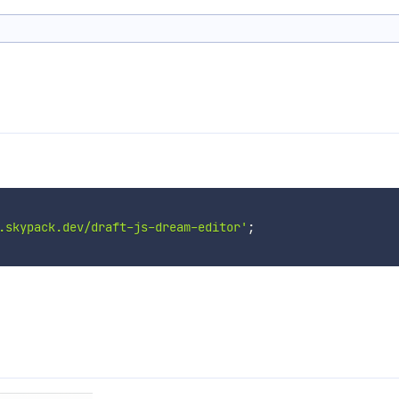
.skypack.dev/draft-js-dream-editor'
;