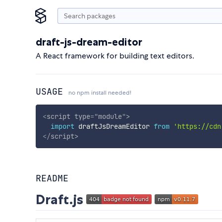
draft-js-dream-editor
A React framework for building text editors.
USAGE
no npm install needed!
<
script
type
=
"
module
"
>
import
 draftJsDreamEditor 
from
'https://cdn
</
script
>
README
Draft.js