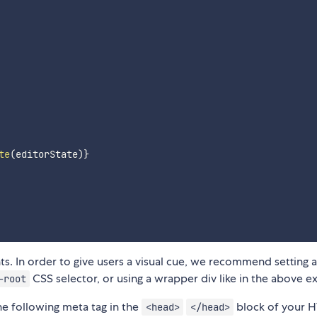
te
(
editorState
)
}
tents. In order to give users a visual cue, we recommend setting a
CSS selector, or using a wrapper div like in the above e
-root
he following meta tag in the
block of your 
<head>
</head>