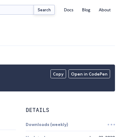
Docs
Blog
About
Search
Copy
Open in CodePen
DETAILS
Downloads (weekly)