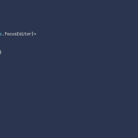
s
.
focusEditor
}
>
}