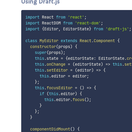
Using Draft.js
import
 React 
from
'react'
;
import
 ReactDOM 
from
'react-dom'
;
import
{
Editor
,
 EditorState
}
from
'draft-js'
;
class
MyEditor
extends
React
.
Component
{
constructor
(
props
)
{
super
(
props
)
;
this
.
state 
=
{
editorState
:
 EditorState
.
cr
this
.
onChange
=
(
editorState
)
=>
this
.
set
this
.
setEditor
=
(
editor
)
=>
{
this
.
editor 
=
 editor
;
}
;
this
.
focusEditor
=
(
)
=>
{
if
(
this
.
editor
)
{
this
.
editor
.
focus
(
)
;
}
}
;
}
componentDidMount
(
)
{