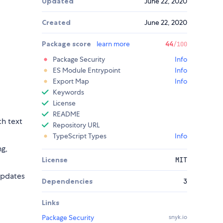
Updated
June 22, 2020
Created
June 22, 2020
Package score
learn more
44
/100
Package Security
Info
ES Module Entrypoint
Info
Export Map
Info
Keywords
License
README
ch text
Repository URL
TypeScript Types
Info
ng,
License
MIT
 updates
Dependencies
3
Links
Package Security
snyk.io