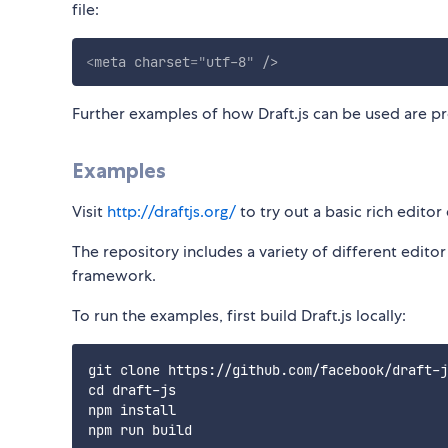
file:
<
meta
charset
=
"
utf-8
"
/>
Further examples of how Draft.js can be used are p
Examples
Visit
http://draftjs.org/
to try out a basic rich edito
The repository includes a variety of different edit
framework.
To run the examples, first build Draft.js locally:
git clone https://github.com/facebook/draft-j
cd draft-js

npm install
