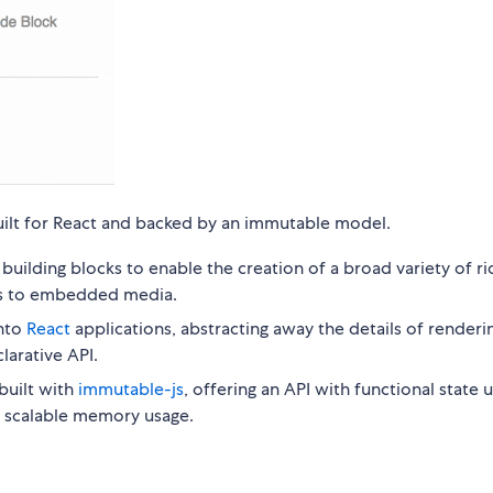
 built for React and backed by an immutable model.
uilding blocks to enable the creation of a broad variety of ri
les to embedded media.
into
React
applications, abstracting away the details of renderi
larative API.
built with
immutable-js
, offering an API with functional state
or scalable memory usage.