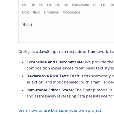
Draft.js is a JavaScript rich text editor framework,
Extensible and Customizable:
We provide the b
composition experiences, from basic text sty
Declarative Rich Text:
Draft.js fits seamlessly 
selection, and input behavior with a familiar dec
Immutable Editor State:
The Draft.js model is 
and aggressively leveraging data persistence f
Learn how to use Draft.js in your own project.