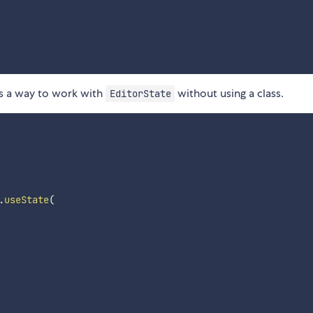
s a way to work with
without using a class.
EditorState
.
useState
(