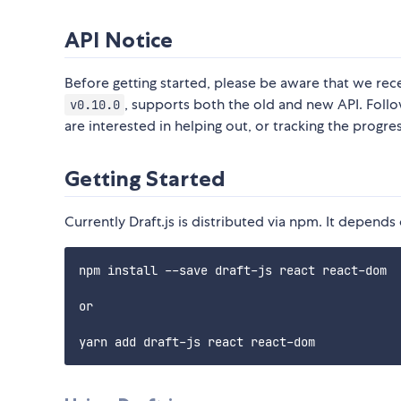
API Notice
Before getting started, please be aware that we recen
, supports both the old and new API. Follo
v0.10.0
are interested in helping out, or tracking the progre
Getting Started
Currently Draft.js is distributed via npm. It depend
npm install --save draft-js react react-dom

or
