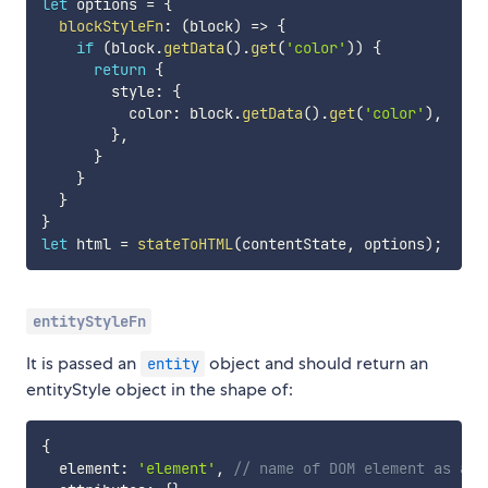
let
 options 
=
{
blockStyleFn
:
(
block
)
=>
{
if
(
block
.
getData
(
)
.
get
(
'color'
)
)
{
return
{
        style
:
{
          color
:
 block
.
getData
(
)
.
get
(
'color'
)
,
}
,
}
}
}
}
let
 html 
=
stateToHTML
(
contentState
,
 options
)
;
entityStyleFn
It is passed an
object and should return an
entity
entityStyle object in the shape of:
{
  element
:
'element'
,
// name of DOM element as a s