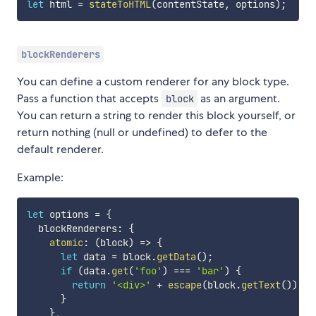
let
 html 
=
stateToHTML
(
contentState
,
 options
)
;
blockRenderers
You can define a custom renderer for any block type.
Pass a function that accepts
as an argument.
block
You can return a string to render this block yourself, or
return nothing (null or undefined) to defer to the
default renderer.
Example:
let
 options 
=
{
  blockRenderers
:
{
atomic
:
(
block
)
=>
{
let
 data 
=
 block
.
getData
(
)
;
if
(
data
.
get
(
'foo'
)
===
'bar'
)
{
return
'<div>'
+
escape
(
block
.
getText
(
)
)
+
}
}
,