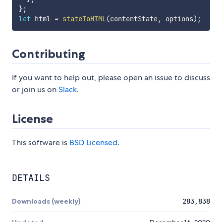
}
;
let
 html 
=
stateToHTML
(
contentState
,
 options
)
;
Contributing
If you want to help out, please open an issue to discuss
or join us on
Slack
.
License
This software is
BSD Licensed
.
DETAILS
Downloads (weekly)
283,838