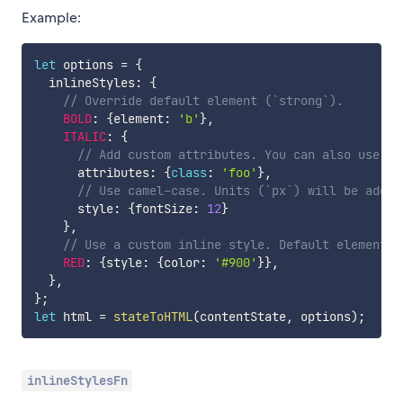
Example:
let
 options 
=
{
  inlineStyles
:
{
// Override default element (`strong`).
BOLD
:
{
element
:
'b'
}
,
ITALIC
:
{
// Add custom attributes. You can also use Re
      attributes
:
{
class
:
'foo'
}
,
// Use camel-case. Units (`px`) will be added
      style
:
{
fontSize
:
12
}
}
,
// Use a custom inline style. Default element i
RED
:
{
style
:
{
color
:
'#900'
}
}
,
}
,
}
;
let
 html 
=
stateToHTML
(
contentState
,
 options
)
;
inlineStylesFn