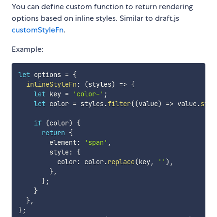
You can define custom function to return rendering
options based on inline styles. Similar to draft.js
customStyleFn
.
Example:
let
 options 
=
{
inlineStyleFn
:
(
styles
)
=>
{
let
 key 
=
'color-'
;
let
 color 
=
 styles
.
filter
(
(
value
)
=>
 value
.
star
if
(
color
)
{
return
{
        element
:
'span'
,
        style
:
{
          color
:
 color
.
replace
(
key
,
''
)
,
}
,
}
;
}
}
,
}
;