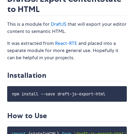
to HTML
This is a module for
DraftJS
that will export your editor
content to semantic HTML.
It was extracted from
React-RTE
and placed into a
separate module for more general use. Hopefully it
can be helpful in your projects.
Installation
How to Use
import
{
stateToHTML
}
from
'draft-js-export-html'
;