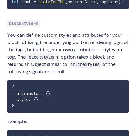
let
 html 
=
stateToHTML
(
contentState
,
 options
)
;
blockStyleFn
You can define custom styles and attributes for your
block, utilizing the underlying built-in rendering logic of
the tags, but adding your own attributes or styles on
top. The
option takes a block and
blockStyleFn
returns an Object similar to
of the
inlineStyles
following signature or null:
{
  attributes
:
{
}
  style
:
{
}
}
Example: