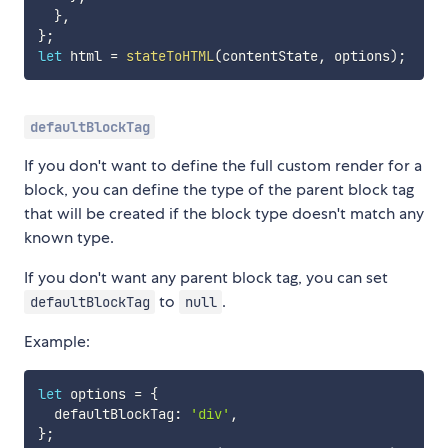
}
,
}
;
let
 html 
=
stateToHTML
(
contentState
,
 options
)
;
defaultBlockTag
If you don't want to define the full custom render for a
block, you can define the type of the parent block tag
that will be created if the block type doesn't match any
known type.
If you don't want any parent block tag, you can set
to
.
defaultBlockTag
null
Example:
let
 options 
=
{
  defaultBlockTag
:
'div'
,
}
;