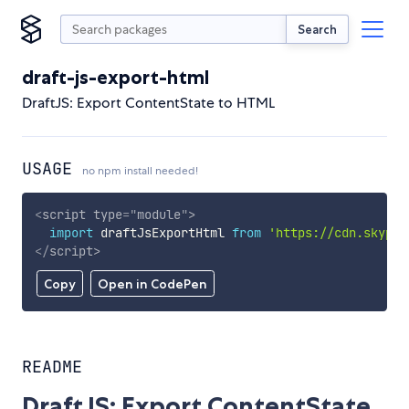
Search
draft-js-export-html
DraftJS: Export ContentState to HTML
USAGE
no npm install needed!
<
script
type
=
"
module
"
>
import
 draftJsExportHtml 
from
'https://cdn.skypac
</
script
>
Copy
Open in CodePen
README
DraftJS: Export ContentState