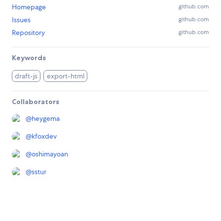
Homepage
github.com
Issues
github.com
Repository
github.com
Keywords
draft-js
export-html
Collaborators
@
heygema
@
kfoxdev
@
oshimayoan
@
sstur