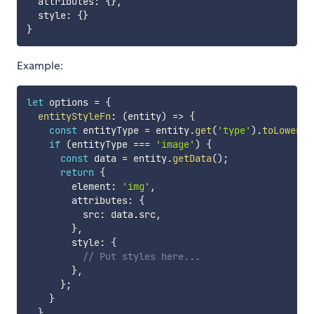
  attributes
:
{
}
,
  style
:
{
}
}
Example:
let
 options 
=
{
entityStyleFn
:
(
entity
)
=>
{
const
 entityType 
=
 entity
.
get
(
'type'
)
.
toLowerCa
if
(
entityType 
===
'image'
)
{
const
 data 
=
 entity
.
getData
(
)
;
return
{
        element
:
'img'
,
        attributes
:
{
          src
:
 data
.
src
,
}
,
        style
:
{
// Put styles here...
}
,
}
;
}
}
,