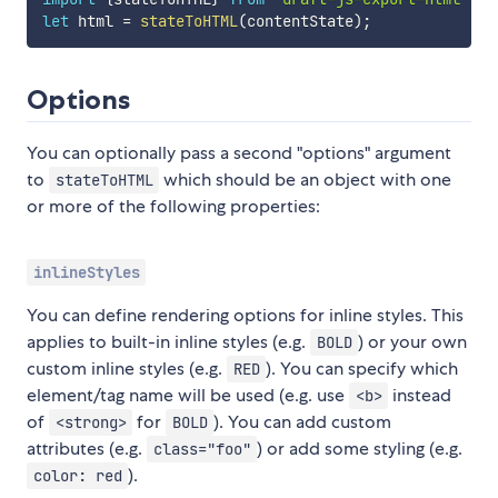
let
 html 
=
stateToHTML
(
contentState
)
;
Options
You can optionally pass a second "options" argument
to
which should be an object with one
stateToHTML
or more of the following properties:
inlineStyles
You can define rendering options for inline styles. This
applies to built-in inline styles (e.g.
) or your own
BOLD
custom inline styles (e.g.
). You can specify which
RED
element/tag name will be used (e.g. use
instead
<b>
of
for
). You can add custom
<strong>
BOLD
attributes (e.g.
) or add some styling (e.g.
class="foo"
).
color: red