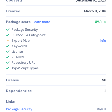
Updated
December 16, 2020
Created
March 11, 2016
Package score
learn more
89
/100
Package Security
ES Module Entrypoint
Export Map
Info
Keywords
License
README
Repository URL
TypeScript Types
License
ISC
Dependencies
1
Links
Package Security
snyk.io