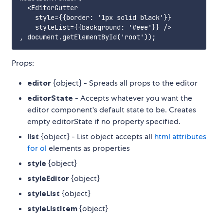
  <EditorGutter

    style={{border: '1px solid black'}}

    styleList={{background: '#eee'}} />

Props:
editor
{object} - Spreads all props to the editor
editorState
- Accepts whatever you want the
editor component's default state to be. Creates
empty editorState if no property specified.
list
{object} - List object accepts all
html attributes
for ol
elements as properties
style
{object}
styleEditor
{object}
styleList
{object}
styleListItem
{object}