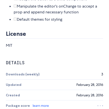
Manipulate the editor's onChange to accept a
prop and append necessary function
Default themes for styling
License
MIT
DETAILS
Downloads (weekly)
3
Updated
February 28, 2016
Created
February 28, 2016
Package score
learn more