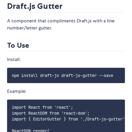
Draft.js Gutter
A component that compliments Draft.js with a line
number/letter gutter.
To Use
Install:
Example:
import React from 'react';

import ReactDOM from 'react-dom';

import { EditorGutter } from './Draft-js-gutter';

ReactDOM.render(
