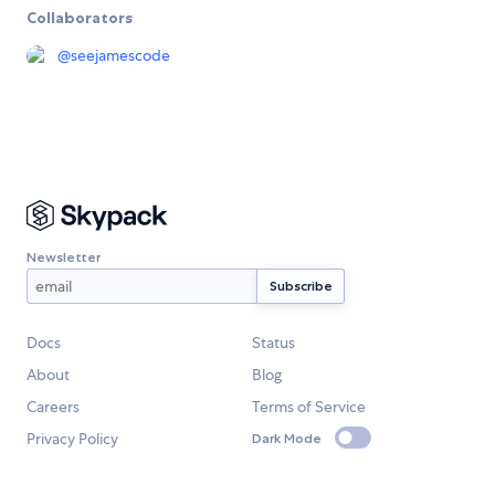
Collaborators
@
seejamescode
Newsletter
Docs
Status
About
Blog
Careers
Terms of Service
Privacy Policy
Dark Mode