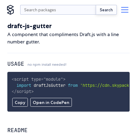
Search
draft-js-gutter
A component that compliments Draft.js with a line
number gutter.
USAGE
no npm install needed!
<
script
type
=
"
module
"
>
import
 draftJsGutter 
from
'https://cdn.skypack.de
</
script
>
Copy
Open in CodePen
README