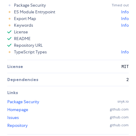
Package Security
Timed out
ES Module Entrypoint
Info
Export Map
Info
Keywords
Info
License
README
Repository URL
TypeScript Types
Info
License
MIT
Dependencies
2
Links
Package Security
snyk.io
Homepage
github.com
Issues
github.com
Repository
github.com