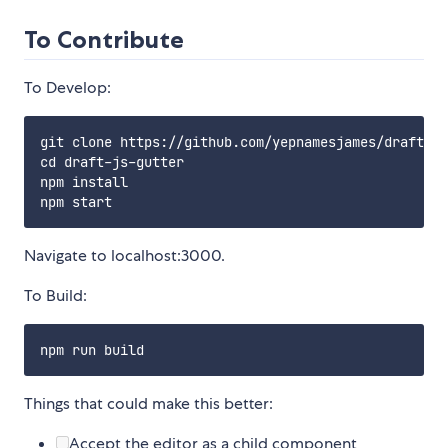
To Contribute
To Develop:
git clone https://github.com/yepnamesjames/draft-js
cd draft-js-gutter

npm install

Navigate to localhost:3000.
To Build:
Things that could make this better:
Accept the editor as a child component