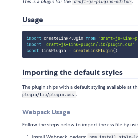
This is a plugin for the
.
draft-js-plugins-editor
Usage
import
 createLinkPlugin 
from
'draft-js-link-p
import
'draft-js-link-plugin/lib/plugin.css'
const
 linkPlugin 
=
createLinkPlugin
(
)
Importing the default styles
The plugin ships with a default styling available at t
.
plugin/lib/plugin.css
Webpack Usage
Follow the steps below to import the css file by u
Install Webpack loaders:
npm install style-l