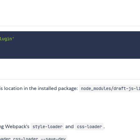
lugin'
his location in the installed package:
node_modules/draft-js-l
sing Webpack's
and
.
style-loader
css-loader
oader css-loader --save-dev