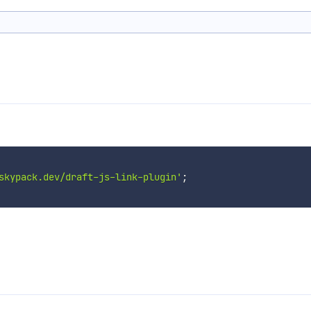
skypack.dev/draft-js-link-plugin'
;