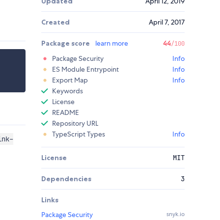
Updated
April 12, 2019
Created
April 7, 2017
Package score
learn more
44
/100
Package Security
Info
ES Module Entrypoint
Info
Export Map
Info
Keywords
License
README
Repository URL
TypeScript Types
Info
ink-
License
MIT
Dependencies
3
Links
Package Security
snyk.io