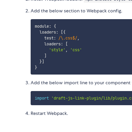
Add the below section to Webpack config.
module
:
{
  loaders
:
[
{
    test
:
/
\.css$
/
,
    loaders
:
[
'style'
,
'css'
]
}
]
}
Add the below import line to your component to
import
'draft-js-link-plugin/lib/plugin.c
Restart Webpack.