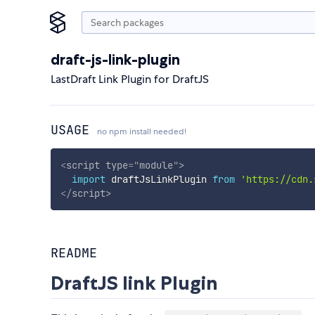
draft-js-link-plugin
LastDraft Link Plugin for DraftJS
USAGE
no npm install needed!
<
script
type
=
"
module
"
>
import
 draftJsLinkPlugin 
from
'https://cdn.
</
script
>
README
DraftJS link Plugin