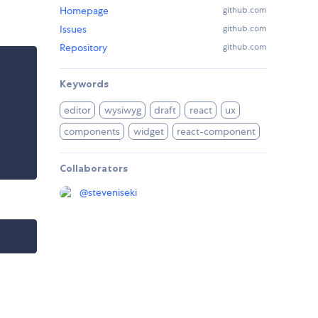
Homepage
github.com
Issues
github.com
Repository
github.com
Keywords
editor
wysiwyg
draft
react
ux
components
widget
react-component
Collaborators
@
steveniseki