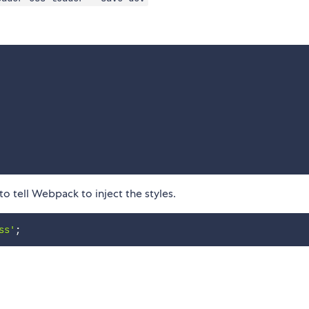
 tell Webpack to inject the styles.
ss'
;