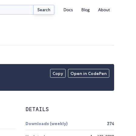
Docs
Blog
About
Search
Copy
Open in CodePen
DETAILS
Downloads (weekly)
374