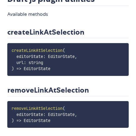
Available methods
createLinkAtSelection
createLinkAtSelection
(
editorState
:
 EditorState
,
  url
:
 string
)
=>
removeLinkAtSelection
removeLinkAtSelection
(
editorState
:
 EditorState
,
)
=>