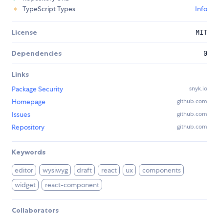
TypeScript Types
Info
License
MIT
Dependencies
0
Links
Package Security
snyk.io
Homepage
github.com
Issues
github.com
Repository
github.com
Keywords
editor
wysiwyg
draft
react
ux
components
widget
react-component
Collaborators