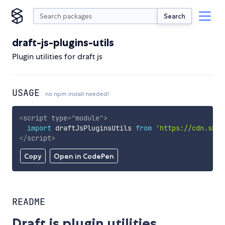
Search
draft-js-plugins-utils
Plugin utilities for draft js
USAGE
no npm install needed!
<
script
type
=
"
module
"
>
import
 draftJsPluginsUtils 
from
'https://cdn.skyp
</
script
>
Copy
Open in CodePen
README
Draft js plugin utilities