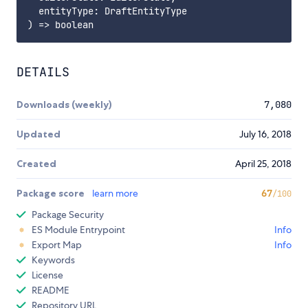
  entityType: DraftEntityType

DETAILS
Downloads (weekly)
7,080
Updated
July 16, 2018
Created
April 25, 2018
Package score
learn more
67
/100
Package Security
ES Module Entrypoint
Info
Export Map
Info
Keywords
License
README
Repository URL