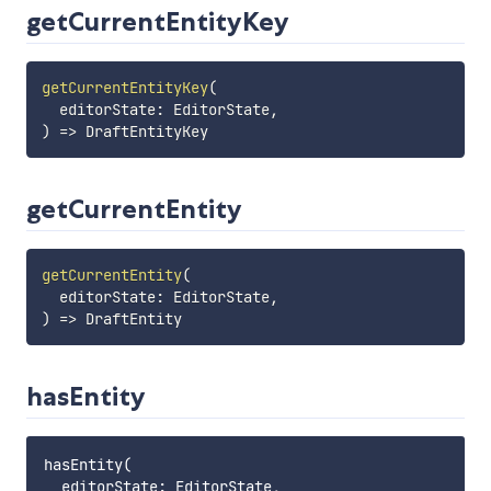
getCurrentEntityKey
getCurrentEntityKey
(
editorState
:
 EditorState
,
)
=>
getCurrentEntity
getCurrentEntity
(
editorState
:
 EditorState
,
)
=>
hasEntity
hasEntity(

  editorState: EditorState,
