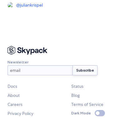
@
juliankrispel
Newsletter
Docs
Status
About
Blog
Careers
Terms of Service
Privacy Policy
Dark Mode