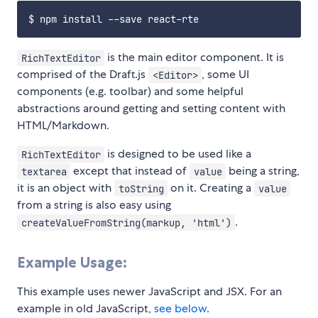
is the main editor component. It is
RichTextEditor
comprised of the Draft.js
, some UI
<Editor>
components (e.g. toolbar) and some helpful
abstractions around getting and setting content with
HTML/Markdown.
is designed to be used like a
RichTextEditor
except that instead of
being a string,
textarea
value
it is an object with
on it. Creating a
toString
value
from a string is also easy using
.
createValueFromString(markup, 'html')
Example Usage:
This example uses newer JavaScript and JSX. For an
example in old JavaScript,
see below
.