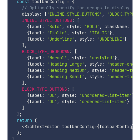
const
 toolbarConfig 
=
{
// Optionally specify the groups to display (di
    display
:
[
'INLINE_STYLE_BUTTONS'
,
'BLOCK_TYPE_B
INLINE_STYLE_BUTTONS
:
[
{
label
:
'Bold'
,
 style
:
'BOLD'
,
 className
:
'cu
{
label
:
'Italic'
,
 style
:
'ITALIC'
}
,
{
label
:
'Underline'
,
 style
:
'UNDERLINE'
}
]
,
BLOCK_TYPE_DROPDOWN
:
[
{
label
:
'Normal'
,
 style
:
'unstyled'
}
,
{
label
:
'Heading Large'
,
 style
:
'header-one'
}
{
label
:
'Heading Medium'
,
 style
:
'header-two'
{
label
:
'Heading Small'
,
 style
:
'header-three
]
,
BLOCK_TYPE_BUTTONS
:
[
{
label
:
'UL'
,
 style
:
'unordered-list-item'
}
,
{
label
:
'OL'
,
 style
:
'ordered-list-item'
}
]
}
;
return
(
<
RichTextEditor toolbarConfig
=
{
toolbarConfig
}
/
)
;
}