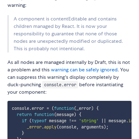
warning:
A component is contentEditable and contains
children managed by React. It is now your
responsibility to guarantee that none of those
nodes are unexpectedly modified or duplicated.
This is probably not intentional.
As all nodes are managed internally by Draft, this is not
a problem and this
warning can be safely ignored
. You
can suppress this warning's display completely by
duck-punching
before instantiating
console.error
your component:
console
.
error 
=
(
function
(
_error
)
{
return
function
(
message
)
{
if
(
typeof
 message 
!==
'string'
||
 message
.
inde
_error
.
apply
(
console
,
 arguments
)
;
}