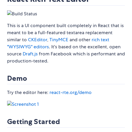
This is a UI component built completely in React that is
meant to be a full-featured textarea replacement
similar to
CKEditor
,
TinyMCE
and other
rich text
"WYSIWYG" editors
. It's based on the excellent, open
source
Draft.js
from Facebook which is performant and
production-tested.
Demo
Try the editor here:
react-rte.org/demo
Getting Started