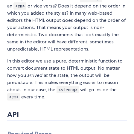
an
or vice versa? Does it depend on the order in
<em>
which you added the styles? In many web-based
editors the HTML output
does
depend on the order of
your actions. That means your output is non-
deterministic. Two documents that look exactly the
same in the editor will have different, sometimes
unpredictable, HTML representations.
In this editor we use a pure, deterministic function to
convert document state to HTML output. No matter
how you
arrived at
the state, the output will be
predictable. This makes everything easier to reason
about. In our case, the
will go inside the
<strong>
every time.
<em>
API
Required Props