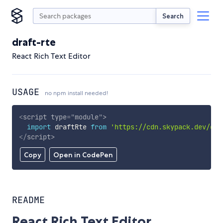
Search
draft-rte
React Rich Text Editor
USAGE
no npm install needed!
<
script
type
=
"
module
"
>
import
 draftRte 
from
'https://cdn.skypack.dev/dra
</
script
>
Copy
Open in CodePen
README
React Rich Text Editor