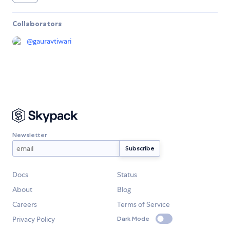
Collaborators
@
gauravtiwari
Newsletter
Docs
Status
About
Blog
Careers
Terms of Service
Privacy Policy
Dark Mode