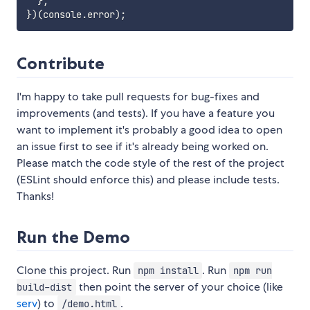
}
;
}
)
(
console
.
error
)
;
Contribute
I'm happy to take pull requests for bug-fixes and
improvements (and tests). If you have a feature you
want to implement it's probably a good idea to open
an issue first to see if it's already being worked on.
Please match the code style of the rest of the project
(ESLint should enforce this) and please include tests.
Thanks!
Run the Demo
Clone this project. Run
. Run
npm install
npm run
then point the server of your choice (like
build-dist
serv
) to
.
/demo.html