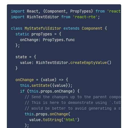
import
 React
,
{
Component
,
 PropTypes
}
from
'react'
;
import
 RichTextEditor 
from
'react-rte'
;
class
MyStatefulEditor
extends
Component
{
static
 propTypes 
=
{
    onChange
:
 PropTypes
.
func

}
;
  state 
=
{
    value
:
 RichTextEditor
.
createEmptyValue
(
)
}
onChange
=
(
value
)
=>
{
this
.
setState
(
{
value
}
)
;
if
(
this
.
props
.
onChange
)
{
// Send the changes up to the parent componen
// This is here to demonstrate using `.toStri
// would be better to avoid generating a stri
this
.
props
.
onChange
(
        value
.
toString
(
'html'
)
)
;