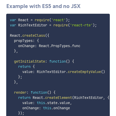
Example with ES5 and no JSX
var
 React 
=
require
(
'react'
)
;
var
 RichTextEditor 
=
require
(
'react-rte'
)
;
React
.
createClass
(
{
  propTypes
:
{
    onChange
:
 React
.
PropTypes
.
func

}
,
getInitialState
:
function
(
)
{
return
{
      value
:
 RichTextEditor
.
createEmptyValue
(
)
}
;
}
,
render
:
function
(
)
{
return
 React
.
createElement
(
RichTextEditor
,
{
      value
:
this
.
state
.
value
,
      onChange
:
this
.
onChange

}
)
;