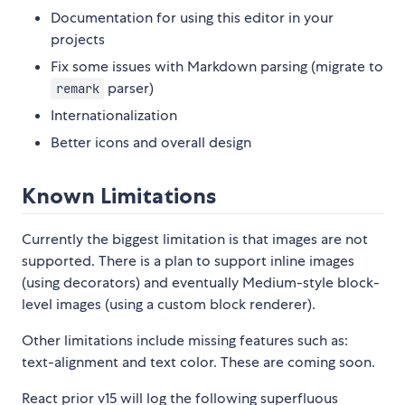
Documentation for using this editor in your
projects
Fix some issues with Markdown parsing (migrate to
parser)
remark
Internationalization
Better icons and overall design
Known Limitations
Currently the biggest limitation is that images are not
supported. There is a plan to support inline images
(using decorators) and eventually Medium-style block-
level images (using a custom block renderer).
Other limitations include missing features such as:
text-alignment and text color. These are coming soon.
React prior v15 will log the following superfluous