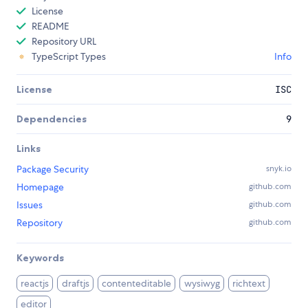
License
README
Repository URL
TypeScript Types
Info
License
ISC
Dependencies
9
Links
Package Security
snyk.io
Homepage
github.com
Issues
github.com
Repository
github.com
Keywords
reactjs
draftjs
contenteditable
wysiwyg
richtext
editor