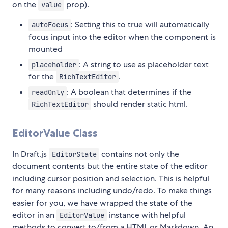
on the
prop).
value
: Setting this to true will automatically
autoFocus
focus input into the editor when the component is
mounted
: A string to use as placeholder text
placeholder
for the
.
RichTextEditor
: A boolean that determines if the
readOnly
should render static html.
RichTextEditor
EditorValue Class
In Draft.js
contains not only the
EditorState
document contents but the entire state of the editor
including cursor position and selection. This is helpful
for many reasons including undo/redo. To make things
easier for you, we have wrapped the state of the
editor in an
instance with helpful
EditorValue
methods to convert to/from a HTML or Markdown. An