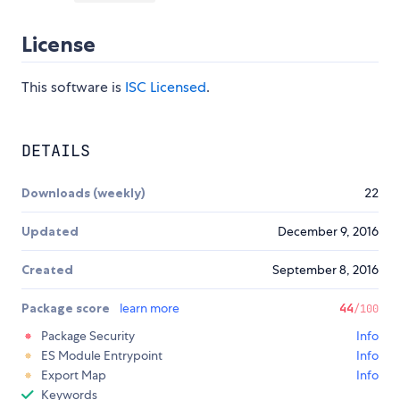
License
This software is
ISC Licensed
.
DETAILS
Downloads (weekly)
22
Updated
December 9, 2016
Created
September 8, 2016
Package score
learn more
44
/100
Package Security
Info
ES Module Entrypoint
Info
Export Map
Info
Keywords