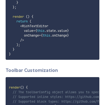
}
}
;
render
(
)
{
return
(
<
RichTextEditor

        value
=
{
this
.
state
.
value
}
        onChange
=
{
this
.
onChange
}
/
>
)
;
}
}
Toolbar Customization
render
(
)
{
// The toolbarConfig object allows you to specify
// Supported inline styles: https://github.com/fa
// Supported block types: https://github.com/face