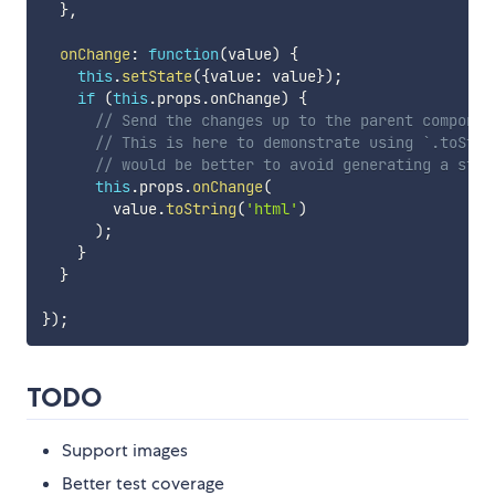
}
,
onChange
:
function
(
value
)
{
this
.
setState
(
{
value
:
 value
}
)
;
if
(
this
.
props
.
onChange
)
{
// Send the changes up to the parent componen
// This is here to demonstrate using `.toStri
// would be better to avoid generating a stri
this
.
props
.
onChange
(
        value
.
toString
(
'html'
)
)
;
}
}
}
)
;
TODO
Support images
Better test coverage