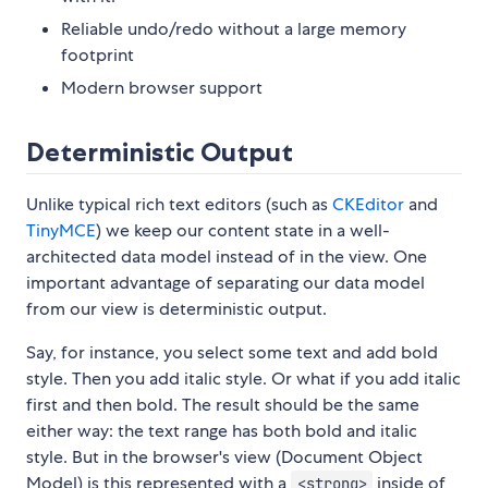
Reliable undo/redo without a large memory
footprint
Modern browser support
Deterministic Output
Unlike typical rich text editors (such as
CKEditor
and
TinyMCE
) we keep our content state in a well-
architected data model instead of in the view. One
important advantage of separating our data model
from our view is deterministic output.
Say, for instance, you select some text and add bold
style. Then you add italic style. Or what if you add italic
first and then bold. The result should be the same
either way: the text range has both bold and italic
style. But in the browser's view (Document Object
Model) is this represented with a
inside of
<strong>