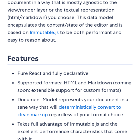
document in a way that is mostly agnostic to the
view/render layer or the textual representation
(html/markdown) you choose. This data model
encapsulates the content/state of the editor and is
based on
Immutable.js
to be both performant and
easy to reason about.
Features
Pure React and fully declarative
Supported formats: HTML and Markdown (coming
soon: extensible support for custom formats)
Document Model represents your document in a
sane way that will
deterministically convert to
clean markup
regardless of your format choice
Takes full advantage of Immutable.js and the
excellent performance characteristics that come
with it.