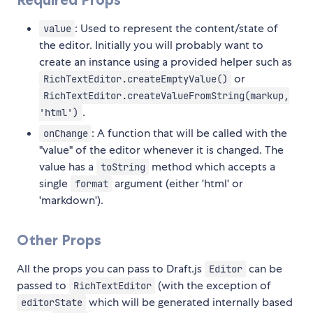
: Used to represent the content/state of
value
the editor. Initially you will probably want to
create an instance using a provided helper such as
or
RichTextEditor.createEmptyValue()
RichTextEditor.createValueFromString(markup,
.
'html')
: A function that will be called with the
onChange
"value" of the editor whenever it is changed. The
value has a
method which accepts a
toString
single
argument (either 'html' or
format
'markdown').
Other Props
All the props you can pass to Draft.js
can be
Editor
passed to
(with the exception of
RichTextEditor
which will be generated internally based
editorState