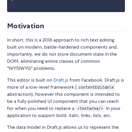
Motivation
In short, this is a 2016 approach to rich text editing
built on modern, battle-hardened components and,
importantly, we do not store document state in the
DOM, eliminating entire classes of common
"WYSIWYG" problems.
This editor is built on
Draft.js
from Facebook. Draft.js is
more of a low-level framework (
contentEditable
abstraction), however this component is intended to
be a fully polished UI component that you can reach
for when you need to replace a
in your
<textarea/>
application to support bold, italic, links, lists, etc.
The data model in Draft.js allows us to represent the