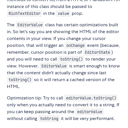
instance of this class should be passed to
in the
prop.
RichTextEditor
value
The
class has certain optimizations built
EditorValue
in. So let's say you are showing the HTML of the editor
contents in your view. If you change your cursor
position, that will trigger an
event (because,
onChange
remember, cursor position is part of
)
EditorState
and you will need to call
to render your
toString()
view. However,
is smart enough to know
EditorValue
that the
content
didn't actually change since last
so it will return a cached version of the
toString()
HTML.
Optimization tip: Try to call
editorValue.toString()
only when you actually need to convert it to a string. If
you can keep passing around the
editorValue
without calling
it will be very performant.
toString