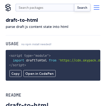
Search
draft-to-html
parse draft js content state into html
USAGE
no npm install needed!
<
script
type
=
"
module
"
>
import
 draftToHtml 
from
'https://cdn.skypack.dev/
</
script
>
Copy
Open in CodePen
README
draft-to-html