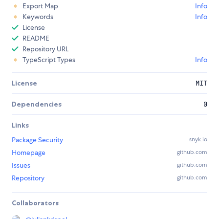
Export Map
Info
Keywords
Info
License
README
Repository URL
TypeScript Types
Info
License
MIT
Dependencies
0
Links
Package Security
snyk.io
Homepage
github.com
Issues
github.com
Repository
github.com
Collaborators