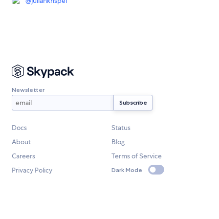
@
juliankrispel
Newsletter
Docs
Status
About
Blog
Careers
Terms of Service
Privacy Policy
Dark Mode