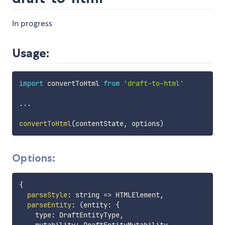
In progress
Usage:
import
 convertToHtml 
from
'draft-to-html'
...
convertToHtml
(
contentState
,
 options
)
Options:
{
parseStyle
:
string
=>
 HTMLElement
,
parseEntity
:
(
entity
:
{
    type
:
 DraftEntityType
,