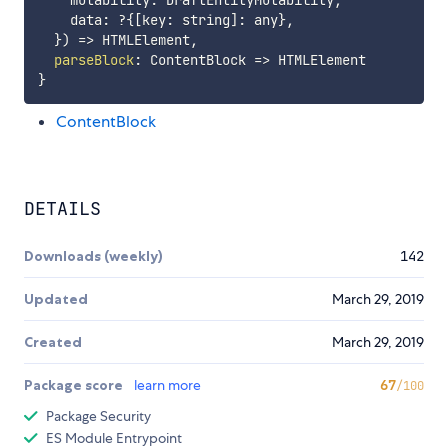
    mutability
:
 DraftEntityMutability
,
    data
:
?
{
[
key
:
 string
]
:
 any
}
,
}
)
=>
 HTMLElement
,
parseBlock
:
ContentBlock
=>
}
ContentBlock
DETAILS
Downloads (weekly)
142
Updated
March 29, 2019
Created
March 29, 2019
Package score
learn more
67
/100
Package Security
ES Module Entrypoint