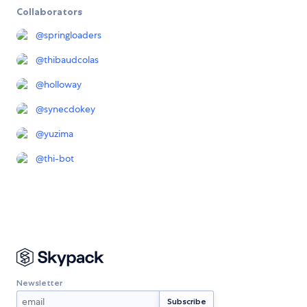
Collaborators
@
springloaders
@
thibaudcolas
@
holloway
@
synecdokey
@
yuzima
@
thi-bot
Newsletter