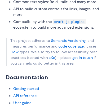
Common text styles: Bold, italic, and many more.
API to build custom controls for links, images, and
more.
Compatibility with the
draft-js-plugins
ecosystem to build more advanced extensions.
This project adheres to
Semantic Versioning
, and
measures performance and
code coverage
. It uses
Flow
types. We also try to follow accessibility best
practices (tested with
aXe
) – please
get in touch
if
you can help us do better in this area.
Documentation
Getting started
API reference
User guide