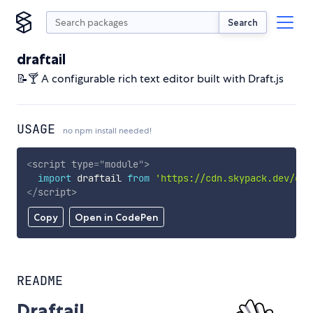
Search
draftail
📝🍸 A configurable rich text editor built with Draft.js
USAGE
no npm install needed!
<
script
type
=
"
module
"
>
import
 draftail 
from
'https://cdn.skypack.dev/dra
</
script
>
Copy
Open in CodePen
README
Draftail