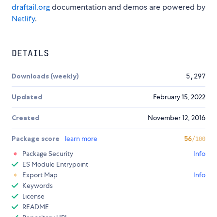
draftail.org
documentation and demos are powered by
Netlify
.
DETAILS
Downloads (weekly)
5,297
Updated
February 15, 2022
Created
November 12, 2016
Package score
learn more
56
/100
Package Security
Info
ES Module Entrypoint
Export Map
Info
Keywords
License
README