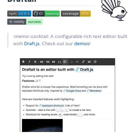
:memo::cocktail: A configurable rich text editor built
with
Draft.js
. Check out our
demos
!