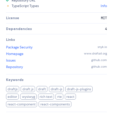
Repository URL
TypeScript Types
Info
License
MIT
Dependencies
4
Links
Package Security
snyk.io
Homepage
www.draftail.org
Issues
github.com
Repository
github.com
Keywords
draftjs
draft.js
draft
draft-js
draft-js-plugins
editor
wysiwyg
rich text
rte
react
react-component
react-components