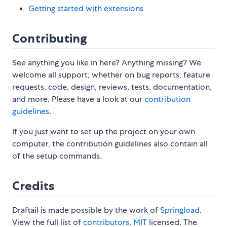
Getting started with extensions
Contributing
See anything you like in here? Anything missing? We
welcome all support, whether on bug reports, feature
requests, code, design, reviews, tests, documentation,
and more. Please have a look at our
contribution
guidelines
.
If you just want to set up the project on your own
computer, the contribution guidelines also contain all
of the setup commands.
Credits
Draftail is made possible by the work of
Springload
.
View the full list of
contributors
.
MIT
licensed. The