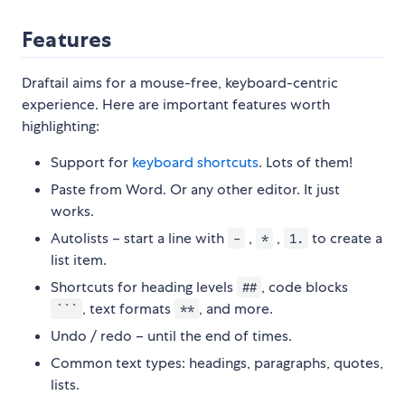
Features
Draftail aims for a mouse-free, keyboard-centric
experience. Here are important features worth
highlighting:
Support for
keyboard shortcuts
. Lots of them!
Paste from Word. Or any other editor. It just
works.
Autolists – start a line with
,
,
to create a
-
*
1.
list item.
Shortcuts for heading levels
, code blocks
##
, text formats
, and more.
```
**
Undo / redo – until the end of times.
Common text types: headings, paragraphs, quotes,
lists.