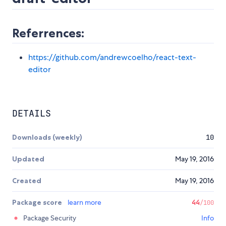
Referrences:
https://github.com/andrewcoelho/react-text-
editor
DETAILS
Downloads (weekly)
10
Updated
May 19, 2016
Created
May 19, 2016
Package score
learn more
44
/100
Package Security
Info