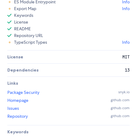
ES Module Entrypoint
Info
Export Map
Info
Keywords
License
README
Repository URL
TypeScript Types
Info
License
MIT
Dependencies
13
Links
Package Security
snyk.io
Homepage
github.com
Issues
github.com
Repository
github.com
Keywords