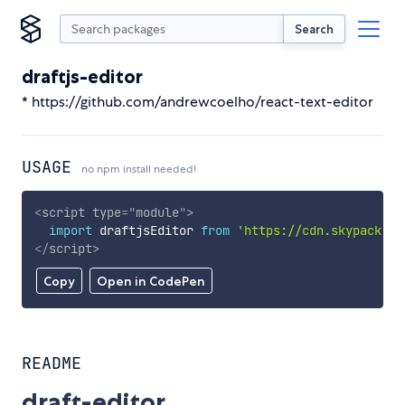
Search
draftjs-editor
* https://github.com/andrewcoelho/react-text-editor
USAGE
no npm install needed!
<
script
type
=
"
module
"
>
import
 draftjsEditor 
from
'https://cdn.skypack.de
</
script
>
Copy
Open in CodePen
README
draft-editor