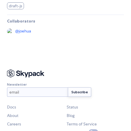
draft-js
Collaborators
@
joehua
Newsletter
Docs
Status
About
Blog
Careers
Terms of Service