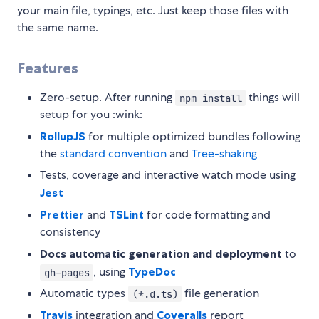
your main file, typings, etc. Just keep those files with
the same name.
Features
Zero-setup. After running
things will
npm install
setup for you :wink:
RollupJS
for multiple optimized bundles following
the
standard convention
and
Tree-shaking
Tests, coverage and interactive watch mode using
Jest
Prettier
and
TSLint
for code formatting and
consistency
Docs automatic generation and deployment
to
, using
TypeDoc
gh-pages
Automatic types
file generation
(*.d.ts)
Travis
integration and
Coveralls
report