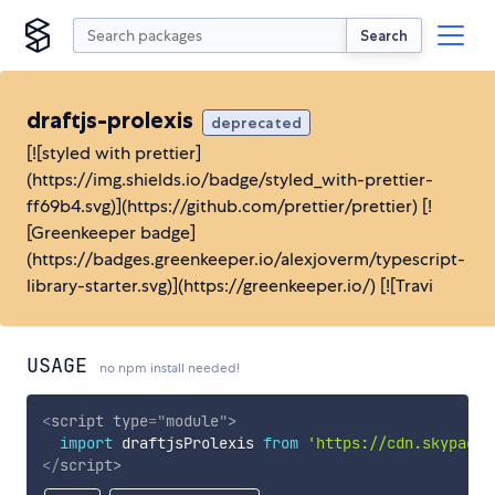
Search
draftjs-prolexis
deprecated
[![styled with prettier]
(https://img.shields.io/badge/styled_with-prettier-
ff69b4.svg)](https://github.com/prettier/prettier) [!
[Greenkeeper badge]
(https://badges.greenkeeper.io/alexjoverm/typescript-
library-starter.svg)](https://greenkeeper.io/) [![Travi
USAGE
no npm install needed!
<
script
type
=
"
module
"
>
import
 draftjsProlexis 
from
'https://cdn.skypack.
</
script
>