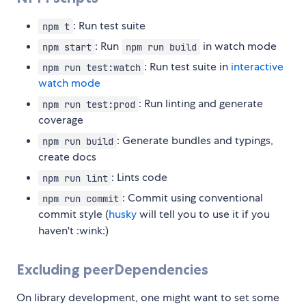
: Run test suite
npm t
: Run
in watch mode
npm start
npm run build
: Run test suite in
interactive
npm run test:watch
watch mode
: Run linting and generate
npm run test:prod
coverage
: Generate bundles and typings,
npm run build
create docs
: Lints code
npm run lint
: Commit using conventional
npm run commit
commit style (
husky
will tell you to use it if you
haven't :wink:)
Excluding peerDependencies
On library development, one might want to set some