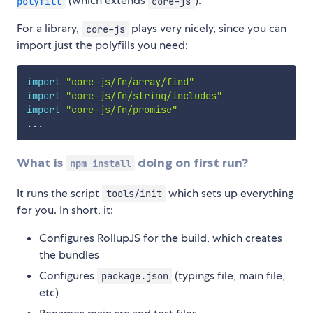
(which extends
).
polyfill
core-js
For a library,
plays very nicely, since you can
core-js
import just the polyfills you need:
import
"core-js/fn/array/find"
import
"core-js/fn/string/includes"
import
"core-js/fn/promise"
...
What is
doing on first run?
npm install
It runs the script
which sets up everything
tools/init
for you. In short, it:
Configures RollupJS for the build, which creates
the bundles
Configures
(typings file, main file,
package.json
etc)