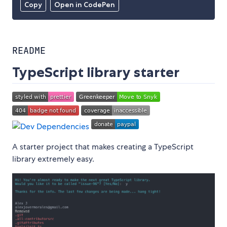
Copy
Open in CodePen
README
TypeScript library starter
A starter project that makes creating a TypeScript
library extremely easy.