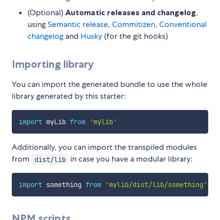
(Optional)
Automatic releases and changelog
,
using
Semantic release
,
Commitizen
,
Conventional
changelog
and
Husky
(for the git hooks)
Importing library
You can import the generated bundle to use the whole
library generated by this starter:
import
 myLib 
from
'mylib'
Additionally, you can import the transpiled modules
from
in case you have a modular library:
dist/lib
import
 something 
from
'mylib/dist/lib/something'
NPM scripts