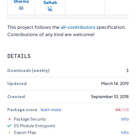
Sharma
Salhab
📖
💻
This project follows the
all-contributors
specification.
Contributions of any kind are welcome!
DETAILS
Downloads (weekly)
1
Updated
March 14, 2019
Created
September 10, 2018
Package score
learn more
44
/100
Package Security
Info
ES Module Entrypoint
Export Map
Info