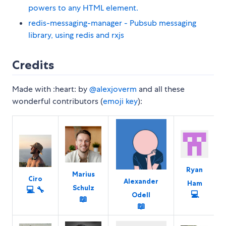
powers to any HTML element.
redis-messaging-manager - Pubsub messaging
library, using redis and rxjs
Credits
Made with :heart: by
@alexjoverm
and all these
wonderful contributors (
emoji key
):
Ryan
Marius
Ciro
Alexander
Ham
Schulz
💻
🔧
💻
Odell
📖
📖