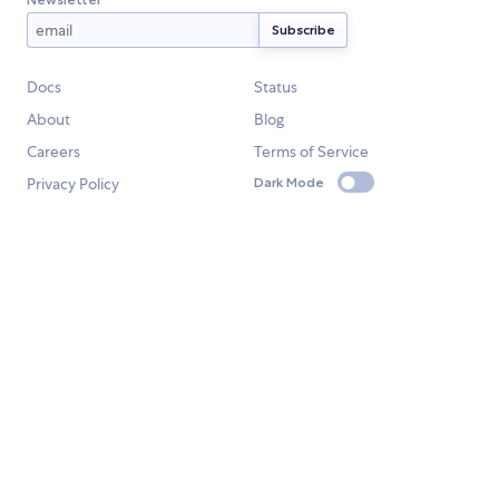
Docs
Status
About
Blog
Careers
Terms of Service
Privacy Policy
Dark Mode