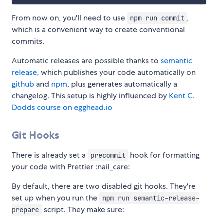
From now on, you'll need to use
,
npm run commit
which is a convenient way to create conventional
commits.
Automatic releases are possible thanks to
semantic
release
, which publishes your code automatically on
github
and
npm
, plus generates automatically a
changelog. This setup is highly influenced by
Kent C.
Dodds course on egghead.io
Git Hooks
There is already set a
hook for formatting
precommit
your code with Prettier :nail_care:
By default, there are two disabled git hooks. They're
set up when you run the
npm run semantic-release-
script. They make sure:
prepare