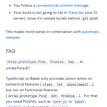
You follow a
conventional commit message
Your build is not going to fail in
Travis
(or your CI
server), since it's runned locally before
git push
This makes more sense in combination with
automatic
releases
FAQ
,
,
... is
Array.prototype.from
Promise
Map
undefined?
TypeScript or Babel only provides down-emits on
syntactical features (
,
,
...),
class
let
async/await
but not on functional features
(
,
,
...), . For that,
Array.prototype.find
Set
Promise
you need Polyfills, such as
or
core-js
babel-