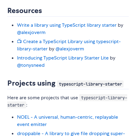
Resources
Write a library using TypeScript library starter
by
@alexjoverm
📺 Create a TypeScript Library using typescript-
library-starter
by
@alexjoverm
Introducing TypeScript Library Starter Lite
by
@tonysneed
Projects using
typescript-library-starter
Here are some projects that use
typescript-library-
:
starter
NOEL - A universal, human-centric, replayable
event emitter
droppable - A library to give file dropping super-