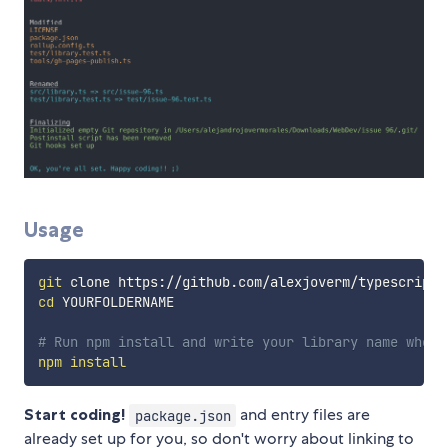
Usage
git
cd
 YOURFOLDERNAME

# Run npm install and write your library name when 
npm
install
Start coding!
and entry files are
package.json
already set up for you, so don't worry about linking to