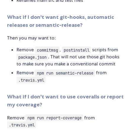
Renames main src and test files
What if I don't want git-hooks, automatic
releases or semantic-release?
Then you may want to:
Remove
,
scripts from
commitmsg
postinstall
. That will not use those git hooks
package.json
to make sure you make a conventional commit
Remove
from
npm run semantic-release
.travis.yml
What if I don't want to use coveralls or report
my coverage?
Remove
from
npm run report-coverage
.travis.yml