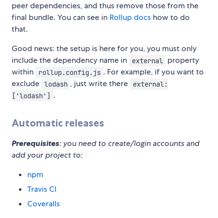
peer dependencies, and thus remove those from the
final bundle. You can see in
Rollup docs
how to do
that.
Good news: the setup is here for you, you must only
include the dependency name in
property
external
within
. For example, if you want to
rollup.config.js
exclude
, just write there
lodash
external:
.
['lodash']
Automatic releases
Prerequisites
: you need to create/login accounts and
add your project to:
npm
Travis CI
Coveralls