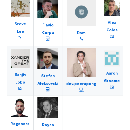
Alex
Steve
Flavio
Coles
Lee
K
Corpa
Dom
📖
🔧
💻
🔧
Aaron
Sanjiv
Stefan
Groome
Lobo
Aleksovski
dev.peerapong
📖
📖
💻
💻
Yogendra
Rayan