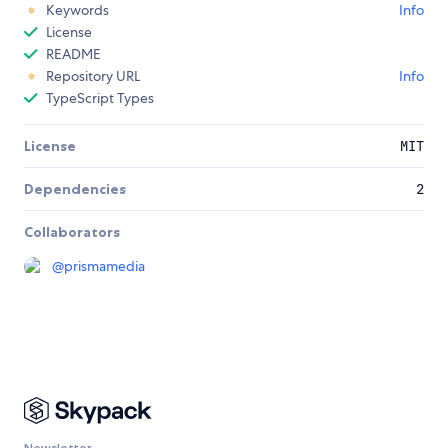
Keywords
Info
License
README
Repository URL
Info
TypeScript Types
License
MIT
Dependencies
2
Collaborators
@
prismamedia
Newsletter