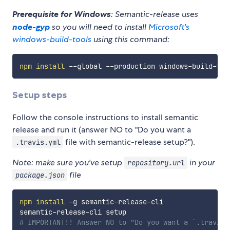
Prerequisite for Windows
: Semantic-release uses
node-gyp
so you will need to install
Microsoft's
windows-build-tools
using this command:
npm
install
Setup steps
Follow the console instructions to install semantic
release and run it (answer NO to "Do you want a
file with semantic-release setup?").
.travis.yml
Note: make sure you've setup
in your
repository.url
file
package.json
npm
install
 -g semantic-release-cli

# IMPORTANT!! Answer NO to "Do you want a `.travis.