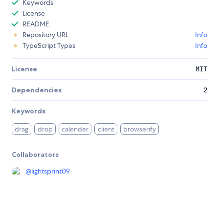
Keywords
License
README
Repository URL
Info
TypeScript Types
Info
License
MIT
Dependencies
2
Keywords
drag
drop
calender
client
browserify
Collaborators
@
lightsprint09