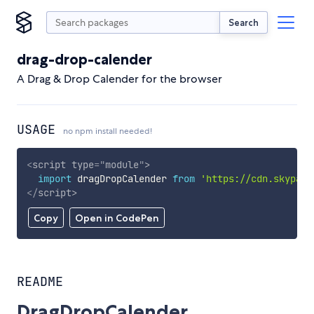
Search
drag-drop-calender
A Drag & Drop Calender for the browser
USAGE
no npm install needed!
<
script
type
=
"
module
"
>
import
 dragDropCalender 
from
'https://cdn.skypack
</
script
>
Copy
Open in CodePen
README
DragDropCalender