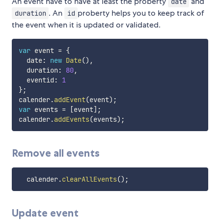
An event have to have at least the proberty
and
date
. An
proberty helps you to keep track of
duration
id
the event when it is updated or validated.
var
 event 
=
{
  date
:
new
Date
(
)
,
  duration
:
80
,
  eventid
:
1
}
;
calender
.
addEvent
(
event
)
;
var
 events 
=
[
event
]
;
calender
.
addEvents
(
events
)
;
Remove all events
  calender
.
clearAllEvents
(
)
;
Update event