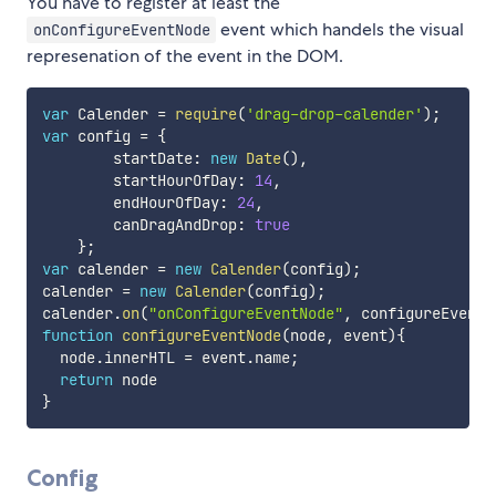
You have to register at least the
event which handels the visual
onConfigureEventNode
represenation of the event in the DOM.
var
 Calender 
=
require
(
'drag-drop-calender'
)
;
var
 config 
=
{
        startDate
:
new
Date
(
)
,
        startHourOfDay
:
14
,
        endHourOfDay
:
24
,
        canDragAndDrop
:
true
}
;
var
 calender 
=
new
Calender
(
config
)
;
calender 
=
new
Calender
(
config
)
;
calender
.
on
(
"onConfigureEventNode"
,
 configureEventN
function
configureEventNode
(
node
,
 event
)
{
  node
.
innerHTL 
=
 event
.
name
;
return
}
Config