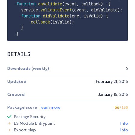
function
onValidate
(
event
,
 callback
)
{
    service
.
validateEvent
(
event
,
 didValidate
)
;
function
didValidate
(
err
,
 isValid
)
{
callback
(
isValid
)
;
}
}
DETAILS
Downloads (weekly)
6
Updated
February 21, 2015
Created
January 15, 2015
Package score
learn more
56
/100
Package Security
ES Module Entrypoint
Info
Export Map
Info