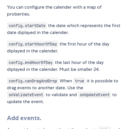
You can configure the calender with a map of
proberties.
the date which represents the first
config.startDate
date diplayed in the calender.
the first hour of the day
config.startHourOfDay
diplayed in the calender.
the last hour of the day
config.endHourOfDay
diplayed in the calender. Must be smaller 24.
When
it is possible to
config.canDragAndDrop
true
drag events to another date. Use the
to validate and
to
onValidateEvent
onUpdateEvent
update the event.
Add events.