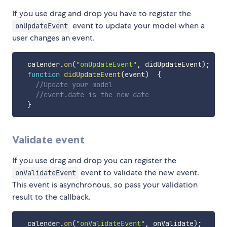
If you use drag and drop you have to register the
event to update your model when a
onUpdateEvent
user changes an event.
  calender
.
on
(
"onUpdateEvent"
,
 didUpdateEvent
)
;
function
didUpdateEvent
(
event
)
{
//Update your model
//event.date is the new date	
}
Validate event
If you use drag and drop you can register the
event to validate the new event.
onValidateEvent
This event is asynchronous, so pass your validation
result to the callback.
  calender
.
on
(
"onValidateEvent"
,
 onValidate
)
;