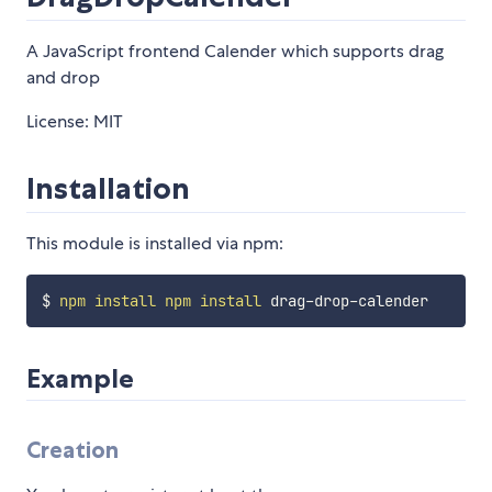
A JavaScript frontend Calender which supports drag
and drop
License: MIT
Installation
This module is installed via npm:
$ 
npm
install
npm
install
Example
Creation