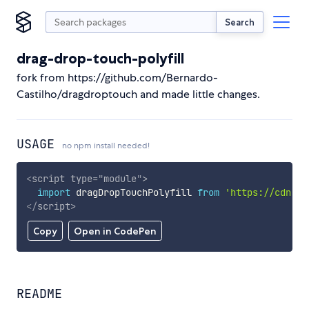
Search
drag-drop-touch-polyfill
fork from https://github.com/Bernardo-
Castilho/dragdroptouch and made little changes.
USAGE
no npm install needed!
<
script
type
=
"
module
"
>
import
 dragDropTouchPolyfill 
from
'https://cdn.sk
</
script
>
Copy
Open in CodePen
README