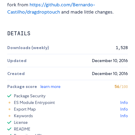
fork from
https://github.com/Bernardo-
Castilho/dragdroptouch
and made little changes.
DETAILS
Downloads (weekly)
1,528
Updated
December 10, 2016
Created
December 10, 2016
Package score
learn more
56
/100
Package Security
ES Module Entrypoint
Info
Export Map
Info
Keywords
Info
License
README