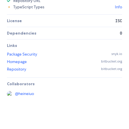
Repository URL
TypeScript Types
Info
License
ISC
Dependencies
0
Links
Package Security
snyk.io
Homepage
bitbucket.org
Repository
bitbucket.org
Collaborators
@
heineiuo