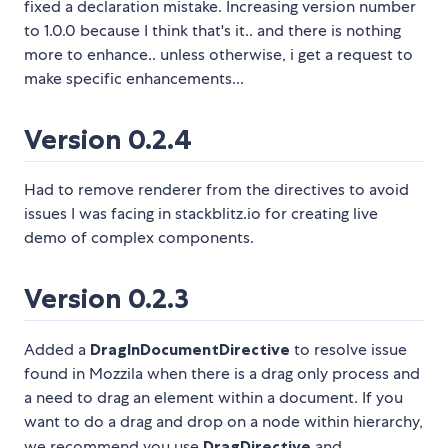
fixed a declaration mistake. Increasing version number
to 1.0.0 because I think that's it.. and there is nothing
more to enhance.. unless otherwise, i get a request to
make specific enhancements...
Version 0.2.4
Had to remove renderer from the directives to avoid
issues I was facing in stackblitz.io for creating live
demo of complex components.
Version 0.2.3
Added a
DragInDocumentDirective
to resolve issue
found in Mozzila when there is a drag only process and
a need to drag an element within a document. If you
want to do a drag and drop on a node within hierarchy,
we recommend you use
DragDirective
and