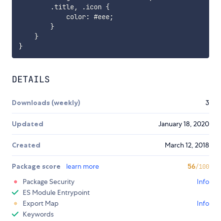
.
title
,
.
icon 
{
            color
:
 #eee
;
}
}
}
DETAILS
Downloads (weekly)
3
Updated
January 18, 2020
Created
March 12, 2018
Package score
learn more
56
/100
Package Security
Info
ES Module Entrypoint
Export Map
Info
Keywords