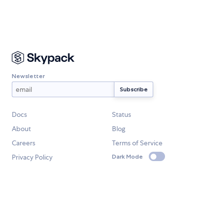
Newsletter
Docs
Status
About
Blog
Careers
Terms of Service
Privacy Policy
Dark Mode