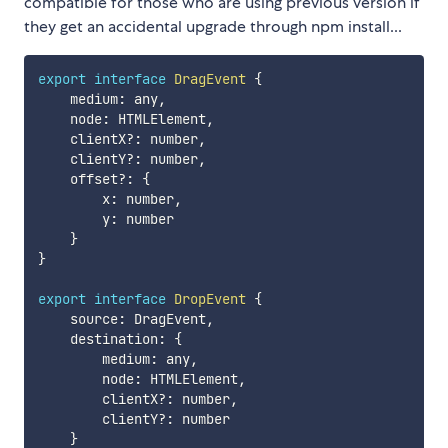
compatible for those who are using previous version if
they get an accidental upgrade through npm install...
export
interface
DragEvent
{
    medium
:
 any
,
    node
:
 HTMLElement
,
    clientX
?
:
 number
,
    clientY
?
:
 number
,
    offset
?
:
{
        x
:
 number
,
        y
:
 number

}
}
export
interface
DropEvent
{
    source
:
 DragEvent
,
    destination
:
{
        medium
:
 any
,
        node
:
 HTMLElement
,
        clientX
?
:
 number
,
        clientY
?
:
 number

}