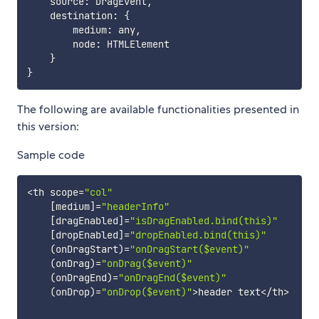
    source
:
 DragEvent
,
    destination
:
{
        medium
:
 any
,
        node
:
 HTMLElement

}
}
The following are available functionalities presented in
this version:
Sample code
<
th scope
=
"col"
[
medium
]
=
"headerInfo"
[
dragEnabled
]
=
"isDragEnabled.bind(this)"
[
dropEnabled
]
=
"dropEnabled.bind(this)"
(
onDragStart
)
=
"onDragStart($event)"
(
onDrag
)
=
"onDrag($event)"
(
onDragEnd
)
=
"onDragEnd($event)"
(
onDrop
)
=
"onDrop($event)"
>
header text
<
/
th
>