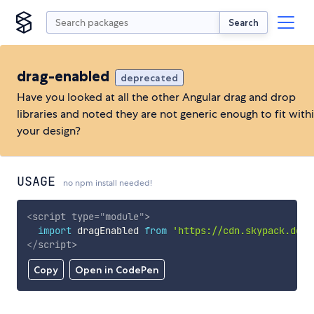
Search
drag-enabled
deprecated
Have you looked at all the other Angular drag and drop
libraries and noted they are not generic enough to fit with
your design?
USAGE
no npm install needed!
<
script
type
=
"
module
"
>
import
 dragEnabled 
from
'https://cdn.skypack.dev/
</
script
>
Copy
Open in CodePen