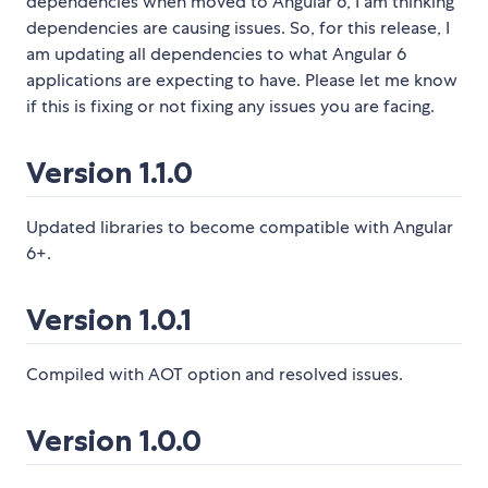
dependencies when moved to Angular 6, I am thinking
dependencies are causing issues. So, for this release, I
am updating all dependencies to what Angular 6
applications are expecting to have. Please let me know
if this is fixing or not fixing any issues you are facing.
Version 1.1.0
Updated libraries to become compatible with Angular
6+.
Version 1.0.1
Compiled with AOT option and resolved issues.
Version 1.0.0