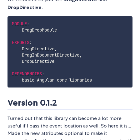
DropDirective
.
MODULE
:
    DragDropModule

EXPORTS
:
    DragDirective
,
    DragInDocumentDirective
,
    DropDirective

DEPENDENCIES
:
Version 0.1.2
Turned out that this library can become a lot more
useful if I pass the event location as well. So here it is...
Made the new attributes optional to make it