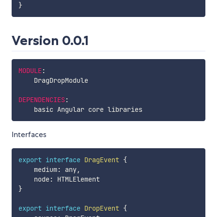
}
Version 0.0.1
MODULE
:
    DragDropModule

DEPENDENCIES
:
Interfaces
export
interface
DragEvent
{
    medium
:
 any
,
    node
:
}
export
interface
DropEvent
{