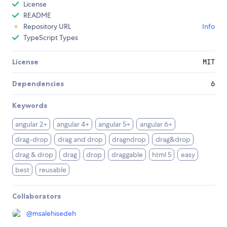
License
README
Repository URL
Info
TypeScript Types
License
MIT
Dependencies
6
Keywords
angular 2+
angular 4+
angular 5+
angular 6+
drag-drop
drag and drop
dragndrop
drag&drop
drag & drop
drag
drop
draggable
html 5
easy
best
reusable
Collaborators
@
msalehisedeh