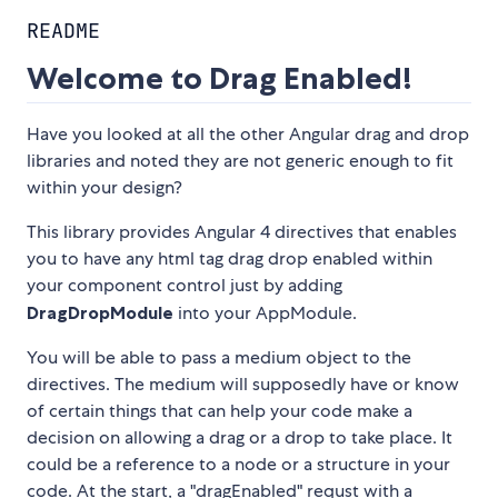
README
Welcome to Drag Enabled!
Have you looked at all the other Angular drag and drop
libraries and noted they are not generic enough to fit
within your design?
This library provides Angular 4 directives that enables
you to have any html tag drag drop enabled within
your component control just by adding
DragDropModule
into your AppModule.
You will be able to pass a medium object to the
directives. The medium will supposedly have or know
of certain things that can help your code make a
decision on allowing a drag or a drop to take place. It
could be a reference to a node or a structure in your
code. At the start, a "dragEnabled" requst with a