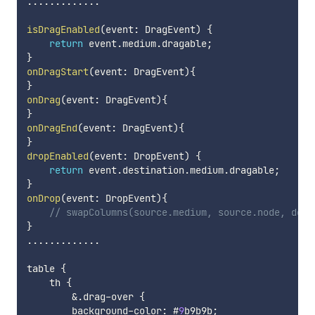
...
...
...
...
.
isDragEnabled
(
event
:
 DragEvent
)
{
return
 event
.
medium
.
dragable
;
}
onDragStart
(
event
:
 DragEvent
)
{
}
onDrag
(
event
:
 DragEvent
)
{
}
onDragEnd
(
event
:
 DragEvent
)
{
}
dropEnabled
(
event
:
 DropEvent
)
{
return
 event
.
destination
.
medium
.
dragable
;
}
onDrop
(
event
:
 DropEvent
)
{
// swapColumns(source.medium, source.node, dest
}
...
...
...
...
.
table 
{
    th 
{
&
.
drag
-
over 
{
        background
-
color
:
 #
9
b9b9b
;