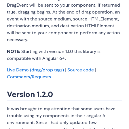
DragEvent will be sent to your component. if returned
true, dragging begins. At the end of drag operation, an
event with the source medium, source HTMLElement,
destination medium, and destination HTMLElement
will be sent to your component to perform any action
necessary.
NOTE:
Starting with version 1.1.0 this library is
compatible with Angular 6+.
Live Demo (drag/drop tags)
|
Source code
|
Comments/Requests
Version 1.2.0
It was brought to my attention that some users have
trouble using my components in their angular 6
environment. Since I had only updated few