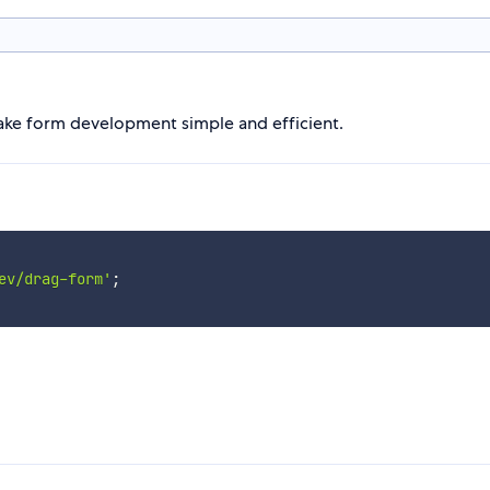
ake form development simple and efficient.
ev/drag-form'
;