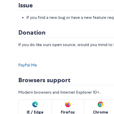
Issue
If you find a new bug or have a new feature req
Donation
If you do like ours open source, would you mind to b
PayPal Me
Browsers support
Modern browsers and Internet Explorer 10+.
IE / Edge
Firefox
Chrome