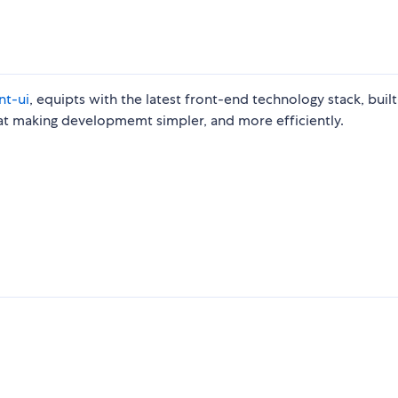
nt-ui
, equipts with the latest front-end technology stack, built
d at making developmemt simpler, and more efficiently.