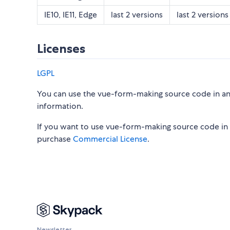
IE10, IE11, Edge
last 2 versions
last 2 versions
Licenses
LGPL
You can use the vue-form-making source code in an 
information.
If you want to use vue-form-making source code in 
purchase
Commercial License
.
Newsletter