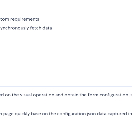
stom requirements
asynchronously fetch data
d on the visual operation and obtain the form configuration j
m page quickly base on the configuration json data captured in