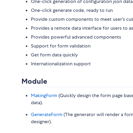
One-click generation of configuration json data
One-click generate code, ready to run
Provide custom components to meet user's cu
Provides a remote data interface for users to 
Provides powerful advanced components
Support for form validation
Get form data quickly
Internationalization support
Module
MakingForm
(Quickly design the form page base
data).
GenerateForm
(The generator will render a for
designer).