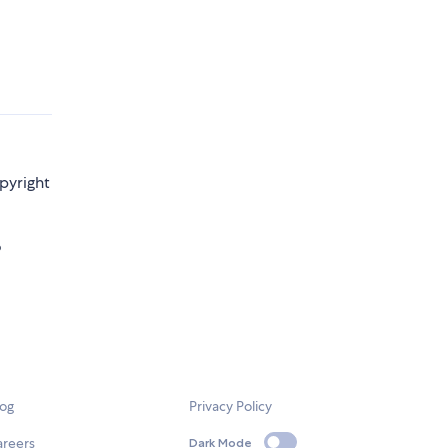
pyright
o
log
Privacy Policy
areers
Dark Mode