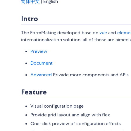
简体中文
| English
Intro
The FormMaking developed base on
vue
and
eleme
internationalization solution, all of those are aime
Preview
Document
Advanced
Privade more components and APIs
Feature
Visual configuration page
Provide grid layout and align with flex
One-click preview of configuration effects