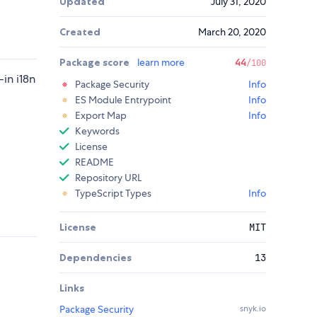
Updated
July 31, 2020
Created
March 20, 2020
Package score
learn more
44
/100
-in i18n
Package Security
Info
ES Module Entrypoint
Info
Export Map
Info
Keywords
License
README
Repository URL
TypeScript Types
Info
License
MIT
Dependencies
13
Links
Package Security
snyk.io