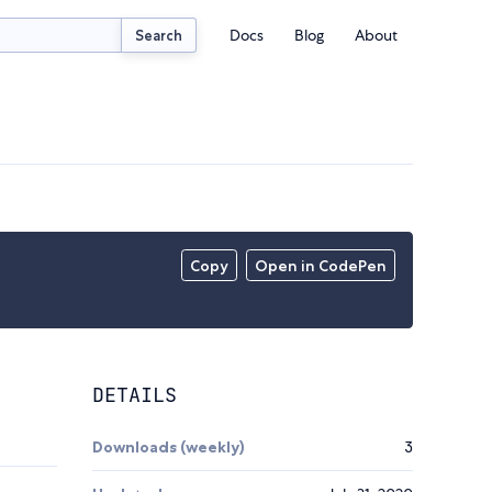
Docs
Blog
About
Search
Copy
Open in CodePen
DETAILS
Downloads (weekly)
3