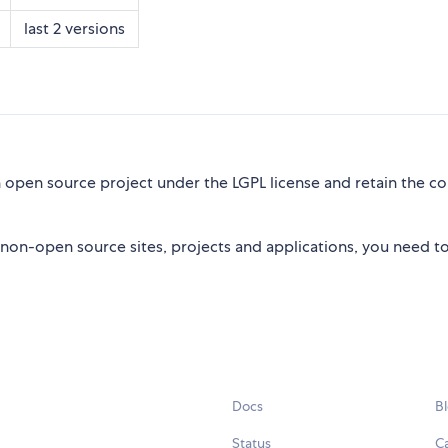
last 2 versions
open source project under the LGPL license and retain the co
non-open source sites, projects and applications, you need t
Docs
B
Status
C