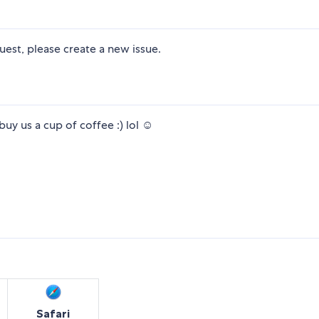
uest, please create a new issue.
uy us a cup of coffee :) lol ☺
Safari