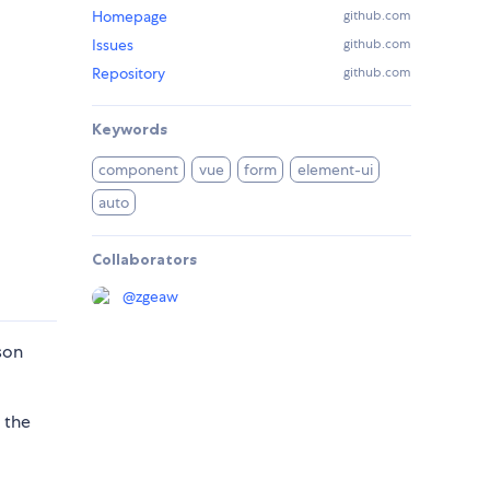
Homepage
github.com
Issues
github.com
Repository
github.com
Keywords
component
vue
form
element-ui
auto
Collaborators
@
zgeaw
son
 the