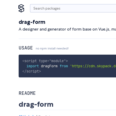
drag-form
A designer and generator of form base on Vue.js, m
USAGE
no npm install needed!
<
script
type
=
"
module
"
>
import
 dragForm 
from
'https://cdn.skypack.d
</
script
>
README
drag-form