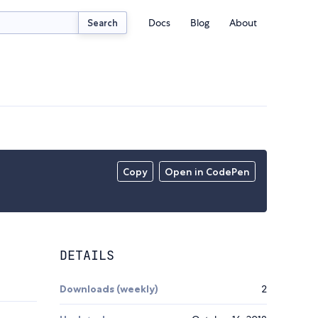
Docs
Blog
About
Search
Copy
Open in CodePen
DETAILS
Downloads (weekly)
2