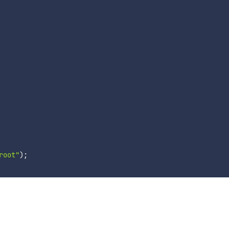
root"
)
;