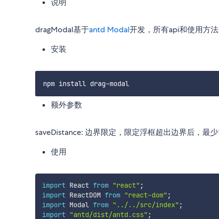
说明
dragModal基于
antd Modal
开发，所有api和使用方法
安装
额外参数
saveDistance: 边界限定，限定浮框超出边界后，
使用
import
 React 
from
"react"
;
import
 ReactDOM 
from
"react-dom"
;
import
 Modal 
from
"../../src/index"
;
import
"antd/dist/antd.css"
;