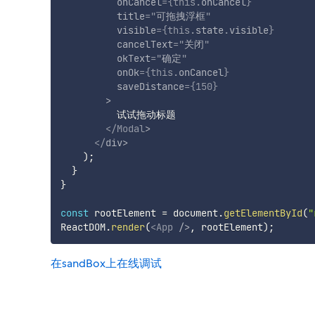
onCancel
=
{
this
.
onCancel
}
title
=
"
可拖拽浮框
"
visible
=
{
this
.
state
.
visible
}
cancelText
=
"
关闭
"
okText
=
"
确定
"
onOk
=
{
this
.
onCancel
}
saveDistance
=
{
150
}
>
          试试拖动标题

</
Modal
>
</
div
>
)
;
}
}
const
 rootElement 
=
 document
.
getElementById
(
"
ReactDOM
.
render
(
<
App
/>
,
 rootElement
)
;
在sandBox上在线调试