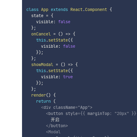
class
App
extends
React
.
Component
{
  state 
=
{
    visible
:
false
}
;
onCancel
=
(
)
=>
{
this
.
setState
(
{
      visible
:
false
}
)
;
}
;
showModal
=
(
)
=>
{
this
.
setState
(
{
      visible
:
true
}
)
;
}
;
render
(
)
{
return
(
<
div
className
=
"
App
"
>
<
button
style
=
{
{
 marginTop
:
"20px"
}
}
          开启

</
button
>
<
Modal