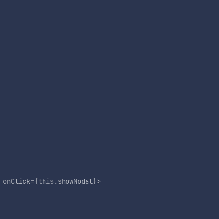
onClick
=
{
this
.
showModal
}
>