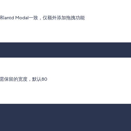
和antd Modal一致，仅额外添加拖拽功能
最少需保留的宽度，默认80