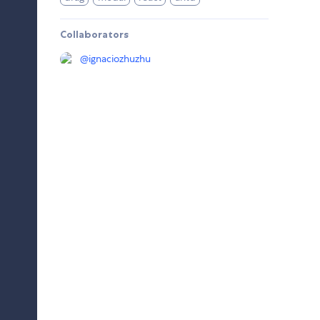
Collaborators
@
ignaciozhuzhu