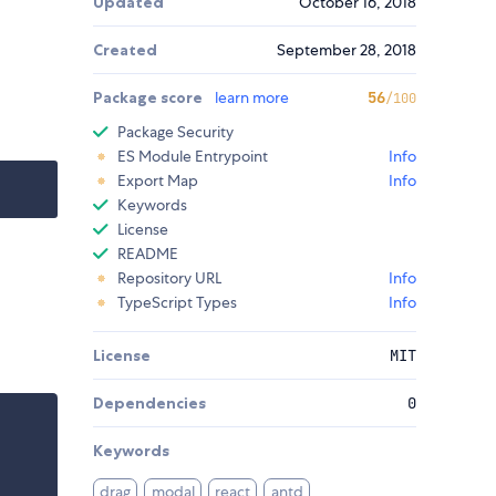
Updated
October 16, 2018
Created
September 28, 2018
Package score
learn more
56
/100
Package Security
ES Module Entrypoint
Info
Export Map
Info
Keywords
License
README
Repository URL
Info
TypeScript Types
Info
License
MIT
Dependencies
0
Keywords
drag
modal
react
antd