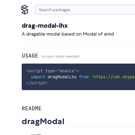
drag-modal-lhx
A dragable modal based on Modal of antd
USAGE
no npm install needed!
<
script
type
=
"
module
"
>
import
 dragModalLhx 
from
'https://cdn.skypa
</
script
>
README
dragModal