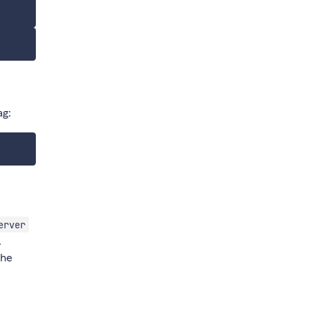
ag:
erver
.
the