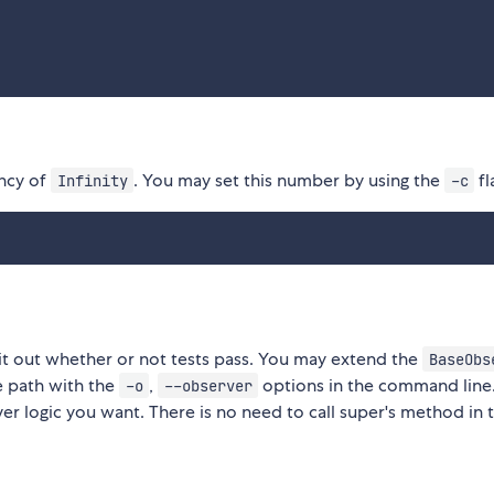
ency of
. You may set this number by using the
fl
Infinity
-c
it out whether or not tests pass. You may extend the
BaseObs
e path with the
,
options in the command line
-o
--observer
r logic you want. There is no need to call super's method in 