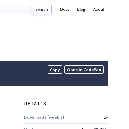
Docs
Blog
About
Search
Copy
Open in CodePen
DETAILS
Downloads (weekly)
14