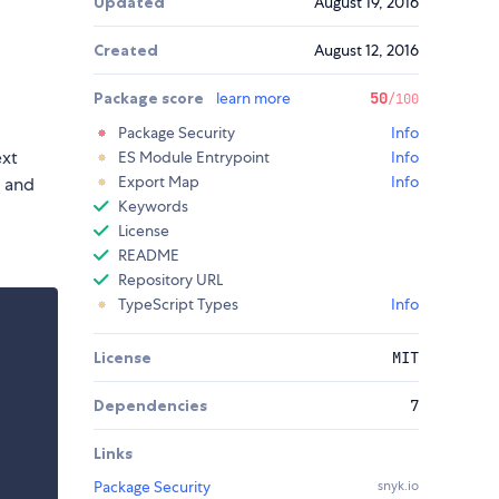
Updated
August 19, 2016
Created
August 12, 2016
Package score
learn more
50
/100
Package Security
Info
ext
ES Module Entrypoint
Info
Export Map
Info
 and
Keywords
License
README
Repository URL
TypeScript Types
Info
License
MIT
Dependencies
7
Links
Package Security
snyk.io