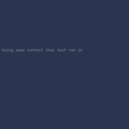
 Using same context that test ran in