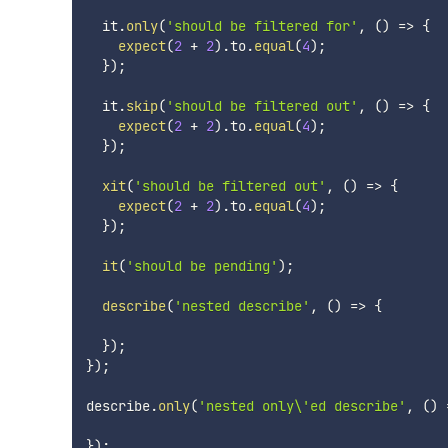
  it
.
only
(
'should be filtered for'
,
(
)
=>
{
expect
(
2
+
2
)
.
to
.
equal
(
4
)
;
}
)
;
  it
.
skip
(
'should be filtered out'
,
(
)
=>
{
expect
(
2
+
2
)
.
to
.
equal
(
4
)
;
}
)
;
xit
(
'should be filtered out'
,
(
)
=>
{
expect
(
2
+
2
)
.
to
.
equal
(
4
)
;
}
)
;
it
(
'should be pending'
)
;
describe
(
'nested describe'
,
(
)
=>
{
}
)
;
}
)
;
describe
.
only
(
'nested only\'ed describe'
,
(
)
}
)
;