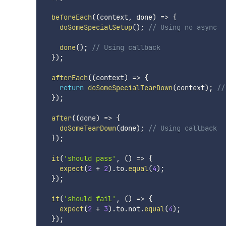
beforeEach
(
(
context
,
 done
)
=>
{
doSomeSpecialSetup
(
)
;
// Using no async
done
(
)
;
// Using callback
}
)
;
afterEach
(
(
context
)
=>
{
return
doSomeSpecialTearDown
(
context
)
;
//
}
)
;
after
(
(
done
)
=>
{
doSomeTearDown
(
done
)
;
// Using callback
}
)
;
it
(
'should pass'
,
(
)
=>
{
expect
(
2
+
2
)
.
to
.
equal
(
4
)
;
}
)
;
it
(
'should fail'
,
(
)
=>
{
expect
(
2
+
3
)
.
to
.
not
.
equal
(
4
)
;
}
)
;