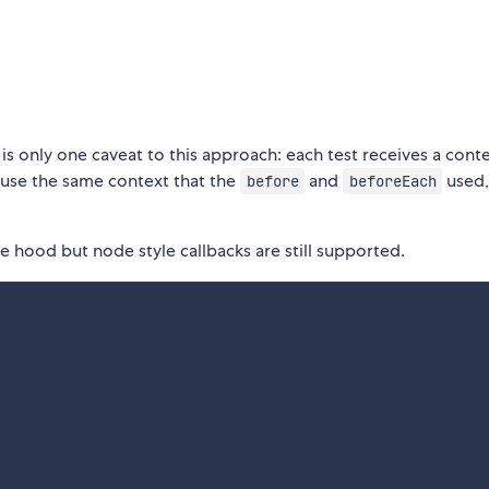
is only one caveat to this approach: each test receives a cont
n use the same context that the
and
used,
before
beforeEach
 hood but node style callbacks are still supported.