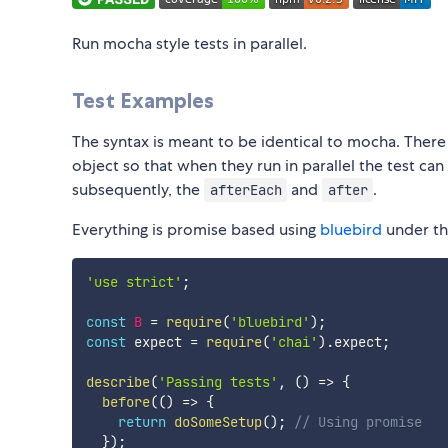
Run mocha style tests in parallel.
Test Examples
The syntax is meant to be identical to mocha. There 
object so that when they run in parallel the test ca
subsequently, the
and
.
afterEach
after
Everything is promise based using
bluebird
under the
'use strict'
;
const
B
=
require
(
'bluebird'
)
;
const
 expect 
=
require
(
'chai'
)
.
expect
;
describe
(
'Passing tests'
,
(
)
=>
{
before
(
(
)
=>
{
return
doSomeSetup
(
)
;
// Using promise
}
)
;