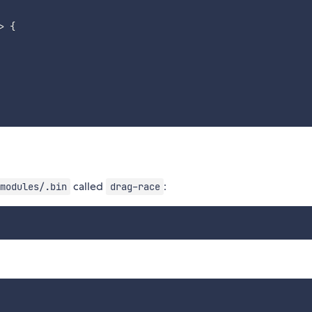
>
{
called
:
modules/.bin
drag-race