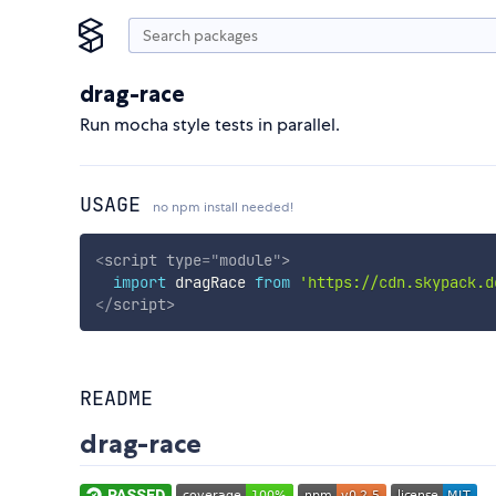
drag-race
Run mocha style tests in parallel.
USAGE
no npm install needed!
<
script
type
=
"
module
"
>
import
 dragRace 
from
'https://cdn.skypack.d
</
script
>
README
drag-race