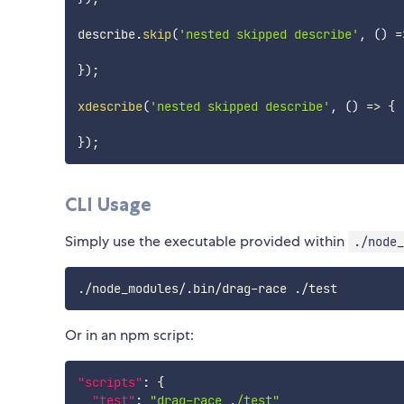
describe
.
skip
(
'nested skipped describe'
,
(
)
=
}
)
;
xdescribe
(
'nested skipped describe'
,
(
)
=>
{
}
)
;
CLI Usage
Simply use the executable provided within
./node_
Or in an npm script:
"scripts"
:
{
"test"
:
"drag-race ./test"