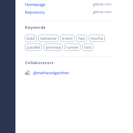
Homepage
github.com
Repository
github.com
Keywords
bdd
behavior
event
fast
mocha
parallel
promise
runner
test
Collaborators
@
mathewdgardner