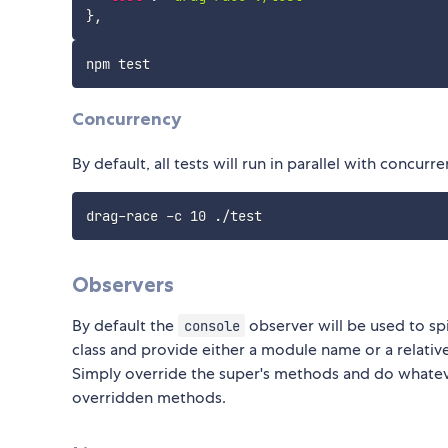
}
,
Concurrency
By default, all tests will run in parallel with concurr
Observers
By default the
observer will be used to sp
console
class and provide either a module name or a relativ
Simply override the super's methods and do whateve
overridden methods.