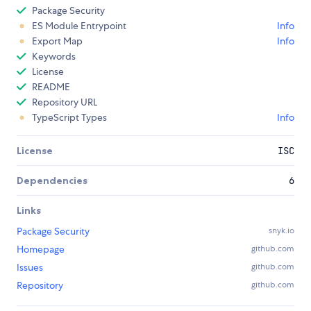
Package Security
ES Module Entrypoint
Info
Export Map
Info
Keywords
License
README
Repository URL
TypeScript Types
Info
License
ISC
Dependencies
6
Links
Package Security
snyk.io
Homepage
github.com
Issues
github.com
Repository
github.com