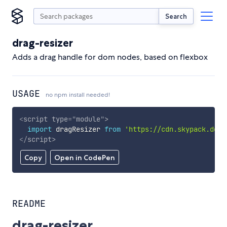
Search
drag-resizer
Adds a drag handle for dom nodes, based on flexbox
USAGE
no npm install needed!
<
script
type
=
"
module
"
>
import
 dragResizer 
from
'https://cdn.skypack.dev/
</
script
>
Copy
Open in CodePen
README
drag-resizer