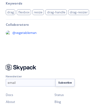
Keywords
drag
flexbox
resize
drag-handle
drag-resizer
Collaborators
@
vegetableman
Newsletter
Docs
Status
About
Blog