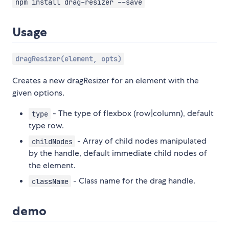
npm install drag-resizer --save
Usage
dragResizer(element, opts)
Creates a new dragResizer for an element with the
given options.
- The type of flexbox (row|column), default
type
type row.
- Array of child nodes manipulated
childNodes
by the handle, default immediate child nodes of
the element.
- Class name for the drag handle.
className
demo