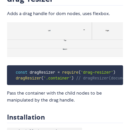
Adds a drag handle for dom nodes, uses flexbox.
const
 dragResizer 
=
require
(
'drag-resizer'
)
dragResizer
(
'.container'
)
// dragResizer(document
Pass the container with the child nodes to be
manipulated by the drag handle.
Installation