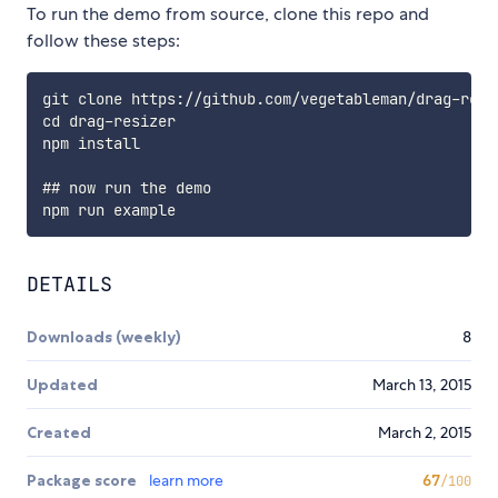
To run the demo from source, clone this repo and
follow these steps:
git clone https://github.com/vegetableman/drag-resiz
cd drag-resizer

npm install

## now run the demo

DETAILS
Downloads (weekly)
8
Updated
March 13, 2015
Created
March 2, 2015
Package score
learn more
67
/100