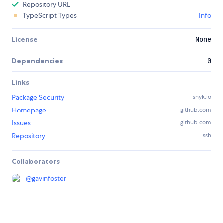
Repository URL
TypeScript Types
Info
License
None
Dependencies
0
Links
Package Security
snyk.io
Homepage
github.com
Issues
github.com
Repository
ssh
Collaborators
@
gavinfoster