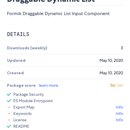
Formik Draggable Dynamic List Input Component
DETAILS
Downloads (weekly)
3
Updated
May 10, 2020
Created
May 10, 2020
Package score
learn more
56
/100
Package Security
ES Module Entrypoint
Export Map
Info
Keywords
Info
License
Info
README