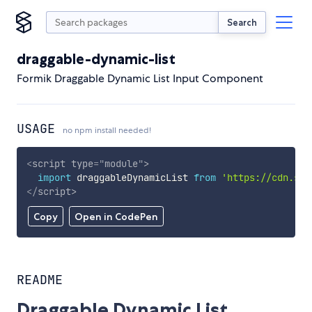
Search
draggable-dynamic-list
Formik Draggable Dynamic List Input Component
USAGE
no npm install needed!
<
script
type
=
"
module
"
>
import
 draggableDynamicList 
from
'https://cdn.sky
</
script
>
Copy
Open in CodePen
README
Draggable Dynamic List