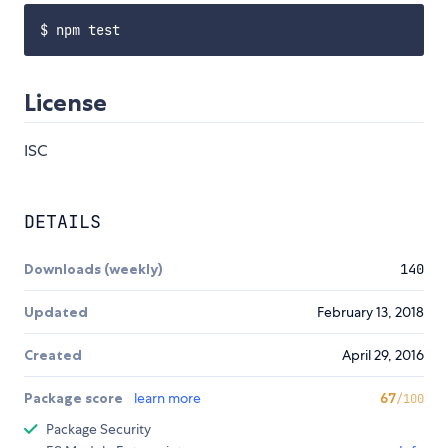
License
ISC
DETAILS
Downloads (weekly)
140
Updated
February 13, 2018
Created
April 29, 2016
Package score
learn more
67
/100
Package Security