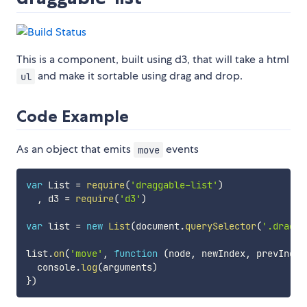
This is a component, built using d3, that will take a html
and make it sortable using drag and drop.
ul
Code Example
As an object that emits
events
move
var
 List 
=
require
(
'draggable-list'
)
,
 d3 
=
require
(
'd3'
)
var
 list 
=
new
List
(
document
.
querySelector
(
'.dragga
list
.
on
(
'move'
,
function
(
node
,
 newIndex
,
 prevIndex
  console
.
log
(
arguments
)
}
)