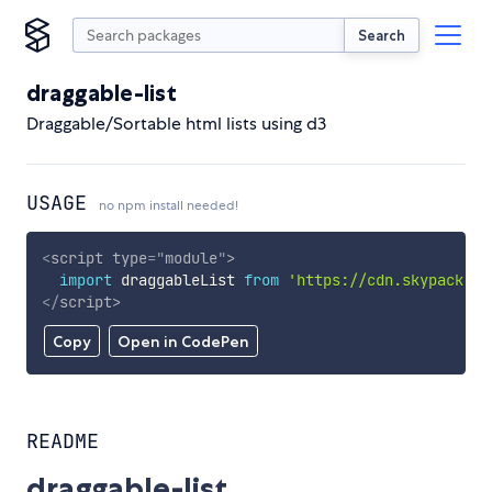
Search
draggable-list
Draggable/Sortable html lists using d3
USAGE
no npm install needed!
<
script
type
=
"
module
"
>
import
 draggableList 
from
'https://cdn.skypack.de
</
script
>
Copy
Open in CodePen
README
draggable-list