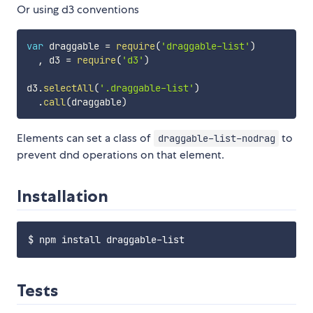
Or using d3 conventions
var
 draggable 
=
require
(
'draggable-list'
)
,
 d3 
=
require
(
'd3'
)
d3
.
selectAll
(
'.draggable-list'
)
.
call
(
draggable
)
Elements can set a class of
to
draggable-list-nodrag
prevent dnd operations on that element.
Installation
Tests