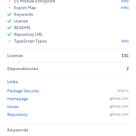
ES Module Entrypoint
Info
Export Map
Info
Keywords
License
README
Repository URL
TypeScript Types
Info
License
ISC
Dependencies
2
Links
Package Security
snyk.io
Homepage
github.com
Issues
github.com
Repository
github.com
Keywords