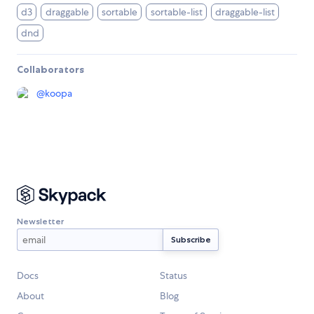
d3
draggable
sortable
sortable-list
draggable-list
dnd
Collaborators
@
koopa
Newsletter
Docs
Status
About
Blog