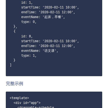
      id: 1,

      startTime: '2020-02-11 10:00',

      endTime: '2020-02-11 12:00',

      eventName: '起床，早餐',

      type: 0,

  },

  {

      id: 8,

      startTime: '2020-02-11 10:00',

      endTime: '2020-02-11 12:00',

      eventName: '语文课',

      type: 1,

  }

]

完整示例
<template>

  <div id="app">

    <draggable-schedule
