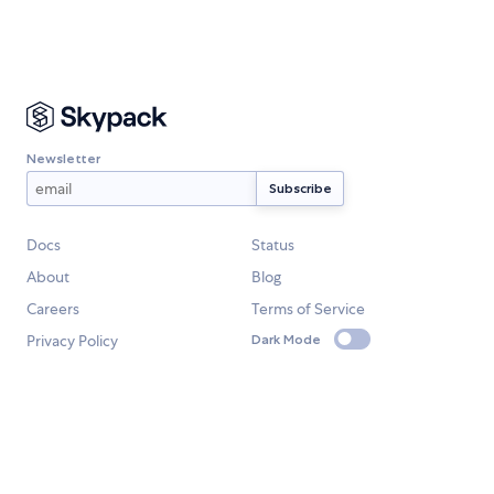
Newsletter
Docs
Status
About
Blog
Careers
Terms of Service
Privacy Policy
Dark Mode