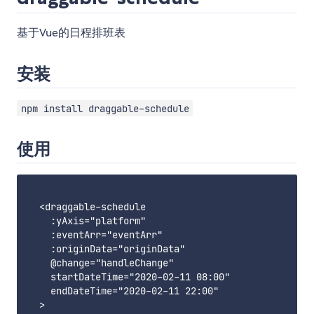
基于Vue的日程排班表
安装
npm install draggable-schedule
使用
  <draggable-schedule

    :yAxis="platform"

    :eventArr="eventArr"

    :originData="originData"

    @change="handleChange"

    startDateTime="2020-02-11 08:00"

    endDateTime="2020-02-11 22:00"

  >
