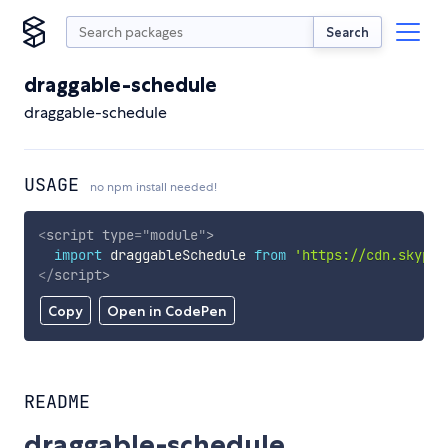
Search
draggable-schedule
draggable-schedule
USAGE
no npm install needed!
<
script
type
=
"
module
"
>
import
 draggableSchedule 
from
'https://cdn.skypac
</
script
>
Copy
Open in CodePen
README
draggable-schedule