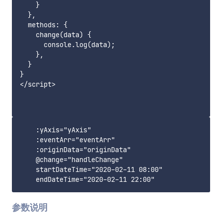
    }

  },

  methods: {

    change(data) {

      console.log(data);

    },

  }

}

</script>

    :yAxis="yAxis"

    :eventArr="eventArr"

    :originData="originData"

    @change="handleChange"

    startDateTime="2020-02-11 08:00"

参数说明