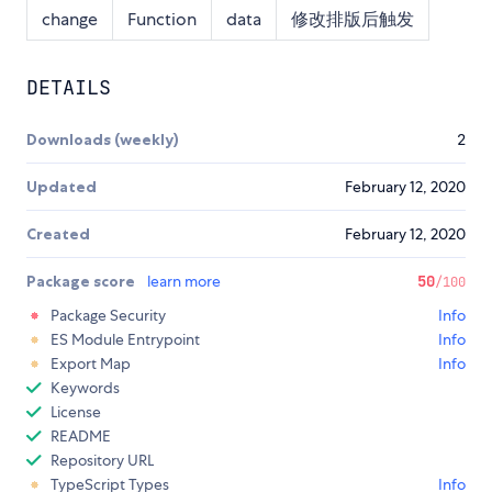
change
Function
data
修改排版后触发
DETAILS
Downloads (weekly)
2
Updated
February 12, 2020
Created
February 12, 2020
Package score
learn more
50
/100
Package Security
Info
ES Module Entrypoint
Info
Export Map
Info
Keywords
License
README
Repository URL
TypeScript Types
Info