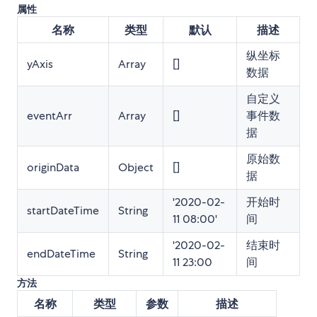
属性
名称
类型
默认
描述
纵坐标
yAxis
Array
[]
数据
自定义
eventArr
Array
[]
事件数
据
原始数
originData
Object
[]
据
'2020-02-
开始时
startDateTime
String
11 08:00'
间
'2020-02-
结束时
endDateTime
String
11 23:00
间
方法
名称
类型
参数
描述