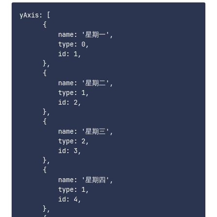
yAxis: [

      {

          name: '星期一',

          type: 0,

          id: 1,

      },

      {

          name: '星期二',

          type: 1,

          id: 2,

      },

      {

          name: '星期三',

          type: 2,

          id: 3,

      },

      {

          name: '星期四',

          type: 1,

          id: 4,

      },
