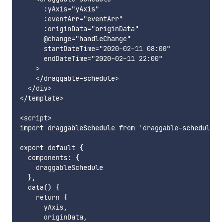
      :yAxis="yAxis"

      :eventArr="eventArr"

      :originData="originData"

      @change="handleChange"

      startDateTime="2020-02-11 08:00"

      endDateTime="2020-02-11 22:00"

    >

    </draggable-schedule>

  </div>

</template>

<script>

import draggableSchedule from 'draggable-schedule';

export default {

  components: {

    draggableSchedule

  },

  data() {

    return {

      yAxis,

      originData,
