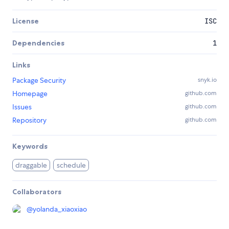
License
ISC
Dependencies
1
Links
Package Security
snyk.io
Homepage
github.com
Issues
github.com
Repository
github.com
Keywords
draggable
schedule
Collaborators
@
yolanda_xiaoxiao