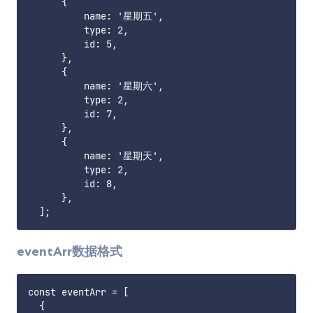
      {

          name: '星期五',

          type: 2,

          id: 5,

      },

      {

          name: '星期六',

          type: 2,

          id: 7,

      },

      {

          name: '星期天',

          type: 2,

          id: 8,

      },

eventArr数据格式
const eventArr = [

  {
