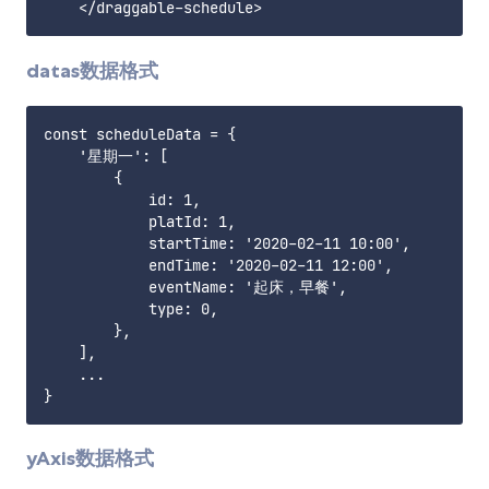
datas数据格式
const scheduleData = {

    '星期一': [

        {

            id: 1,

            platId: 1,

            startTime: '2020-02-11 10:00',

            endTime: '2020-02-11 12:00',

            eventName: '起床，早餐',

            type: 0,

        },

    ],

    ...

yAxis数据格式