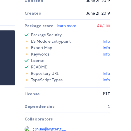
Updated
June 21, 2019
Created
June 21, 2019
Package score
learn more
44
/100
Package Security
ES Module Entrypoint
Info
Export Map
Info
Keywords
Info
License
README
Repository URL
Info
TypeScript Types
Info
License
MIT
Dependencies
1
Collaborators
@
nuaajiangteng__