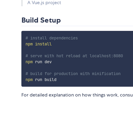
A Vue.js project
Build Setup
# install dependencies
npm
install
# serve with hot reload at localhost:8080
npm
 run dev

# build for production with minification
npm
For detailed explanation on how things work, consu