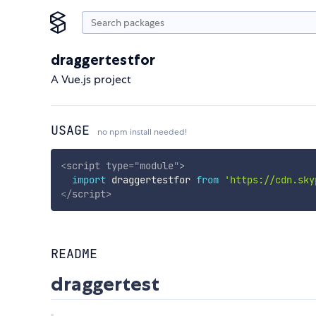
draggertestfor
A Vue.js project
USAGE
no npm install needed!
<
script
type
=
"
module
"
>
import
 draggertestfor 
from
'https://cdn.sky
</
script
>
README
draggertest