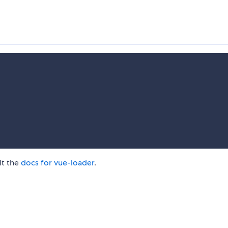
lt the
docs for vue-loader
.