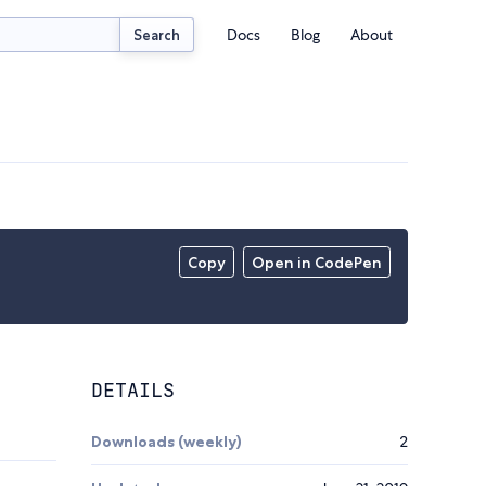
Docs
Blog
About
Search
Copy
Open in CodePen
DETAILS
Downloads (weekly)
2