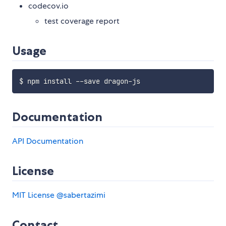
codecov.io
test coverage report
Usage
Documentation
API Documentation
License
MIT License
@sabertazimi
Contact