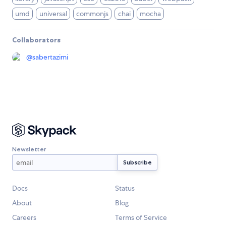
umd
universal
commonjs
chai
mocha
Collaborators
@
sabertazimi
Newsletter
Docs
Status
About
Blog
Careers
Terms of Service