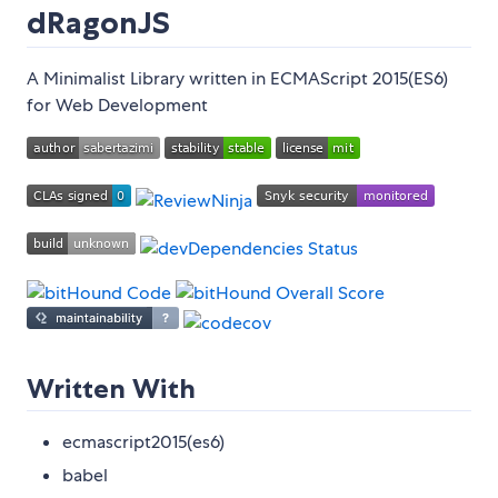
dRagonJS
A Minimalist Library written in ECMAScript 2015(ES6)
for Web Development
Written With
ecmascript2015(es6)
babel