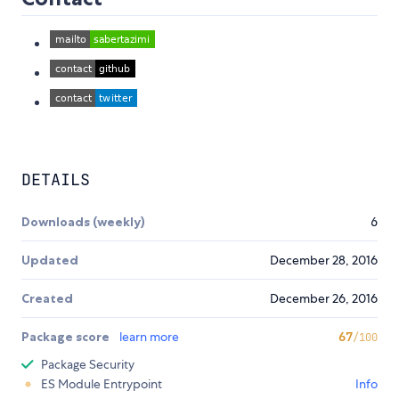
DETAILS
Downloads (weekly)
6
Updated
December 28, 2016
Created
December 26, 2016
Package score
learn more
67
/100
Package Security
ES Module Entrypoint
Info