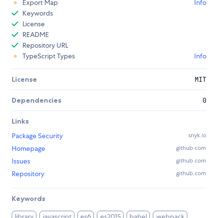
Export Map
Info
Keywords
License
README
Repository URL
TypeScript Types
Info
License
MIT
Dependencies
0
Links
Package Security
snyk.io
Homepage
github.com
Issues
github.com
Repository
github.com
Keywords
library
javascript
es6
es2015
babel
webpack