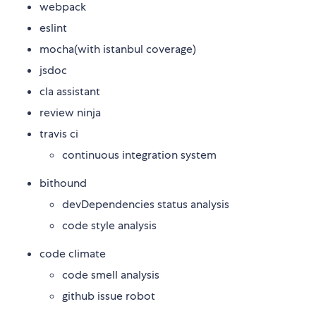
webpack
eslint
mocha(with istanbul coverage)
jsdoc
cla assistant
review ninja
travis ci
continuous integration system
bithound
devDependencies status analysis
code style analysis
code climate
code smell analysis
github issue robot