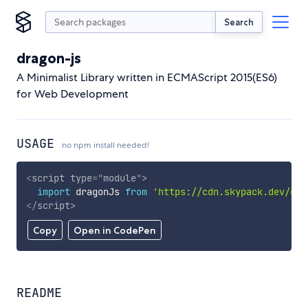
Search
dragon-js
A Minimalist Library written in ECMAScript 2015(ES6)
for Web Development
USAGE
no npm install needed!
<
script
type
=
"
module
"
>
import
 dragonJs 
from
'https://cdn.skypack.dev/dra
</
script
>
Copy
Open in CodePen
README