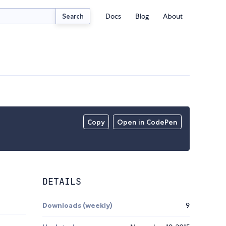
Docs
Blog
About
Search
Copy
Open in CodePen
DETAILS
Downloads (weekly)
9