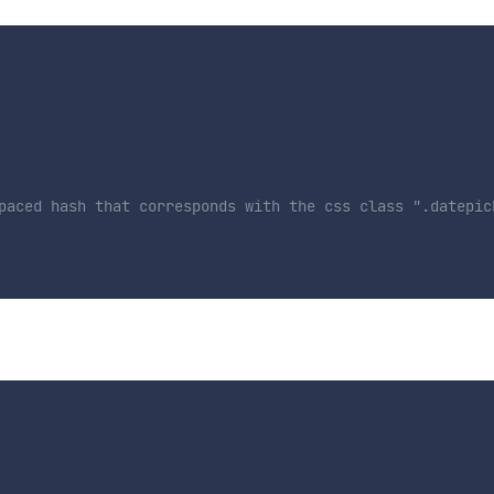
paced hash that corresponds with the css class ".datepic