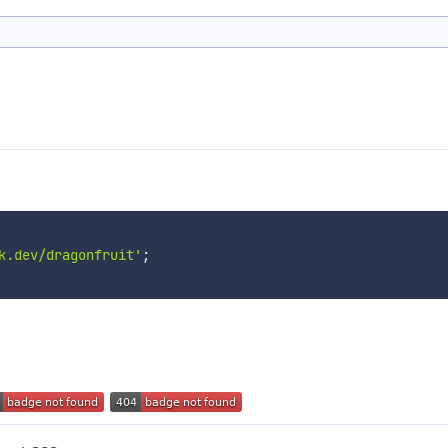
k.dev/dragonfruit'
;