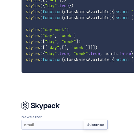
styles
(
{
"day"
:
true
}
)
styles
(
function
(
classNamesAvailable
)
{
return
"
styles
(
function
(
classNamesAvailable
)
{
return
[
styles
(
"day week"
)
styles
(
"day"
,
"week"
)
styles
(
[
"day"
,
"week"
]
)
styles
(
[
[
"day"
,
[
[
,
"week"
]
]
]
]
)
styles
(
{
"day"
:
true
,
"week"
:
true
,
 month
:
false
}
styles
(
function
(
classNamesAvailable
)
{
return
[
Newsletter