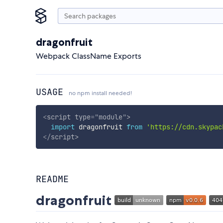
dragonfruit
Webpack ClassName Exports
USAGE
no npm install needed!
<
script
type
=
"
module
"
>
import
 dragonfruit 
from
'https://cdn.skypac
</
script
>
README
dragonfruit