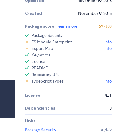
Updated
November 19, 2015
Created
November 9, 2015
Package score
learn more
67
/100
Package Security
ES Module Entrypoint
Info
Export Map
Info
Keywords
License
README
Repository URL
TypeScript Types
Info
License
MIT
Dependencies
0
Links
Package Security
snyk.io