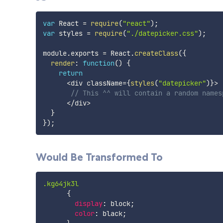
var
 React 
=
require
(
"react"
)
;
var
 styles 
=
require
(
"./datepicker.css"
)
;
module
.
exports 
=
 React
.
createClass
(
{
render
:
function
(
)
{
return
<
div className
=
{
styles
(
"datepicker"
)
}
>
// This ^^ will contain a random names
<
/
div
>
}
}
)
;
Would Be Transformed To
.kg64jk3l
{
display
:
 block
;
color
:
 black
;