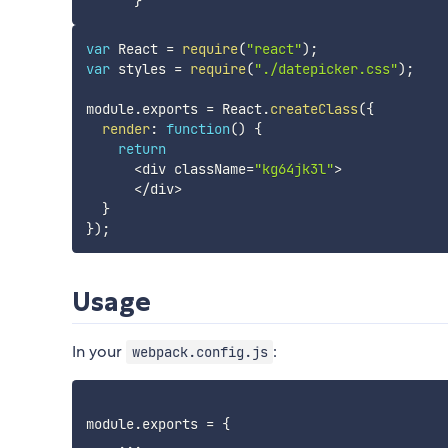
}
var
 React 
=
require
(
"react"
)
;
var
 styles 
=
require
(
"./datepicker.css"
)
;
module
.
exports 
=
 React
.
createClass
(
{
render
:
function
(
)
{
return
<
div className
=
"kg64jk3l"
>
<
/
div
>
}
}
)
;
Usage
In your
:
webpack.config.js
module
.
exports 
=
{
...