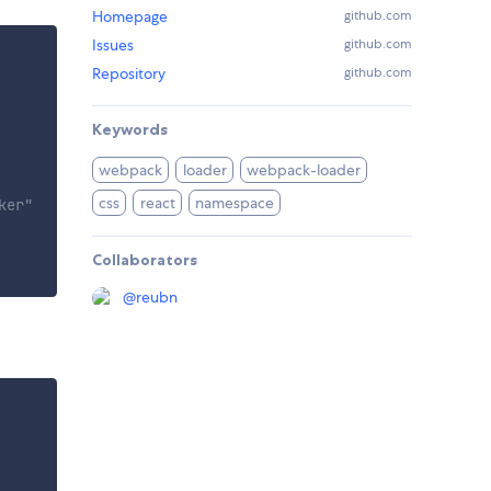
Homepage
github.com
Issues
github.com
Repository
github.com
Keywords
webpack
loader
webpack-loader
css
react
namespace
ker"
Collaborators
@
reubn