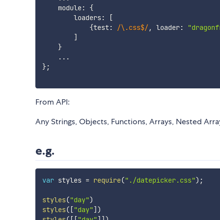
    module
:
{
        loaders
:
[
{
test
:
/
\.css$
/
,
 loader
:
"dragonf
]
}
...
}
;
From API:
Any Strings, Objects, Functions, Arrays, Nested Arra
e.g.
var
 styles 
=
require
(
"./datepicker.css"
)
;
styles
(
"day"
)
styles
(
[
"day"
]
)
styles
(
[
[
"day"
]
]
)