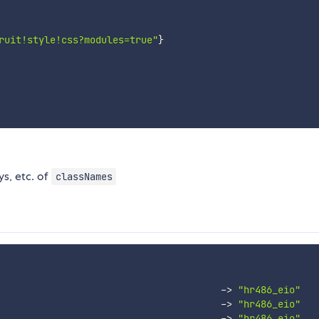
ruit!style!css?modules=true"
}
ys, etc. of
classNames
-
>
"hr486_eio"
-
>
"hr486_eio"
-
>
"hr486_eio"