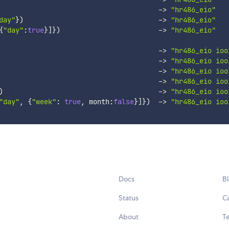
-
>
"hr486_eio"
day"
}
)
-
>
"hr486_eio"
{
"day"
:
true
}
]
}
)
-
>
"hr486_eio"
-
>
"hr486_eio ioo
-
>
"hr486_eio ioo
-
>
"hr486_eio ioo
-
>
"hr486_eio ioo
)
-
>
"hr486_eio ioo
"day"
,
{
"week"
:
true
,
 month
:
false
}
]
}
)
-
>
"hr486_eio ioo
Docs
B
Status
C
About
Te