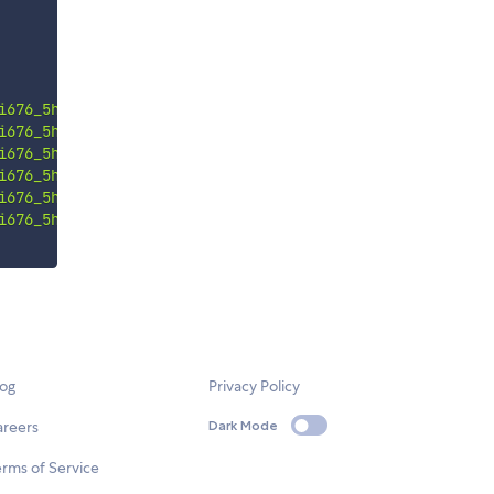
i676_5hj"
i676_5hj"
i676_5hj"
i676_5hj"
i676_5hj"
i676_5hj"
log
Privacy Policy
areers
Dark Mode
rms of Service