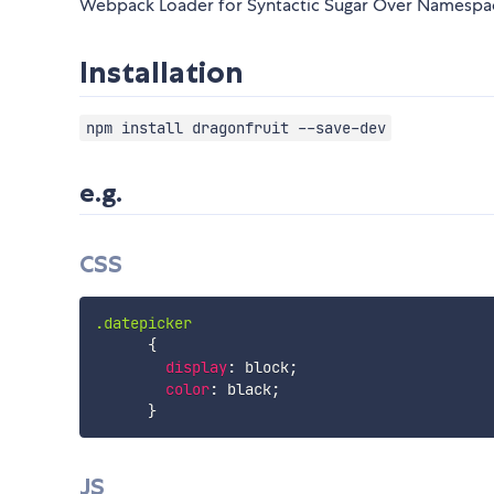
Webpack Loader for Syntactic Sugar Over Namesp
Installation
npm install dragonfruit --save-dev
e.g.
CSS
.datepicker
{
display
:
 block
;
color
:
 black
;
}
JS