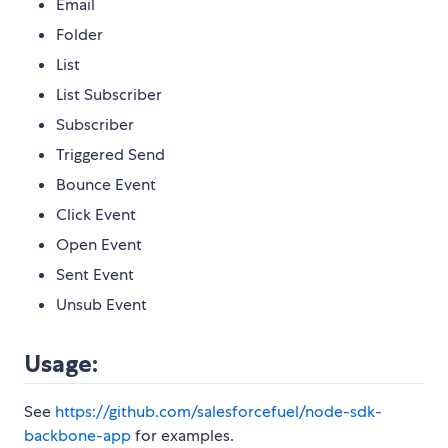
Email
Folder
List
List Subscriber
Subscriber
Triggered Send
Bounce Event
Click Event
Open Event
Sent Event
Unsub Event
Usage:
See
https://github.com/salesforcefuel/node-sdk-
backbone-app
for examples.