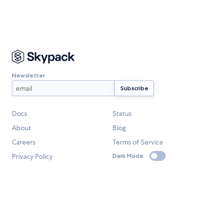
Newsletter
Docs
Status
About
Blog
Careers
Terms of Service
Privacy Policy
Dark Mode