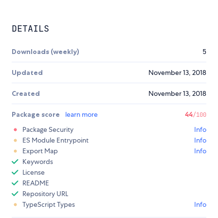
DETAILS
Downloads (weekly)
5
Updated
November 13, 2018
Created
November 13, 2018
Package score
learn more
44
/100
Package Security
Info
ES Module Entrypoint
Info
Export Map
Info
Keywords
License
README
Repository URL
TypeScript Types
Info