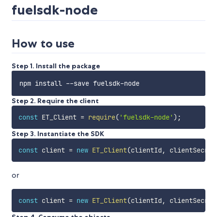
fuelsdk-node
How to use
Step 1. Install the package
Step 2. Require the client
const
 ET_Client 
=
require
(
'fuelsdk-node'
)
;
Step 3. Instantiate the SDK
const
 client 
=
new
ET_Client
(
clientId
,
 clientSecret
or
const
 client 
=
new
ET_Client
(
clientId
,
 clientSecret