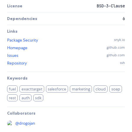
License
BSD-3-Clause
Dependencies
6
Links
Package Security
snyk.io
Homepage
github.com
Issues
github.com
Repository
ssh
Keywords
fuel
exacttarget
salesforce
marketing
cloud
soap
rest
auth
sdk
Collaborators
@
drogojan