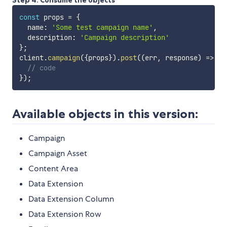
Step 4. Consume the objects
const
 props 
=
{
  name
:
'Some test campaign name'
,
  description
:
'Campaign description'
}
;
client
.
campaign
(
{
props
}
)
.
post
(
(
err
,
 response
)
=>
{
// code
}
)
;
Available objects in this version:
Campaign
Campaign Asset
Content Area
Data Extension
Data Extension Column
Data Extension Row