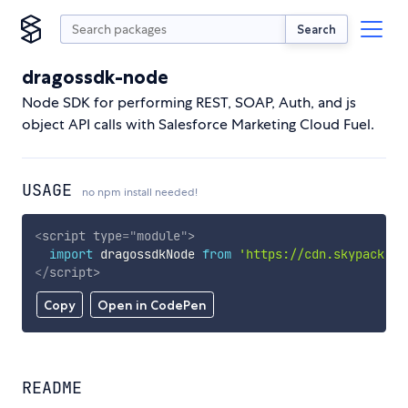
Search
dragossdk-node
Node SDK for performing REST, SOAP, Auth, and js
object API calls with Salesforce Marketing Cloud Fuel.
USAGE
no npm install needed!
<
script
type
=
"
module
"
>
import
 dragossdkNode 
from
'https://cdn.skypack.de
</
script
>
Copy
Open in CodePen
README