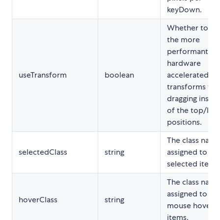
keyDown.
Whether to us
the more
performant
hardware
useTransform
boolean
accelerated cs
transforms wh
dragging inste
of the top/left
positions.
The class nam
selectedClass
string
assigned to th
selected items
The class nam
assigned to th
hoverClass
string
mouse hovere
items.