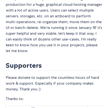
production for a huge, graphical cloud hosting manager
with a lot of active users. Users can select multiple
servers, storages, etc. on an artboard to perform
multi-operations, re-organize them, move them on the
UI or batch-delete. We’re running it since January 18' it’s
super helpful and very stable, let’s keep it that way. I
can easily think of dozens other use-cases. I’m really
keen to know how you use it in your projects, please
let me know.
Supporters
Please donate to support the countless hours of hard
work & support. Especially if your company makes
money. Thank you :)
Thanks to: