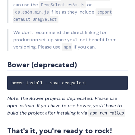
can use the
or
DragSelect.es6m.js
files as they include
ds.es6m.min.js
export
default DragSelect
We don't recommend the direct linking for
production set-up since you'll not benefit from
versioning. Please use
if you can.
npm
Bower (deprecated)
Note: the Bower project is deprecated. Please use
npm instead. If you have to use bower, you'll have to
build the project after installing it via
npm run rollup
That's it, you're ready to rock!