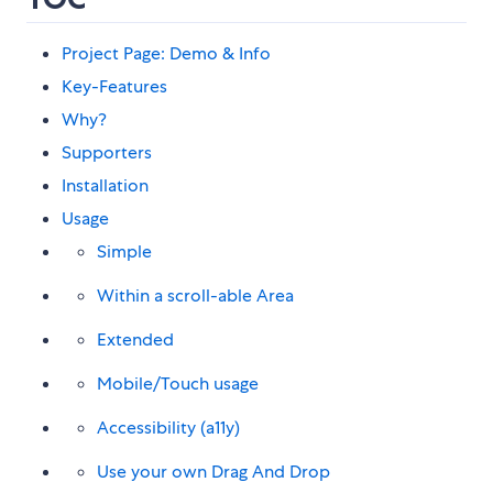
Project Page: Demo & Info
Key-Features
Why?
Supporters
Installation
Usage
Simple
Within a scroll-able Area
Extended
Mobile/Touch usage
Accessibility (a11y)
Use your own Drag And Drop