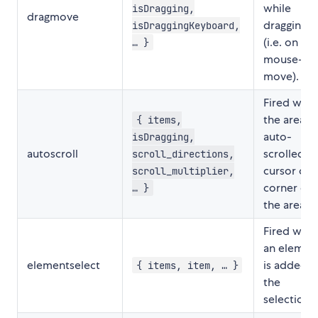
while
isDragging,
dragmove
dragging
isDraggingKeyboard,
(i.e. on
… }
mouse-
move).
Fired whe
the area is
{ items,
auto-
isDragging,
autoscroll
scrolled (i.
scroll_directions,
cursor on 
scroll_multiplier,
corner of
… }
the area).
Fired whe
an elemen
elementselect
is added t
{ items, item, … }
the
selection.