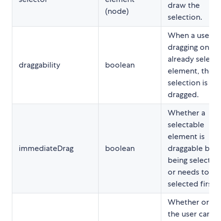
draw the
(node)
selection.
When a user is
dragging on an
already select
draggability
boolean
element, the
selection is
dragged.
Whether a
selectable
element is
immediateDrag
boolean
draggable bef
being selected
or needs to be
selected first
Whether or no
the user can d