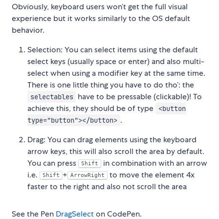
Obviously, keyboard users won’t get the full visual
experience but it works similarly to the OS default
behavior.
Selection: You can select items using the default
select keys (usually space or enter) and also multi-
select when using a modifier key at the same time.
There is one little thing you have to do tho’: the
have to be pressable (clickable)! To
selectables
achieve this, they should be of type
<button
.
type="button"></button>
Drag: You can drag elements using the keyboard
arrow keys, this will also scroll the area by default.
You can press
in combination with an arrow
Shift
i.e.
+
to move the element 4x
Shift
ArrowRight
faster to the right and also not scroll the area
See the Pen
DragSelect
on CodePen.