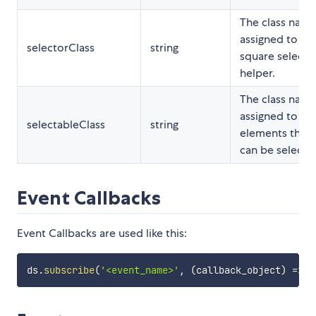
The class nam
assigned to th
selectorClass
string
square selecto
helper.
The class nam
assigned to th
selectableClass
string
elements that
can be selecte
Event Callbacks
Event Callbacks are used like this:
ds
.
subscribe
(
'<event_name>'
,
(
callback_object
)
=>
{