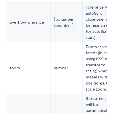
Tolerance for
autoScroll (ho
{ x:number,
close one has 
overflowTolerance
y:number }
be near an edg
for autoScroll 
start)
Zoom scale
factor (in case
using CSS style
transform:
zoom
number
scale() which
messes with re
positions). Uni
scale zoom.
If true, no styl
will be
automatically