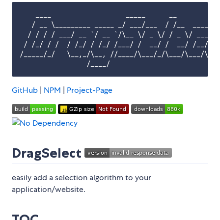
    ____                   _____      __          _
   / __ \_________ _____ _/ ___/___  / /__  _____/ 
  / / / / ___/ __ `/ __ `/\__ \/ _ \/ / _ \/ ___/ _
 / /_/ / /  / /_/ / /_/ /___/ /  __/ /  __/ /__/ /_
/_____/_/   \__,_/\__, //____/\___/_/\___/\___/\__/
GitHub
|
NPM
|
Project-Page
DragSelect
easily add a selection algorithm to your
application/website.
TOC