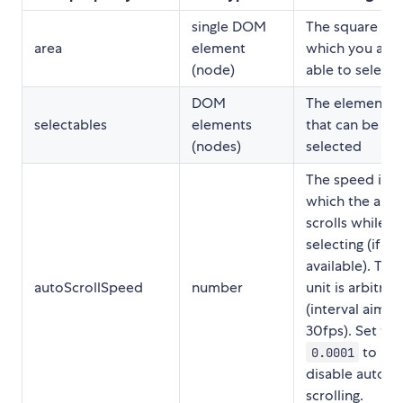
single DOM
The square in
area
element
which you are
(node)
able to select
DOM
The elements
selectables
elements
that can be
(nodes)
selected
The speed in
which the area
scrolls while
selecting (if
available). The
autoScrollSpeed
number
unit is arbitrar
(interval aims 
30fps). Set to
to
0.0001
disable auto-
scrolling.