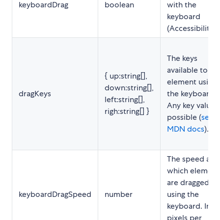
keyboardDrag
boolean
with the
keyboard
(Accessibility).
The keys
available to dr
{ up:string[],
element using
down:string[],
dragKeys
the keyboard.
left:string[],
Any key value i
righ:string[] }
possible (
see
MDN docs
).
The speed at
which element
are dragged
keyboardDragSpeed
number
using the
keyboard. In
pixels per