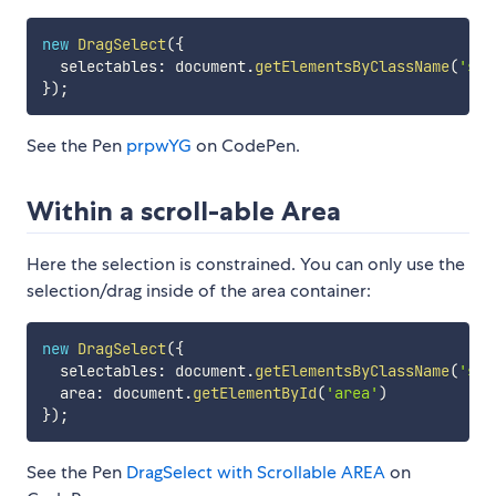
new
DragSelect
(
{
  selectables
:
 document
.
getElementsByClassName
(
'sel
}
)
;
See the Pen
prpwYG
on CodePen.
Within a scroll-able Area
Here the selection is constrained. You can only use the
selection/drag inside of the area container:
new
DragSelect
(
{
  selectables
:
 document
.
getElementsByClassName
(
'sel
  area
:
 document
.
getElementById
(
'area'
)
}
)
;
See the Pen
DragSelect with Scrollable AREA
on