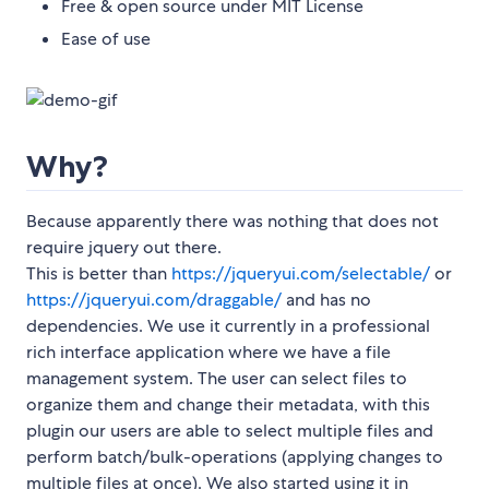
Free & open source under MIT License
Ease of use
Why?
Because apparently there was nothing that does not
require jquery out there.
This is better than
https://jqueryui.com/selectable/
or
https://jqueryui.com/draggable/
and has no
dependencies. We use it currently in a professional
rich interface application where we have a file
management system. The user can select files to
organize them and change their metadata, with this
plugin our users are able to select multiple files and
perform batch/bulk-operations (applying changes to
multiple files at once). We also started using it in