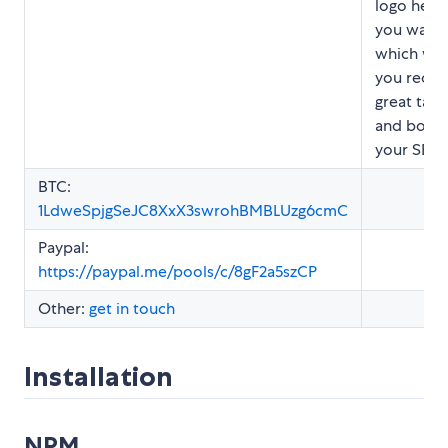
logo here 
you want,
which will
you recrui
great tale
and boos
your SEO.
BTC:
1LdweSpjgSeJC8XxX3swrohBMBLUzg6cmC
Paypal:
https://paypal.me/pools/c/8gF2a5szCP
Other:
get in touch
Installation
NPM