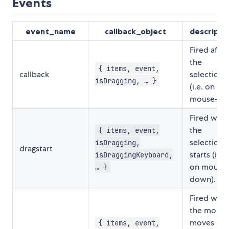
Events
event_name
callback_object
descripti
Fired after
the
{ items, event,
callback
selection
isDragging, … }
(i.e. on
mouse-up)
Fired whe
the
{ items, event,
selection
isDragging,
dragstart
starts (i.e.
isDraggingKeyboard,
on mouse
… }
down).
Fired whe
the mouse
moves
{ items, event,