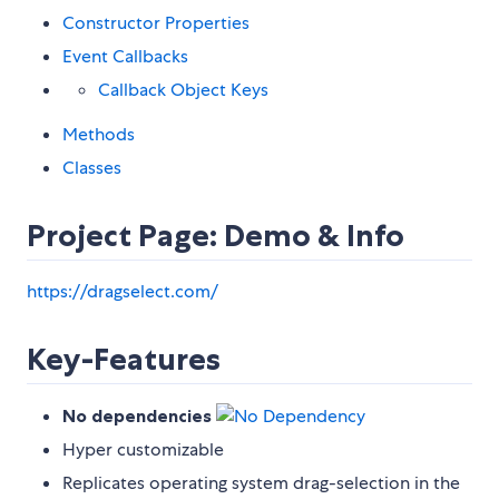
Constructor Properties
Event Callbacks
Callback Object Keys
Methods
Classes
Project Page: Demo & Info
https://dragselect.com/
Key-Features
No dependencies
Hyper customizable
Replicates operating system drag-selection in the