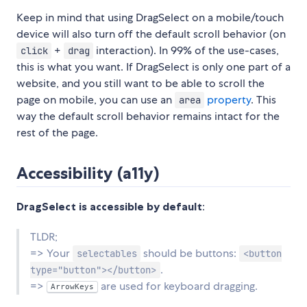
Keep in mind that using DragSelect on a mobile/touch
device will also turn off the default scroll behavior (on
+
interaction). In 99% of the use-cases,
click
drag
this is what you want. If DragSelect is only one part of a
website, and you still want to be able to scroll the
page on mobile, you can use an
property
. This
area
way the default scroll behavior remains intact for the
rest of the page.
Accessibility (a11y)
DragSelect is accessible by default
:
TLDR;
=> Your
should be buttons:
selectables
<button
.
type="button"></button>
=>
are used for keyboard dragging.
ArrowKeys