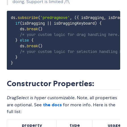
doing. Support is limited /!\
ds
.
subscribe
(
'predragmove'
,
(
{
 isDragging
,
 isDraggi
if
(
isDragging 
||
 isDraggingKeyboard
)
{
    ds
.
break
(
)
/* your custom logic for drag handling here. */
}
else
{
    ds
.
break
(
)
/* your custom logic for selection handling her
}
}
Constructor Properties:
DragSelect is hyper customizable
. Note, all properties
are optional. See
the docs
for more info. Here is the
full list:
property
type
usage