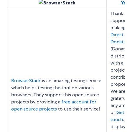
You?
Thank an
support u
making a
Direct
Donation
(Donation
distribut
with all
project
contribut
BrowserStack
is an amazing testing service
proportion
which helps testing the tool on various
We are
browsers. They support this open source
grateful f
projects by providing a
free account for
any amou
open source projects
to use their service!
or
Get in
touch
. We
display y