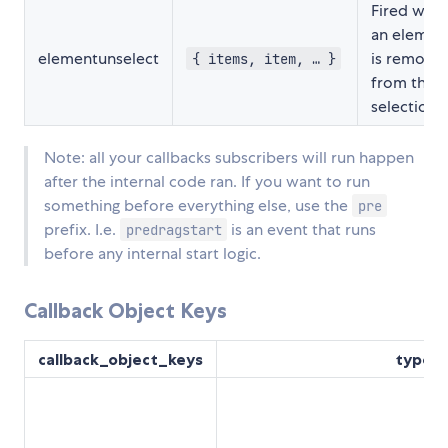
Fired whe
an elemen
elementunselect
is remove
{ items, item, … }
from the
selection.
Note: all your callbacks subscribers will run happen
after the internal code ran. If you want to run
something before everything else, use the
pre
prefix. I.e.
is an event that runs
predragstart
before any internal start logic.
Callback Object Keys
callback_object_keys
type