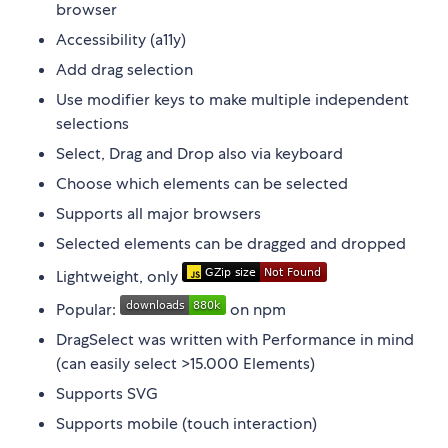
browser
Accessibility (a11y)
Add drag selection
Use modifier keys to make multiple independent
selections
Select, Drag and Drop also via keyboard
Choose which elements can be selected
Supports all major browsers
Selected elements can be dragged and dropped
Lightweight, only
Popular:
on npm
DragSelect was written with Performance in mind
(can easily select >15.000 Elements)
Supports SVG
Supports mobile (touch interaction)