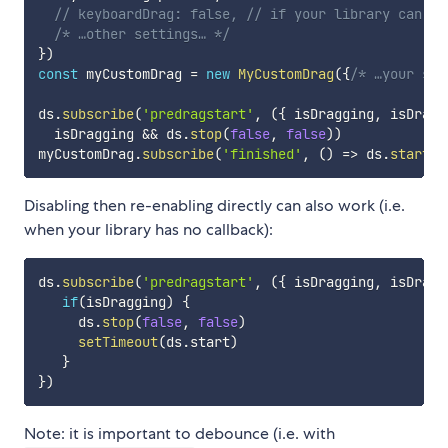
// keyboardDrag: false, // if your library can no
/* …other settings… */
}
)
const
 myCustomDrag 
=
new
MyCustomDrag
(
{
/* …your set
ds
.
subscribe
(
'predragstart'
,
(
{
 isDragging
,
 isDragg
  isDragging 
&&
 ds
.
stop
(
false
,
false
)
)
myCustomDrag
.
subscribe
(
'finished'
,
(
)
=>
 ds
.
start
(
)
Disabling then re-enabling directly can also work (i.e.
when your library has no callback):
ds
.
subscribe
(
'predragstart'
,
(
{
 isDragging
,
 isDragg
if
(
isDragging
)
{
     ds
.
stop
(
false
,
false
)
setTimeout
(
ds
.
start
)
}
}
)
Note: it is important to debounce (i.e. with