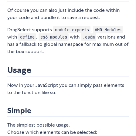
Of course you can also just include the code within
your code and bundle it to save a request.
DragSelect supports
,
module.exports
AMD Modules
with
,
with
versions and
define
es6 modules
.es6m
has a fallback to global namespace for maximum out of
the box support.
Usage
Now in your JavaScript you can simply pass elements
to the function like so:
Simple
The simplest possible usage.
Choose which elements can be selected: