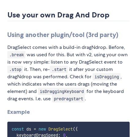
Use your own Drag And Drop
Using another plugin/tool (3rd party)
DragSelect comes with a build-in dragNdrop. Before,
was used for this. But with v2, using your own
.break
is now very simple: listen to any DragSelect event to
it. Then, re-
it after your custom
.stop
.start
dragNdrop was performed. Check for
,
isDragging
which indicates when the users drags (moving the
element) and
for the keyboard
isDraggingKeyboard
drag events. I.e. use
.
predragstart
Example
const
 ds 
=
new
DragSelect
(
{
  keyboardDragSpeed
:
0
,