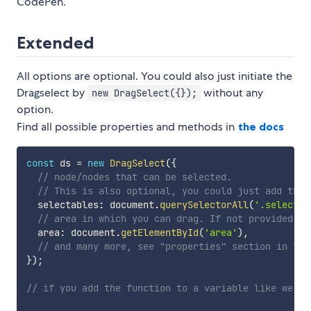
CodePen.
Extended
All options are optional. You could also just initiate the
Dragselect by
without any
new DragSelect({});
option.
Find all possible properties and methods in
the docs
const
 ds 
=
new
DragSelect
(
{
// node/nodes that can be selected.
// This is also optional, you could just add them
  selectables
:
 document
.
querySelectorAll
(
'.selectab
// area in which you can drag. If not provided it
  area
:
 document
.
getElementById
(
'area'
)
,
// and many more, see "properties" section in the
}
)
;
// if you add the function to a variable like we di