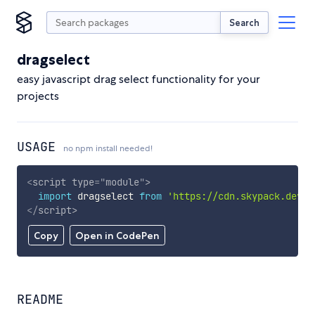
Search
dragselect
easy javascript drag select functionality for your
projects
USAGE
no npm install needed!
<
script
type
=
"
module
"
>
import
 dragselect 
from
'https://cdn.skypack.dev/d
</
script
>
Copy
Open in CodePen
README