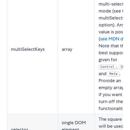
multi-select
mode (see the
multiSelectM
option). Any k
value is possib
(
see MDN doc
Note that the
multiSelectKeys
array
best support i
given for
,
Control
Shif
and
.
Meta
Provide an
empty array
[
if you want to
turn off the
functionality.
The square tha
single DOM
will be used to
selector
element