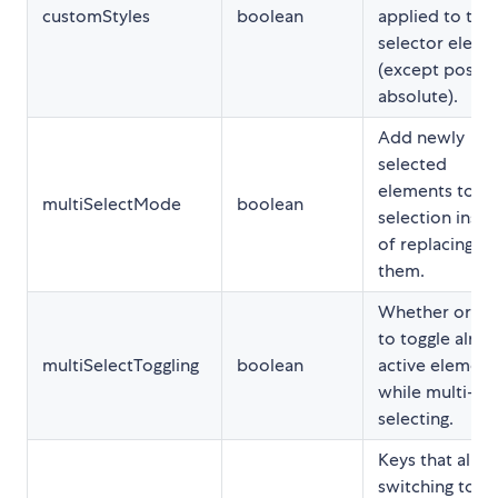
customStyles
boolean
applied to the
selector eleme
(except positi
absolute).
Add newly
selected
elements to th
multiSelectMode
boolean
selection inst
of replacing
them.
Whether or no
to toggle alrea
multiSelectToggling
boolean
active element
while multi-
selecting.
Keys that allo
switching to t