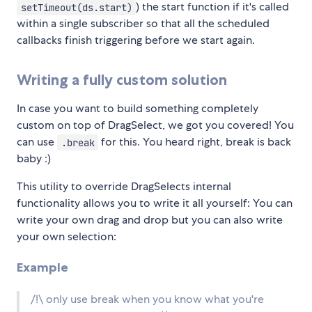
) the start function if it's called
setTimeout(ds.start)
within a single subscriber so that all the scheduled
callbacks finish triggering before we start again.
Writing a fully custom solution
In case you want to build something completely
custom on top of DragSelect, we got you covered! You
can use
for this. You heard right, break is back
.break
baby :)
This utility to override DragSelects internal
functionality allows you to write it all yourself: You can
write your own drag and drop but you can also write
your own selection:
Example
/!\ only use break when you know what you're