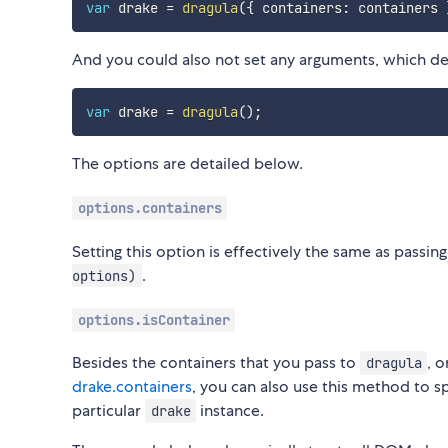
var
 drake 
=
dragula
(
{
 containers
:
 containers 
And you could also not set any arguments, which def
var
 drake 
=
dragula
(
)
;
The options are detailed below.
options.containers
Setting this option is effectively the same as passin
.
options)
options.isContainer
Besides the containers that you pass to
, 
dragula
drake.containers
, you can also use this method to sp
particular
instance.
drake