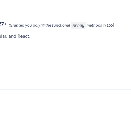
E7+
.
Array
(Granted you polyfill the functional
methods in ES5)
lar, and React.