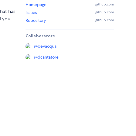
Homepage
github.com
hat has
Issues
github.com
d you
Repository
github.com
Collaborators
@
bevacqua
@
dcantatore