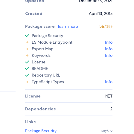
Updated
December 9, 2021
Created
April 13, 2015
Package score
learn more
56
/100
Package Security
ES Module Entrypoint
Info
Export Map
Info
Keywords
Info
License
README
Repository URL
TypeScript Types
Info
License
MIT
Dependencies
2
Links
Package Security
snyk.io