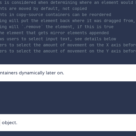
s is considered when determining where an element would 
nts are moved by default, not copied
nts in copy-source containers can be reordered
ing will put the element back where it was dragged from,
ing will `.remove` the element, if this is true
he element that gets mirror elements appended
ws users to select input text, see details below
ers to select the amount of movement on the X axis befor
ers to select the amount of movement on the Y axis befor
tainers dynamically later on.
object.