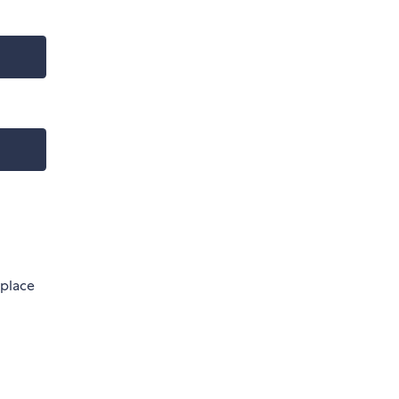
 place