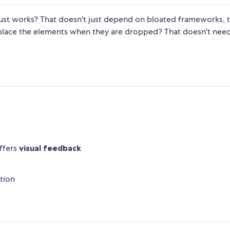
just works? That doesn't just depend on bloated frameworks, t
 place the elements when they are dropped? That doesn't nee
ffers
visual feedback
tion