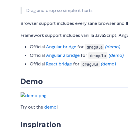
Drag and drop so simple it hurts
Browser support includes every sane browser and
I
Framework support includes vanilla JavaScript, Angu
Official
Angular bridge
for
(demo)
dragula
Official
Angular 2 bridge
for
(demo)
dragula
Official
React bridge
for
(demo)
dragula
Demo
Try out the
demo
!
Inspiration