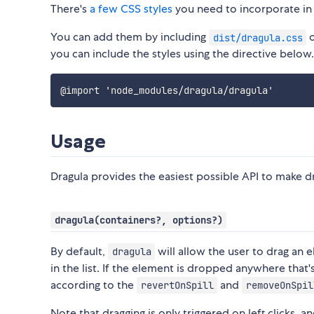
There's
a few CSS styles
you need to incorporate in
You can add them by including
dist/dragula.css
you can include the styles using the directive below.
Usage
Dragula provides the easiest possible API to make d
dragula(containers?, options?)
By default,
will allow the user to drag an 
dragula
in the list. If the element is dropped anywhere that
according to the
and
revertOnSpill
removeOnSpil
Note that dragging is only triggered on left clicks, a