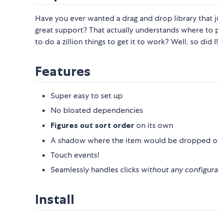
Have you ever wanted a drag and drop library that 
great support? That actually understands where to
to do a zillion things to get it to work? Well, so did I!
Features
Super easy to set up
No bloated dependencies
Figures out sort order
on its own
A shadow where the item would be dropped o
Touch events!
Seamlessly handles clicks
without any configura
Install