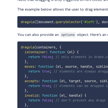
The example below allows the user to drag elemen
dragula
(
[
document
.
querySelector
(
'#left'
)
,
 doc
You can also provide an
object. Here's an
options
dragula
(
containers
,
{
isContainer
:
function
(
el
)
{
return
false
;
// only elements in drake.c
}
,
moves
:
function
(
el
,
 source
,
 handle
,
 siblin
return
true
;
// elements are always dragg
}
,
accepts
:
function
(
el
,
 target
,
 source
,
 sibl
return
true
;
// elements can be dropped i
}
,
invalid
:
function
(
el
,
 handle
)
{
return
false
;
// don't prevent any drags 
}
,