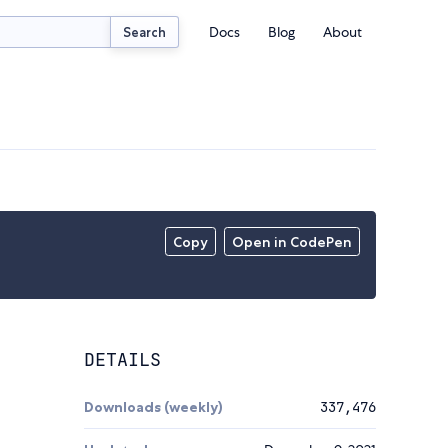
Docs
Blog
About
Search
Copy
Open in CodePen
DETAILS
Downloads (weekly)
337,476