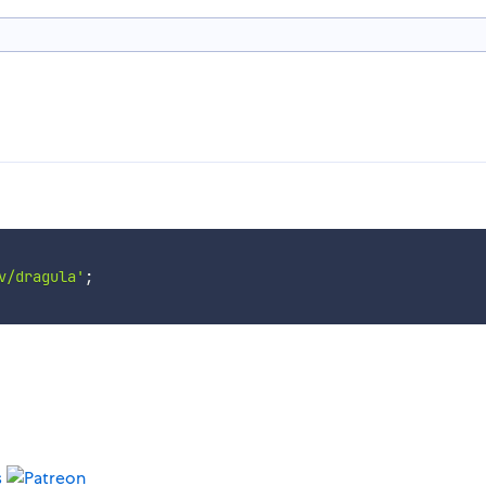
v/dragula'
;