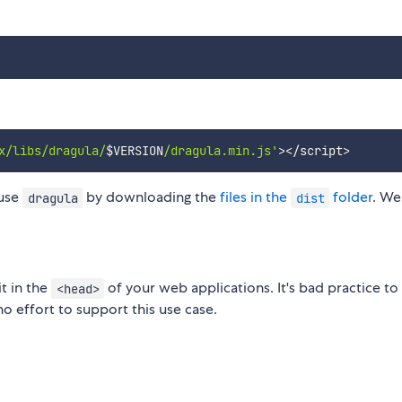
x/libs/dragula/
$VERSION
/dragula.min.js'
>
<
/script
>
 use
by downloading the
files in the
folder
. We
dragula
dist
it in the
of your web applications. It's bad practice to
<head>
o effort to support this use case.