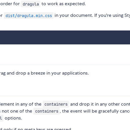
 order for
to work as expected.
dragula
or
in your document. If you're using Sty
dist/dragula.min.css
rag and drop a breeze in your applications.
element in any of the
and drop it in any other con
containers
's not one of the
, the event will be gracefully canc
containers
options.
l
nd only if no meta keys are pressed.