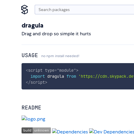
dragula
Drag and drop so simple it hurts
USAGE
no npm install needed!
<
script
type
=
"
module
"
>
import
 dragula 
from
'https://cdn.skypack.de
</
script
>
README