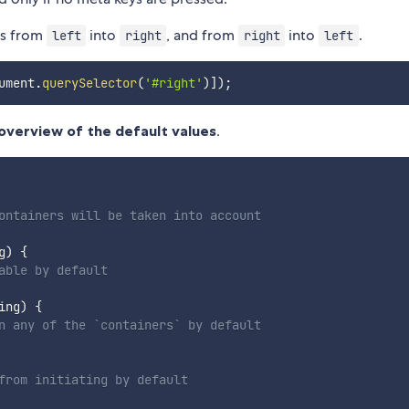
ts from
into
, and from
into
.
left
right
right
left
ument
.
querySelector
(
'#right'
)
]
)
;
overview of the default values
.
ontainers will be taken into account
g
)
{
able by default
ing
)
{
n any of the `containers` by default
from initiating by default