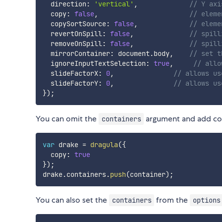
  direction
:
'vertical'
,
// Y axi
  copy
:
false
,
// eleme
  copySortSource
:
false
,
// eleme
  revertOnSpill
:
false
,
// spill
  removeOnSpill
:
false
,
// spill
  mirrorContainer
:
 document
.
body
,
// set t
  ignoreInputTextSelection
:
true
,
// allo
  slideFactorX
:
0
,
// allows us
  slideFactorY
:
0
,
// allows us
}
)
;
You can omit the
argument and add con
containers
var
 drake 
=
dragula
(
{
  copy
:
true
}
)
;
drake
.
containers
.
push
(
container
)
;
You can also set the
from the
containers
options