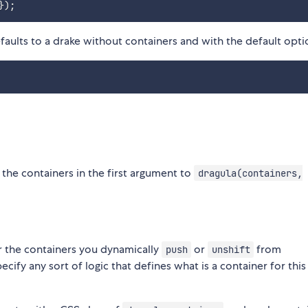
}
)
;
aults to a drake without containers and with the default opti
g the containers in the first argument to
dragula(containers,
or the containers you dynamically
or
from
push
unshift
ecify any sort of logic that defines what is a container for this