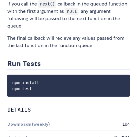
If you call the
callback in the queued function
next()
with the first argument as
, any argument
null
following will be passed to the next function in the
queue.
The final callback will recieve any values passed from
the last function in the function queue.
Run Tests
npm install

DETAILS
Downloads (weekly)
164