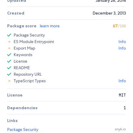
Updated
January 28, 2014
Created
December 3, 2013
Package score
learn more
67
/100
Package Security
ES Module Entrypoint
Info
Export Map
Info
Keywords
License
README
Repository URL
TypeScript Types
Info
License
MIT
Dependencies
1
Links
Package Security
snyk.io