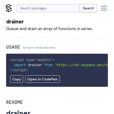
Search
drainer
Queue and drain an array of functions in series.
USAGE
no npm install needed!
<
script
type
=
"
module
"
>
import
 drainer 
from
'https://cdn.skypack.dev/drai
</
script
>
Copy
Open in CodePen
README
drainer