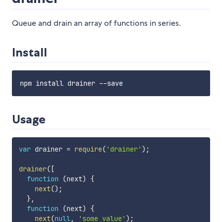
Queue and drain an array of functions in series.
Install
Usage
var
 drainer 
=
require
(
'drainer'
)
;
drainer
(
[
function
(
next
)
{
next
(
)
;
}
,
function
(
next
)
{
next
(
null
,
'some value'
)
;