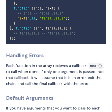
}
,
function
(
arg1
,
 next
)
{
// arg1 == 'some value'
next
(
null
,
'final value'
)
;
}
]
,
function
(
err
,
 finalValue
)
{
// finalValue == 'final value';
}
)
;
Handling Errors
Each function in the array recieves a callback,
,
next()
to call when done. If only one argument is passed into
that callback, it will assume that it is an error, exit the
chain, and call the final callback with the error.
Default Arguments
If you have arguments that you want to pass to each