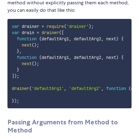
method without explicitly passing them each method,
you can easily do that like this:
var
 drainer 
=
require
(
'drainer'
)
;
var
 drain 
=
drainer
(
[
function
(
defaultArg1
,
 defaultArg2
,
 next
)
{
next
(
)
;
}
,
function
(
defaultArg1
,
 defaultArg2
,
 next
)
{
next
(
)
;
}
]
)
;
drainer
(
'defaultArg1'
,
'defaultArg2'
,
function
(
err
}
)
;
Passing Arguments from Method to
Method