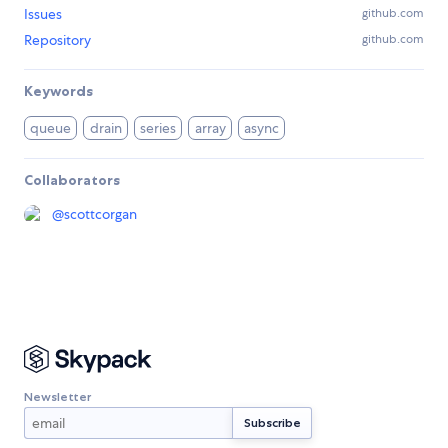
Issues
github.com
Repository
github.com
Keywords
queue
drain
series
array
async
Collaborators
@
scottcorgan
Newsletter