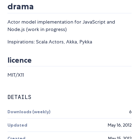
drama
Actor model implementation for JavaScript and
Node.js (work in progress)
Inspirations: Scala Actors, Akka, Pykka
licence
MIT/X11
DETAILS
Downloads (weekly)
6
Updated
May 16, 2012
Created
May 15, 2012