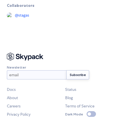
Collaborators
@
stagas
Newsletter
Docs
Status
About
Blog
Careers
Terms of Service
Privacy Policy
Dark Mode