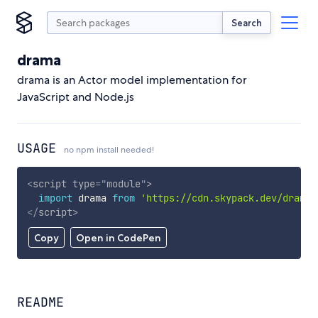
Search
drama
drama is an Actor model implementation for
JavaScript and Node.js
USAGE
no npm install needed!
<
script
type
=
"
module
"
>
import
 drama 
from
'https://cdn.skypack.dev/drama'
</
script
>
Copy
Open in CodePen
README