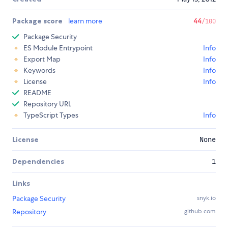
Package score
learn more
44
/100
Package Security
ES Module Entrypoint
Info
Export Map
Info
Keywords
Info
License
Info
README
Repository URL
TypeScript Types
Info
License
None
Dependencies
1
Links
Package Security
snyk.io
Repository
github.com