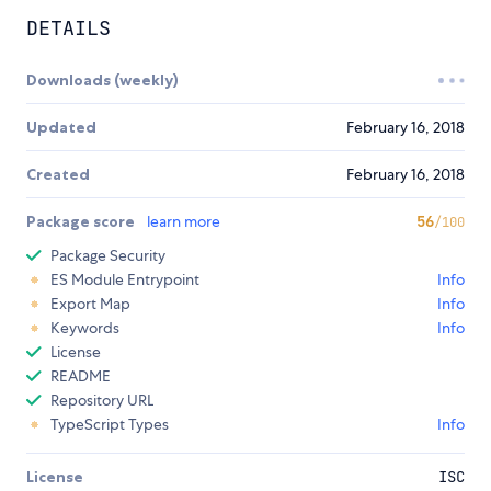
DETAILS
Downloads (weekly)
Updated
February 16, 2018
Created
February 16, 2018
Package score
learn more
56
/100
Package Security
ES Module Entrypoint
Info
Export Map
Info
Keywords
Info
License
README
Repository URL
TypeScript Types
Info
License
ISC