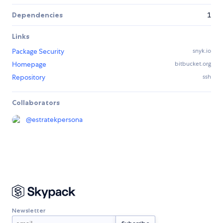
Dependencies
1
Links
Package Security
snyk.io
Homepage
bitbucket.org
Repository
ssh
Collaborators
@
estratekpersona
Newsletter