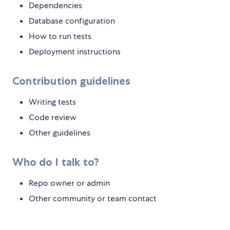
Dependencies
Database configuration
How to run tests
Deployment instructions
Contribution guidelines
Writing tests
Code review
Other guidelines
Who do I talk to?
Repo owner or admin
Other community or team contact