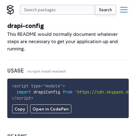
Search
drapi-config
This README would normally document whatever
steps are necessary to get your application up and
running.
USAGE
no npm install needed!
<
script
type
=
"
module
"
>
import
 drapiConfig 
from
'https://cdn.skypack.dev/
</
script
>
Copy
Open in CodePen