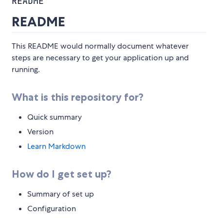
README
README
This README would normally document whatever
steps are necessary to get your application up and
running.
What is this repository for?
Quick summary
Version
Learn Markdown
How do I get set up?
Summary of set up
Configuration