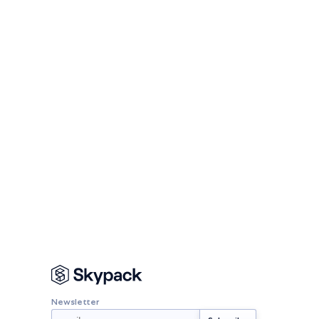
Newsletter