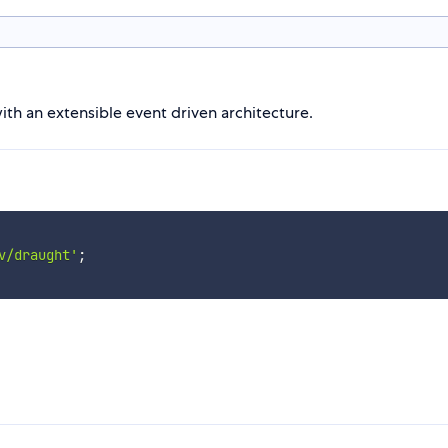
ith an extensible event driven architecture.
v/draught'
;