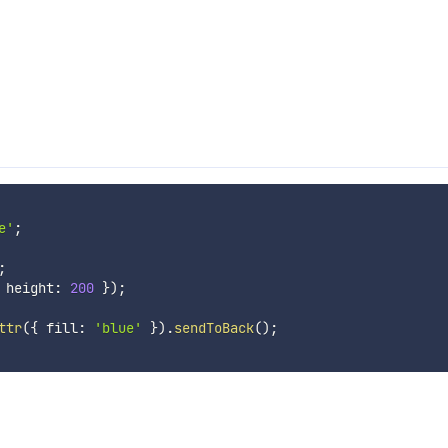
e'
;
;
 height
:
200
}
)
;
ttr
(
{
 fill
:
'blue'
}
)
.
sendToBack
(
)
;