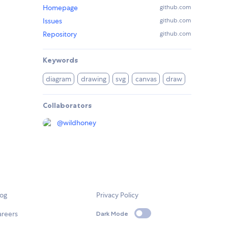
Homepage
github.com
Issues
github.com
Repository
github.com
Keywords
diagram
drawing
svg
canvas
draw
Collaborators
@
wildhoney
log
Privacy Policy
areers
Dark Mode