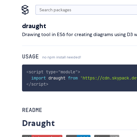
draught
Drawing tool in ES6 for creating diagrams using D3 w
USAGE
no npm install needed!
<
script
type
=
"
module
"
>
import
 draught 
from
'https://cdn.skypack.de
</
script
>
README
Draught