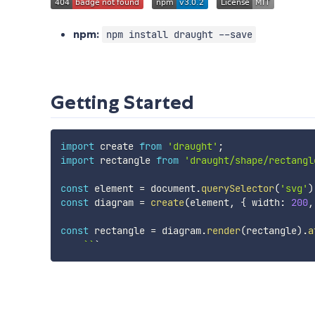
npm:
npm install draught --save
Getting Started
import
 create 
from
'draught'
;
import
 rectangle 
from
'draught/shape/rectangl
const
 element 
=
 document
.
querySelector
(
'svg'
)
const
 diagram 
=
create
(
element
,
{
 width
:
200
,
const
 rectangle 
=
 diagram
.
render
(
rectangle
)
.
a
`
`