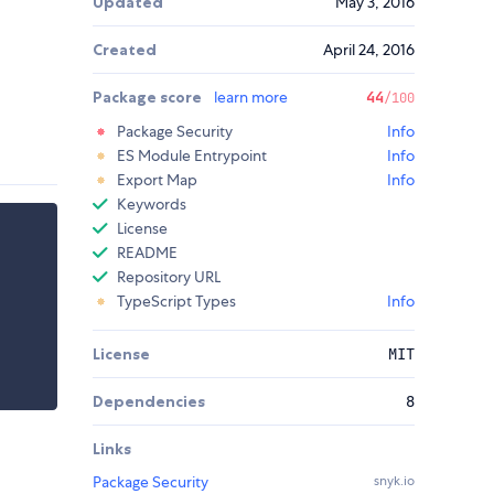
Updated
May 3, 2016
Created
April 24, 2016
Package score
learn more
44
/100
Package Security
Info
ES Module Entrypoint
Info
Export Map
Info
Keywords
License
README
Repository URL
TypeScript Types
Info
License
MIT
Dependencies
8
Links
Package Security
snyk.io