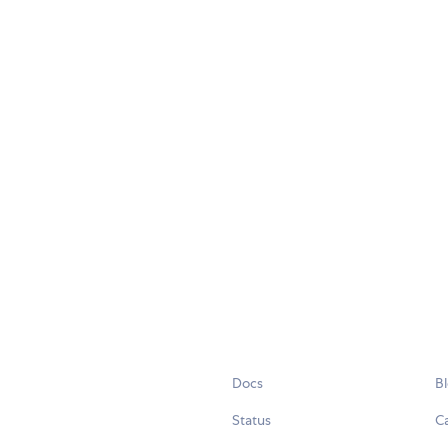
Docs
B
Status
C