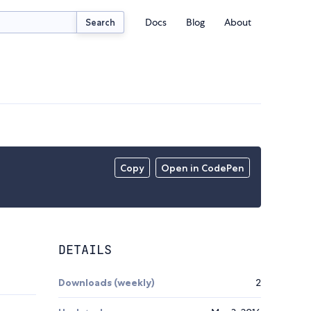
Docs
Blog
About
Search
Copy
Open in CodePen
DETAILS
Downloads (weekly)
2