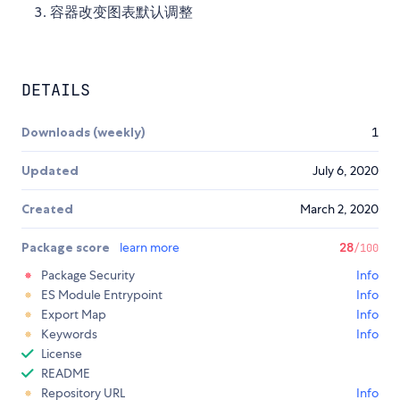
容器改变图表默认调整
DETAILS
Downloads (weekly)
1
Updated
July 6, 2020
Created
March 2, 2020
Package score
learn more
28
/100
Package Security
Info
ES Module Entrypoint
Info
Export Map
Info
Keywords
Info
License
README
Repository URL
Info