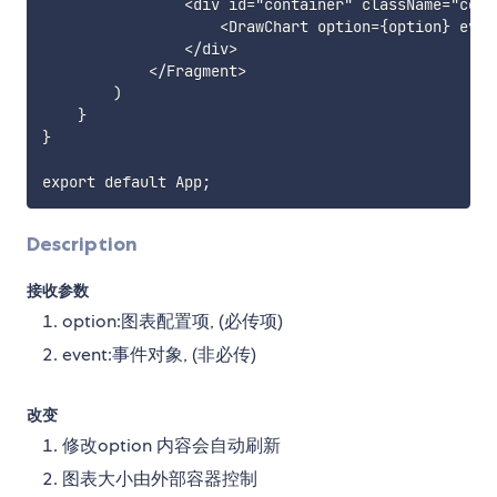
                <div id="container" className="conta
                    <DrawChart option={option} event
                </div>

            </Fragment>

        )

    }

}

Description
接收参数
option:图表配置项, (必传项)
event:事件对象, (非必传)
改变
修改option 内容会自动刷新
图表大小由外部容器控制