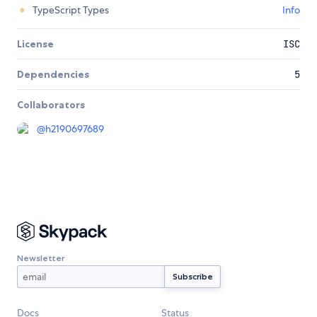
TypeScript Types
Info
License
ISC
Dependencies
5
Collaborators
@
h2190697689
Newsletter
Docs
Status