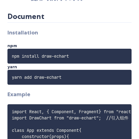
Document
Installation
npm
yarn
Example
import React, { Component, Fragment} from "react";

import DrawChart from "draw-echart";  //引入组件

class App extends Component{

    constructor(props){
