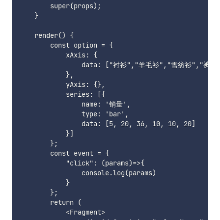
        super(props);

    }

    render() {

        const option = {

            xAxis: {

                data: ["衬衫","羊毛衫","雪纺衫","裤子
            },

            yAxis: {},

            series: [{

                name: '销量',

                type: 'bar',

                data: [5, 20, 36, 10, 10, 20]

            }]

        };

        const event = {

            "click": (params)=>{

                console.log(params)

            }

        };

        return (

            <Fragment>
