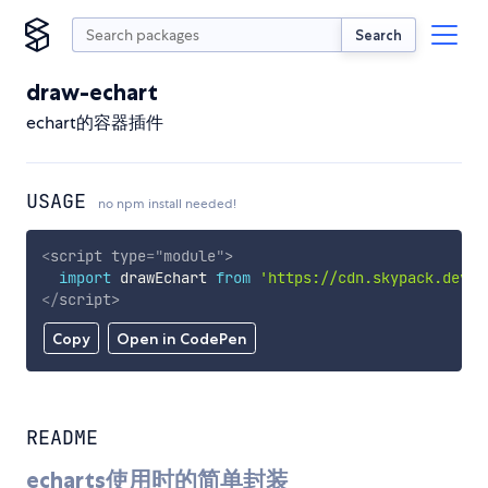
Search
draw-echart
echart的容器插件
USAGE
no npm install needed!
<
script
type
=
"
module
"
>
import
 drawEchart 
from
'https://cdn.skypack.dev/d
</
script
>
Copy
Open in CodePen
README
echarts使用时的简单封装