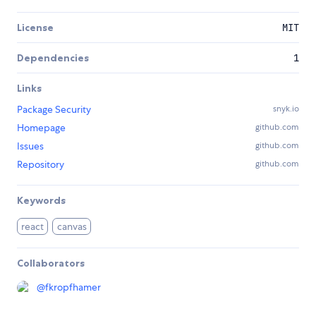
License
MIT
Dependencies
1
Links
Package Security
snyk.io
Homepage
github.com
Issues
github.com
Repository
github.com
Keywords
react
canvas
Collaborators
@
fkropfhamer