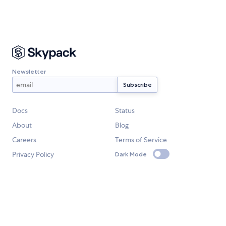
Newsletter
Docs
Status
About
Blog
Careers
Terms of Service
Privacy Policy
Dark Mode