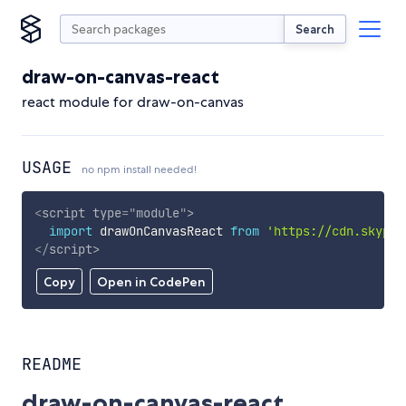
Search
draw-on-canvas-react
react module for draw-on-canvas
USAGE
no npm install needed!
<
script
type
=
"
module
"
>
import
 drawOnCanvasReact 
from
'https://cdn.skypac
</
script
>
Copy
Open in CodePen
README
draw-on-canvas-react