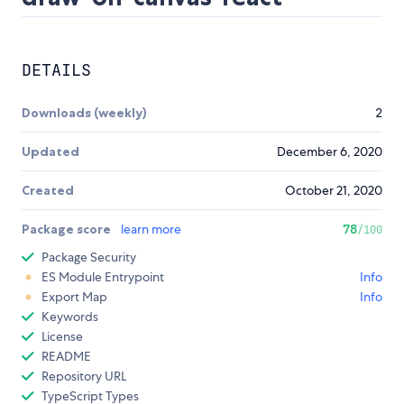
DETAILS
Downloads (weekly)
2
Updated
December 6, 2020
Created
October 21, 2020
Package score
learn more
78
/100
Package Security
ES Module Entrypoint
Info
Export Map
Info
Keywords
License
README
Repository URL
TypeScript Types