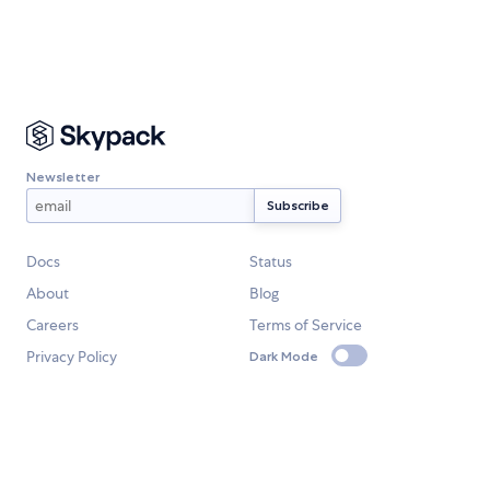
Newsletter
Docs
Status
About
Blog
Careers
Terms of Service
Privacy Policy
Dark Mode