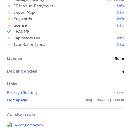
ES Module Entrypoint
Info
Export Map
Info
Keywords
Info
License
Info
README
Repository URL
Info
TypeScript Types
Info
License
None
Dependencies
4
Links
Package Security
snyk.io
Homepage
magic-mayank.github.io
Collaborators
@
magicmayank