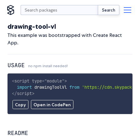
Search
drawing-tool-vl
This example was bootstrapped with Create React
App.
USAGE
no npm install needed!
<
script
type
=
"
module
"
>
import
 drawingToolVl 
from
'https://cdn.skypack.de
</
script
>
Copy
Open in CodePen
README