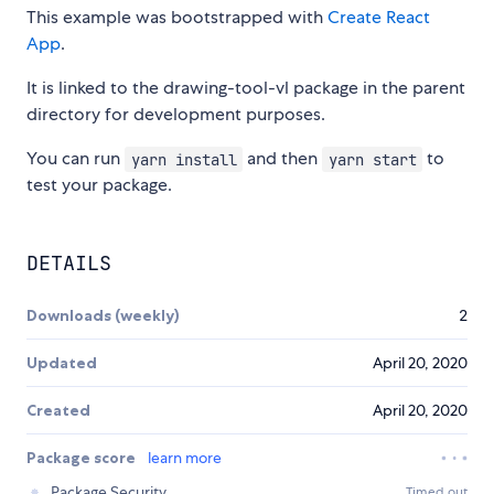
This example was bootstrapped with
Create React
App
.
It is linked to the drawing-tool-vl package in the parent
directory for development purposes.
You can run
and then
to
yarn install
yarn start
test your package.
DETAILS
Downloads (weekly)
2
Updated
April 20, 2020
Created
April 20, 2020
Package score
learn more
Package Security
Timed out