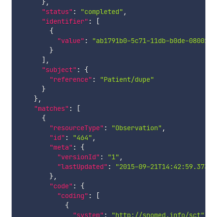
}
,
"status"
:
"completed"
,
"identifier"
:
[
{
"value"
:
"ab1791b0-5c71-11db-b0de-0800200
}
]
,
"subject"
:
{
"reference"
:
"Patient/dupe"
}
}
,
"matches"
:
[
{
"resourceType"
:
"Observation"
,
"id"
:
"464"
,
"meta"
:
{
"versionId"
:
"1"
,
"lastUpdated"
:
"2015-09-21T14:42:59.373+0
}
,
"code"
:
{
"coding"
:
[
{
"system"
:
"http://snomed.info/sct"
,