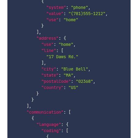
{
"system"
:
"phone"
,
"value"
:
"(781)555-1212"
,
"use"
:
"home"
}
]
,
"address"
:
{
"use"
:
"home"
,
"line"
:
[
"17 Daws Rd."
]
,
"city"
:
"Blue Bell"
,
"state"
:
"MA"
,
"postalCode"
:
"02368"
,
"country"
:
"US"
}
}
]
,
"communication"
:
[
{
"language"
:
{
"coding"
:
[
{