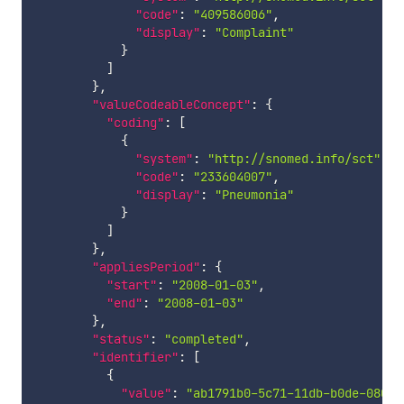
"code"
:
"409586006"
,
"display"
:
"Complaint"
}
]
}
,
"valueCodeableConcept"
:
{
"coding"
:
[
{
"system"
:
"http://snomed.info/sct"
,
"code"
:
"233604007"
,
"display"
:
"Pneumonia"
}
]
}
,
"appliesPeriod"
:
{
"start"
:
"2008-01-03"
,
"end"
:
"2008-01-03"
}
,
"status"
:
"completed"
,
"identifier"
:
[
{
"value"
:
"ab1791b0-5c71-11db-b0de-08002