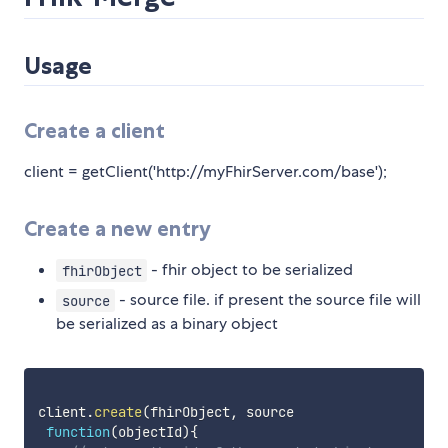
Usage
Create a client
client = getClient('http://myFhirServer.com/base');
Create a new entry
- fhir object to be serialized
fhirObject
- source file. if present the source file will
source
be serialized as a binary object
client
.
create
(
fhirObject
,
 source

function
(
objectId
)
{