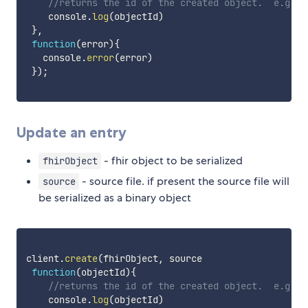
//returns the id of the created object.  e.g. P
    console
.
log
(
objectId
)
}
,
function
(
error
)
{
   console
.
error
(
error
)
}
)
;
Update an entry
- fhir object to be serialized
fhirObject
- source file. if present the source file will
source
be serialized as a binary object
client
.
create
(
fhirObject
,
 source

function
(
objectId
)
{
//returns the id of the created object.  e.g. P
    console
.
log
(
objectId
)