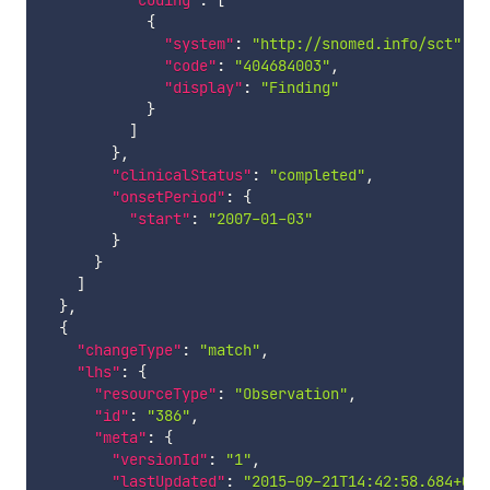
"coding"
:
[
{
"system"
:
"http://snomed.info/sct"
,
"code"
:
"404684003"
,
"display"
:
"Finding"
}
]
}
,
"clinicalStatus"
:
"completed"
,
"onsetPeriod"
:
{
"start"
:
"2007-01-03"
}
}
]
}
,
{
"changeType"
:
"match"
,
"lhs"
:
{
"resourceType"
:
"Observation"
,
"id"
:
"386"
,
"meta"
:
{
"versionId"
:
"1"
,
"lastUpdated"
:
"2015-09-21T14:42:58.684+00: