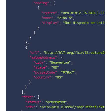
"coding"
:
[
{
"system"
:
"urn:oid:2.16.840.1.11388
"code"
:
"2186-5"
,
"display"
:
"Not Hispanic or Latino"
}
]
}
}
,
{
"url"
:
"http://hl7.org/fhir/StructureDefi
"valueAddress"
:
{
"city"
:
"Beaverton"
,
"state"
:
"OR"
,
"postalCode"
:
"97867"
,
"country"
:
"US"
}
}
]
,
"text"
:
{
"status"
:
"generated"
,
"div"
:
"<div><div class=\"hapiHeaderText\">