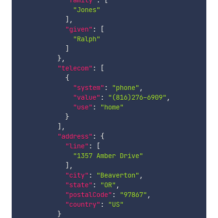
"family"
:
[
"Jones"
]
,
"given"
:
[
"Ralph"
]
}
,
"telecom"
:
[
{
"system"
:
"phone"
,
"value"
:
"(816)276-6909"
,
"use"
:
"home"
}
]
,
"address"
:
{
"line"
:
[
"1357 Amber Drive"
]
,
"city"
:
"Beaverton"
,
"state"
:
"OR"
,
"postalCode"
:
"97867"
,
"country"
:
"US"
}