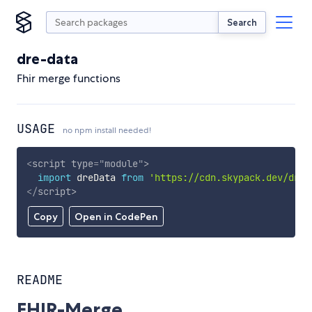
Search
dre-data
Fhir merge functions
USAGE
no npm install needed!
<
script
type
=
"
module
"
>
import
 dreData 
from
'https://cdn.skypack.dev/dre-
</
script
>
Copy
Open in CodePen
README
FHIR-Merge