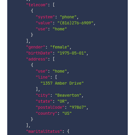
"telecom"
:
[
{
"system"
:
"phone"
,
"value"
:
"(816)276-6909"
,
"use"
:
"home"
}
]
,
"gender"
:
"female"
,
"birthDate"
:
"1975-05-01"
,
"address"
:
[
{
"use"
:
"home"
,
"line"
:
[
"1357 Amber Drive"
]
,
"city"
:
"Beaverton"
,
"state"
:
"OR"
,
"postalCode"
:
"97867"
,
"country"
:
"US"
}
]
,
"maritalStatus"
:
{