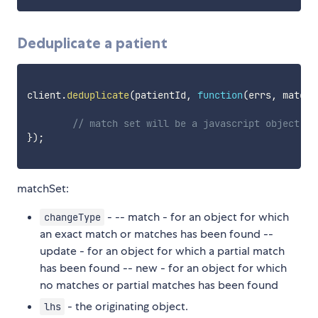
Deduplicate a patient
client
.
deduplicate
(
patientId
,
function
(
errs
,
 matchS
// match set will be a javascript object fo
}
)
;
matchSet:
- -- match - for an object for which
changeType
an exact match or matches has been found --
update - for an object for which a partial match
has been found -- new - for an object for which
no matches or partial matches has been found
- the originating object.
lhs