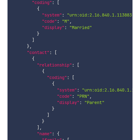
"coding"
:
[
{
"system"
:
"urn:oid:2.16.840.1.113883.5.
"code"
:
"M"
,
"display"
:
"Married"
}
]
}
,
"contact"
:
[
{
"relationship"
:
[
{
"coding"
:
[
{
"system"
:
"urn:oid:2.16.840.1.113
"code"
:
"PRN"
,
"display"
:
"Parent"
}
]
}
]
,
"name"
:
{