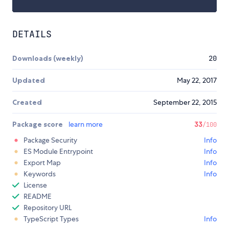
DETAILS
Downloads (weekly)
20
Updated
May 22, 2017
Created
September 22, 2015
Package score
learn more
33
/100
Package Security
Info
ES Module Entrypoint
Info
Export Map
Info
Keywords
Info
License
README
Repository URL
TypeScript Types
Info