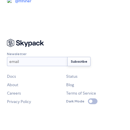
@
mhiner
Newsletter
Docs
Status
About
Blog
Careers
Terms of Service
Privacy Policy
Dark Mode