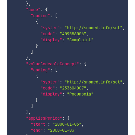
}
,
"code"
:
{
"coding"
:
[
{
"system"
:
"http://snomed.info/sct"
,
"code"
:
"409586006"
,
"display"
:
"Complaint"
}
]
}
,
"valueCodeableConcept"
:
{
"coding"
:
[
{
"system"
:
"http://snomed.info/sct"
,
"code"
:
"233604007"
,
"display"
:
"Pneumonia"
}
]
}
,
"appliesPeriod"
:
{
"start"
:
"2008-01-03"
,
"end"
:
"2008-01-03"