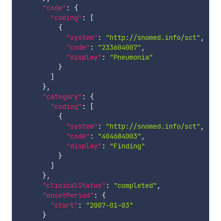
"code"
:
{
"coding"
:
[
{
"system"
:
"http://snomed.info/sct"
,
"code"
:
"233604007"
,
"display"
:
"Pneumonia"
}
]
}
,
"category"
:
{
"coding"
:
[
{
"system"
:
"http://snomed.info/sct"
,
"code"
:
"404684003"
,
"display"
:
"Finding"
}
]
}
,
"clinicalStatus"
:
"completed"
,
"onsetPeriod"
:
{
"start"
:
"2007-01-03"
}