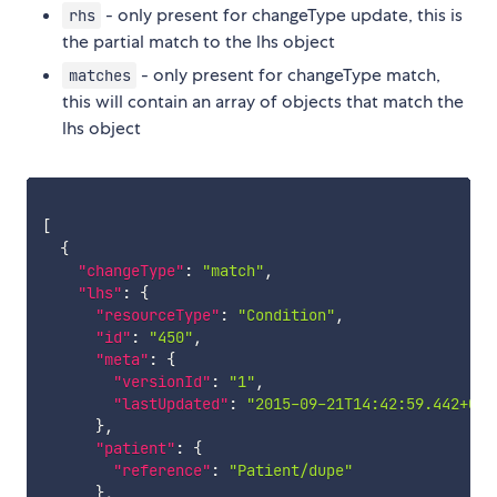
- only present for changeType update, this is
rhs
the partial match to the lhs object
- only present for changeType match,
matches
this will contain an array of objects that match the
lhs object
[
{
"changeType"
:
"match"
,
"lhs"
:
{
"resourceType"
:
"Condition"
,
"id"
:
"450"
,
"meta"
:
{
"versionId"
:
"1"
,
"lastUpdated"
:
"2015-09-21T14:42:59.442+00:
}
,
"patient"
:
{
"reference"
:
"Patient/dupe"
}
,