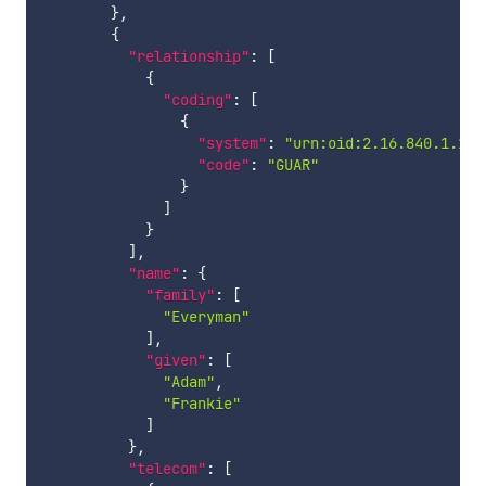
}
,
{
"relationship"
:
[
{
"coding"
:
[
{
"system"
:
"urn:oid:2.16.840.1.113
"code"
:
"GUAR"
}
]
}
]
,
"name"
:
{
"family"
:
[
"Everyman"
]
,
"given"
:
[
"Adam"
,
"Frankie"
]
}
,
"telecom"
:
[