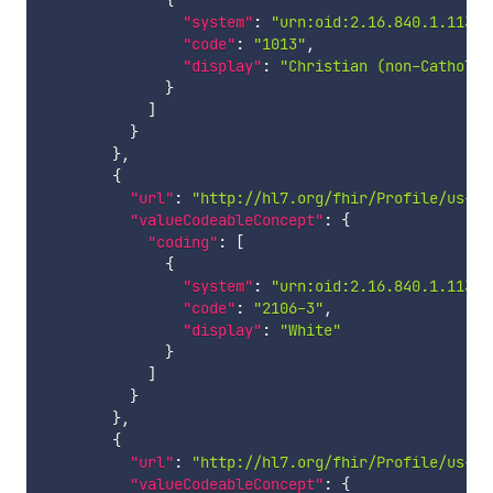
{
"system"
:
"urn:oid:2.16.840.1.11388
"code"
:
"1013"
,
"display"
:
"Christian (non-Catholic
}
]
}
}
,
{
"url"
:
"http://hl7.org/fhir/Profile/us-co
"valueCodeableConcept"
:
{
"coding"
:
[
{
"system"
:
"urn:oid:2.16.840.1.11388
"code"
:
"2106-3"
,
"display"
:
"White"
}
]
}
}
,
{
"url"
:
"http://hl7.org/fhir/Profile/us-co
"valueCodeableConcept"
:
{