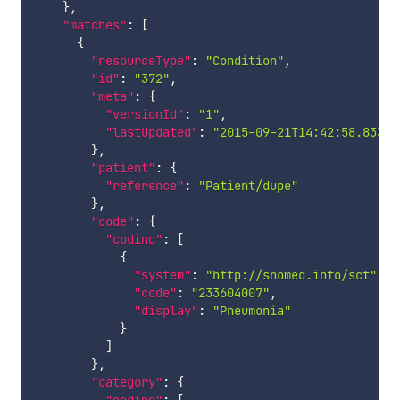
}
,
"matches"
:
[
{
"resourceType"
:
"Condition"
,
"id"
:
"372"
,
"meta"
:
{
"versionId"
:
"1"
,
"lastUpdated"
:
"2015-09-21T14:42:58.833+0
}
,
"patient"
:
{
"reference"
:
"Patient/dupe"
}
,
"code"
:
{
"coding"
:
[
{
"system"
:
"http://snomed.info/sct"
,
"code"
:
"233604007"
,
"display"
:
"Pneumonia"
}
]
}
,
"category"
:
{