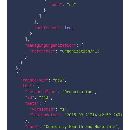
"code"
:
"en"
}
]
}
,
"preferred"
:
true
}
]
,
"managingOrganization"
:
{
"reference"
:
"Organization/413"
}
}
}
,
{
"changeType"
:
"new"
,
"lhs"
:
{
"resourceType"
:
"Organization"
,
"id"
:
"413"
,
"meta"
:
{
"versionId"
:
"1"
,
"lastUpdated"
:
"2015-09-21T14:42:59.243+00:
}
,
"name"
:
"Community Health and Hospitals"
,