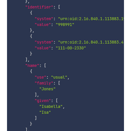
}
,
"identifier"
:
[
{
"system"
:
"urn:oid:2.16.840.1.113883.19.5
"value"
:
"998991"
}
,
{
"system"
:
"urn:oid:2.16.840.1.113883.4.1"
"value"
:
"111-00-2330"
}
]
,
"name"
:
[
{
"use"
:
"usual"
,
"family"
:
[
"Jones"
]
,
"given"
:
[
"Isabella"
,
"Isa"
]
}
]
,