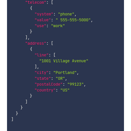
"telecom"
:
[
{
"system"
:
"phone"
,
"value"
:
" 555-555-5000"
,
"use"
:
"work"
}
]
,
"address"
:
[
{
"line"
:
[
"1001 Village Avenue"
]
,
"city"
:
"Portland"
,
"state"
:
"OR"
,
"postalCode"
:
"99123"
,
"country"
:
"US"
}
]
}
}
]