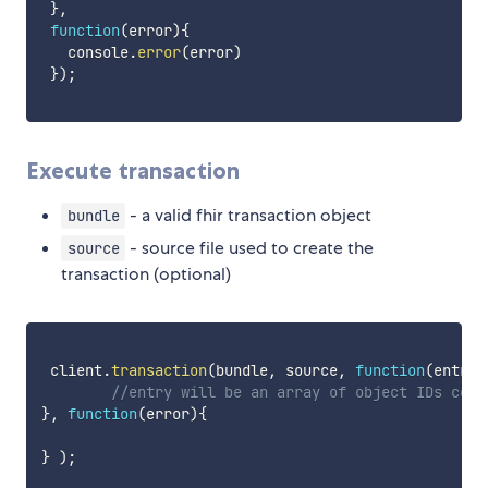
}
,
function
(
error
)
{
   console
.
error
(
error
)
}
)
;
Execute transaction
- a valid fhir transaction object
bundle
- source file used to create the
source
transaction (optional)
 client
.
transaction
(
bundle
,
 source
,
function
(
entry
)
//entry will be an array of object IDs corr
}
,
function
(
error
)
{
}
)
;