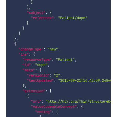
}
]
,
"subject"
:
{
"reference"
:
"Patient/dupe"
}
}
]
}
,
{
"changeType"
:
"new"
,
"lhs"
:
{
"resourceType"
:
"Patient"
,
"id"
:
"dupe"
,
"meta"
:
{
"versionId"
:
"2"
,
"lastUpdated"
:
"2015-09-21T14:42:59.248+00:
}
,
"extension"
:
[
{
"url"
:
"http://hl7.org/fhir/StructureDefi
"valueCodeableConcept"
:
{
"coding"
:
[