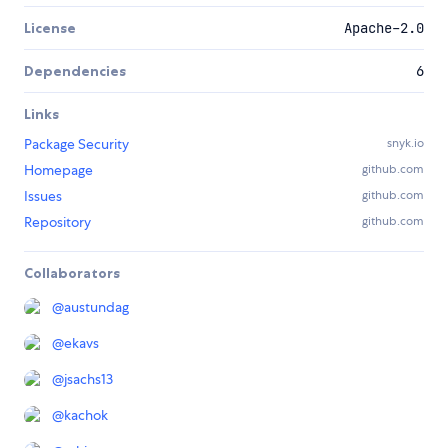
License
Apache-2.0
Dependencies
6
Links
Package Security
snyk.io
Homepage
github.com
Issues
github.com
Repository
github.com
Collaborators
@
austundag
@
ekavs
@
jsachs13
@
kachok