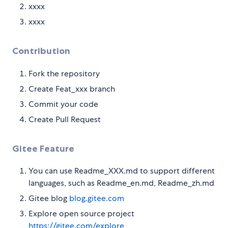
xxxx
xxxx
Contribution
Fork the repository
Create Feat_xxx branch
Commit your code
Create Pull Request
Gitee Feature
You can use Readme_XXX.md to support different
languages, such as Readme_en.md, Readme_zh.md
Gitee blog
blog.gitee.com
Explore open source project
https://gitee.com/explore