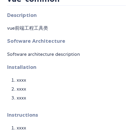
Description
vue前端工程工具类
Software Architecture
Software architecture description
Installation
xxxx
xxxx
xxxx
Instructions
xxxx