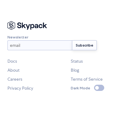
Newsletter
Docs
Status
About
Blog
Careers
Terms of Service
Privacy Policy
Dark Mode