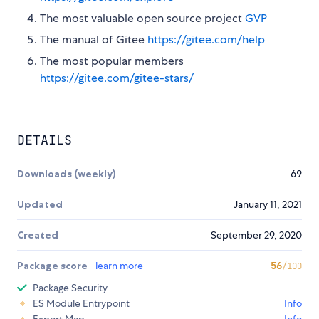
The most valuable open source project
GVP
The manual of Gitee
https://gitee.com/help
The most popular members
https://gitee.com/gitee-stars/
DETAILS
Downloads (weekly)
69
Updated
January 11, 2021
Created
September 29, 2020
Package score
learn more
56
/100
Package Security
ES Module Entrypoint
Info