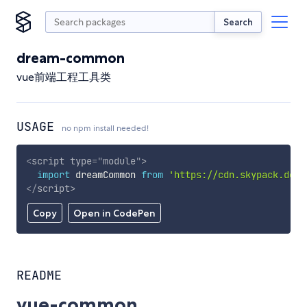
Search
dream-common
vue前端工程工具类
USAGE
no npm install needed!
<
script
type
=
"
module
"
>
import
 dreamCommon 
from
'https://cdn.skypack.dev/
</
script
>
Copy
Open in CodePen
README
vue-common