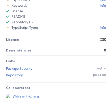
Export Map
Info
Keywords
Info
License
README
Repository URL
TypeScript Types
Info
License
ISC
Dependencies
0
Links
Package Security
snyk.io
Repository
gitee.com
Collaborators
@
dreamflyzhang