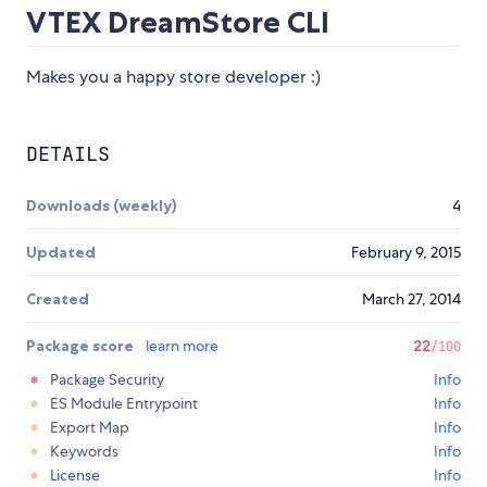
VTEX DreamStore CLI
Makes you a happy store developer :)
DETAILS
Downloads (weekly)
4
Updated
February 9, 2015
Created
March 27, 2014
Package score
learn more
22
/100
Package Security
Info
ES Module Entrypoint
Info
Export Map
Info
Keywords
Info
License
Info