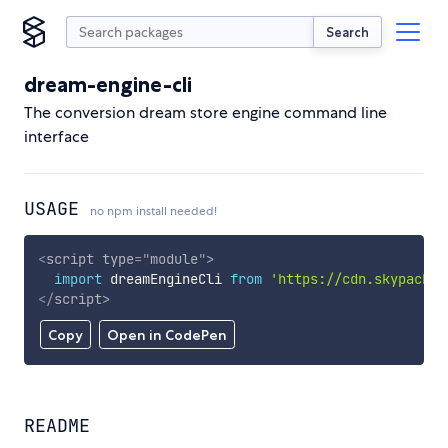
Search
dream-engine-cli
The conversion dream store engine command line
interface
USAGE
no npm install needed!
<
script
type
=
"
module
"
>
import
 dreamEngineCli 
from
'https://cdn.skypack.d
</
script
>
Copy
Open in CodePen
README