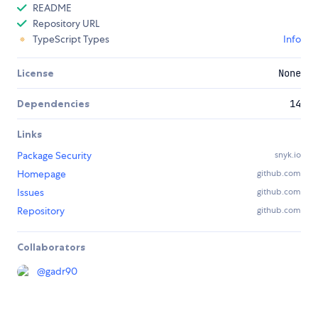
README
Repository URL
TypeScript Types
Info
License
None
Dependencies
14
Links
Package Security
snyk.io
Homepage
github.com
Issues
github.com
Repository
github.com
Collaborators
@
gadr90