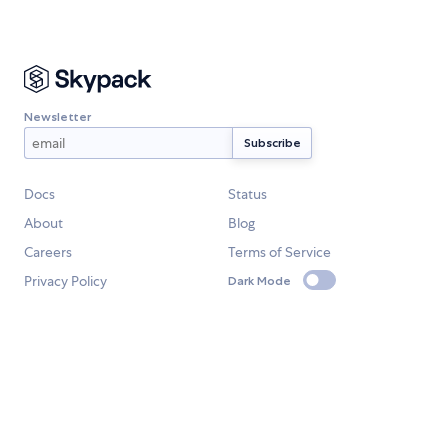
Newsletter
Docs
Status
About
Blog
Careers
Terms of Service
Privacy Policy
Dark Mode