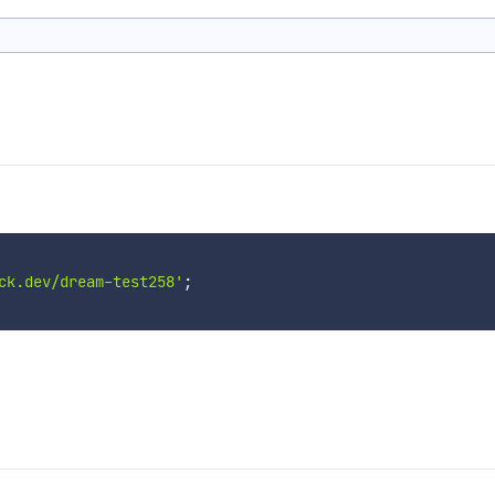
ck.dev/dream-test258'
;