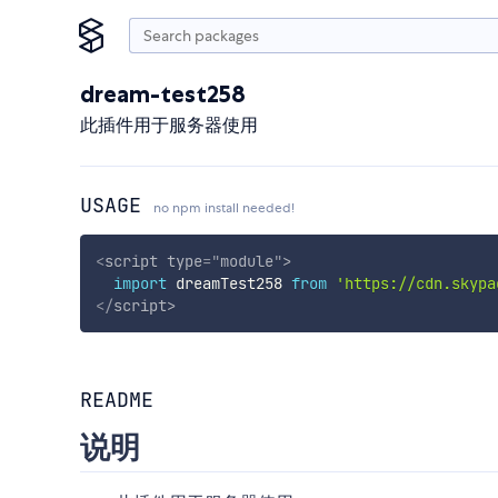
dream-test258
此插件用于服务器使用
USAGE
no npm install needed!
<
script
type
=
"
module
"
>
import
 dreamTest258 
from
'https://cdn.skypa
</
script
>
README
说明