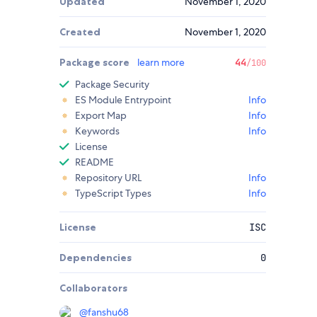
Updated
November 1, 2020
Created
November 1, 2020
Package score
learn more
44
/100
Package Security
ES Module Entrypoint
Info
Export Map
Info
Keywords
Info
License
README
Repository URL
Info
TypeScript Types
Info
License
ISC
Dependencies
0
Collaborators
@
fanshu68