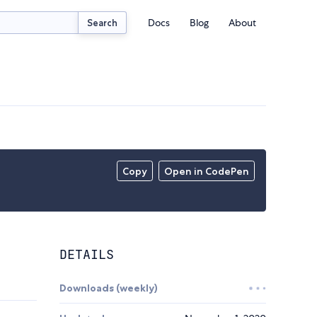
Docs
Blog
About
Search
Copy
Open in CodePen
DETAILS
Downloads (weekly)