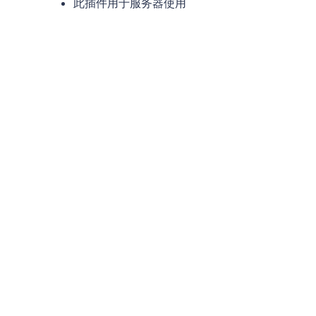
此插件用于服务器使用