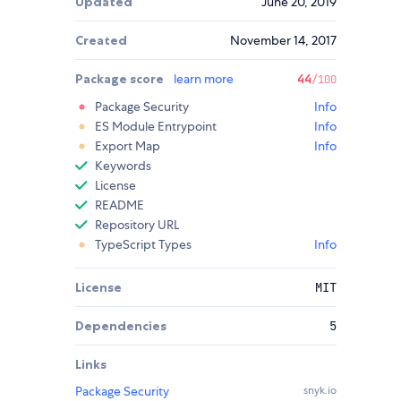
Updated
June 20, 2019
Created
November 14, 2017
Package score
learn more
44
/100
Package Security
Info
ES Module Entrypoint
Info
Export Map
Info
Keywords
License
README
Repository URL
TypeScript Types
Info
License
MIT
Dependencies
5
Links
Package Security
snyk.io