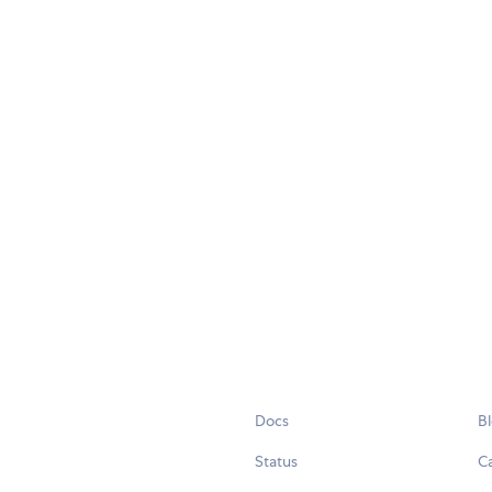
Docs
B
Status
C