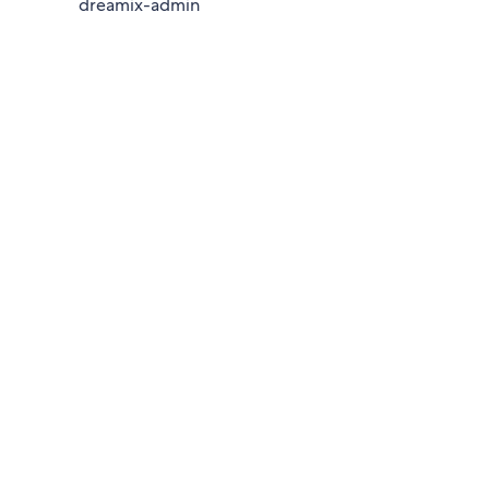
dreamix-admin