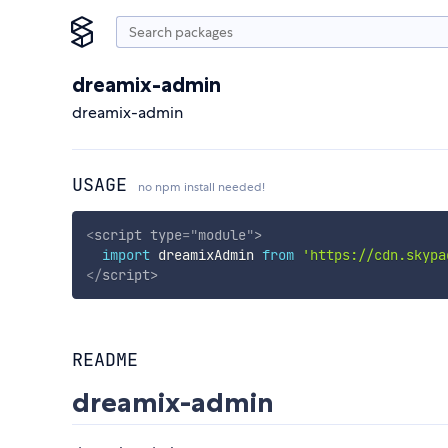
dreamix-admin
dreamix-admin
USAGE
no npm install needed!
<
script
type
=
"
module
"
>
import
 dreamixAdmin 
from
'https://cdn.skypa
</
script
>
README
dreamix-admin