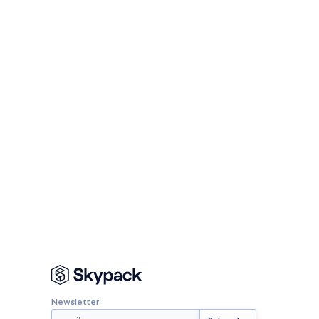
Newsletter