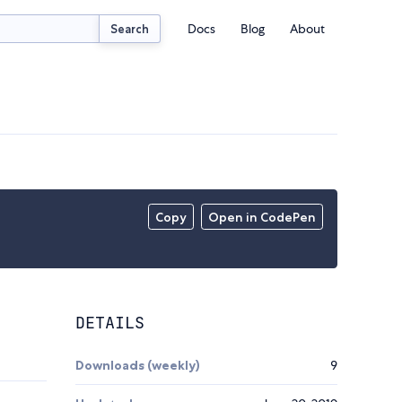
Docs
Blog
About
Search
Copy
Open in CodePen
DETAILS
Downloads (weekly)
9