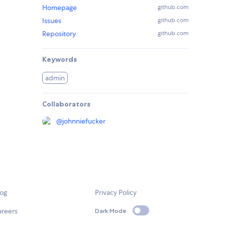
Homepage
github.com
Issues
github.com
Repository
github.com
Keywords
admin
Collaborators
@
johnniefucker
log
Privacy Policy
areers
Dark Mode