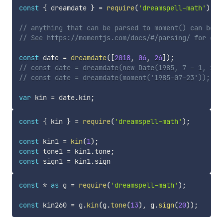
const
{
 dreamdate 
}
=
require
(
'dreamspell-math'
)
;
// anything that can be parsed to moment() can be u
// See https://momentjs.com/docs/#/parsing/ for det
const
 date 
=
dreamdate
(
[
2018
,
06
,
26
]
)
;
// const date = dreamdate(new Date(1985, 7 - 1, 23)
// const date = dreamdate(moment('1985-07-23'));
var
 kin 
=
 date
.
kin
;
const
{
 kin 
}
=
require
(
'dreamspell-math'
)
;
const
 kin1 
=
kin
(
1
)
;
const
 tone1 
=
 kin1
.
tone
;
const
 sign1 
=
 kin1
.
const
*
as
 g 
=
require
(
'dreamspell-math'
)
;
const
 kin260 
=
 g
.
kin
(
g
.
tone
(
13
)
,
 g
.
sign
(
20
)
)
;