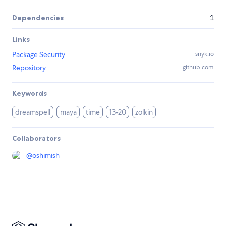
Dependencies
1
Links
Package Security
snyk.io
Repository
github.com
Keywords
dreamspell
maya
time
13-20
zolkin
Collaborators
@
oshimish