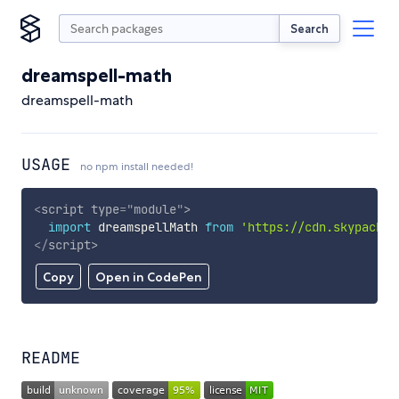
Search
dreamspell-math
dreamspell-math
USAGE
no npm install needed!
<
script
type
=
"
module
"
>
import
 dreamspellMath 
from
'https://cdn.skypack.d
</
script
>
Copy
Open in CodePen
README