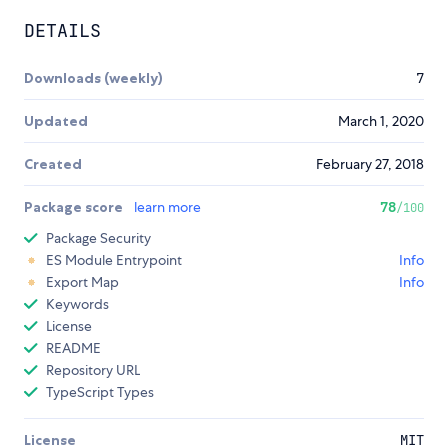
DETAILS
Downloads (weekly)
7
Updated
March 1, 2020
Created
February 27, 2018
Package score
learn more
78
/100
Package Security
ES Module Entrypoint
Info
Export Map
Info
Keywords
License
README
Repository URL
TypeScript Types
License
MIT