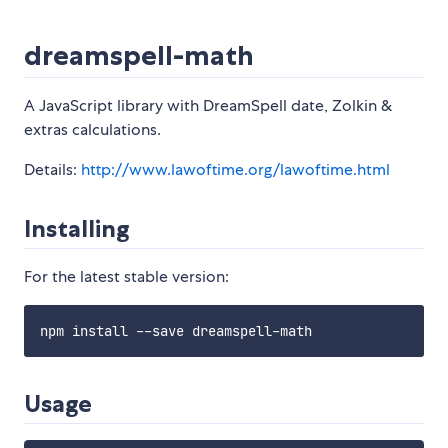
dreamspell-math
A JavaScript library with DreamSpell date, Zolkin &
extras calculations.
Details:
http://www.lawoftime.org/lawoftime.html
Installing
For the latest stable version:
Usage