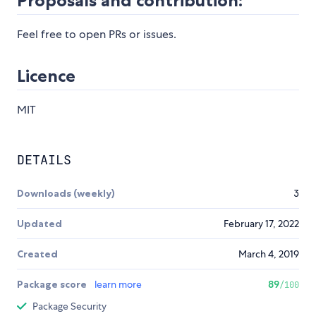
Proposals and contribution:
Feel free to open PRs or issues.
Licence
MIT
DETAILS
Downloads (weekly)
3
Updated
February 17, 2022
Created
March 4, 2019
Package score
learn more
89
/100
Package Security