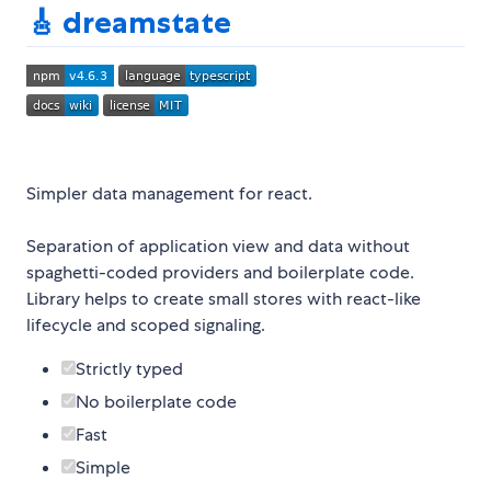
🎸 dreamstate
Simpler data management for react.
Separation of application view and data without
spaghetti-coded providers and boilerplate code.
Library helps to create small stores with react-like
lifecycle and scoped signaling.
Strictly typed
No boilerplate code
Fast
Simple