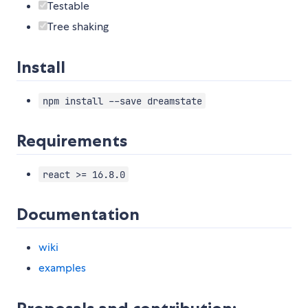
Testable
Tree shaking
Install
npm install --save dreamstate
Requirements
react >= 16.8.0
Documentation
wiki
examples