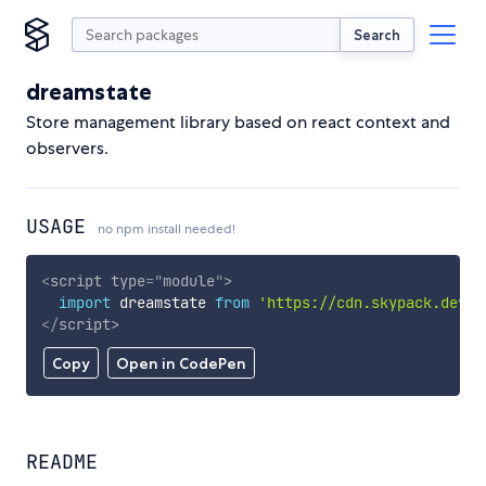
Search
dreamstate
Store management library based on react context and
observers.
USAGE
no npm install needed!
<
script
type
=
"
module
"
>
import
 dreamstate 
from
'https://cdn.skypack.dev/d
</
script
>
Copy
Open in CodePen
README