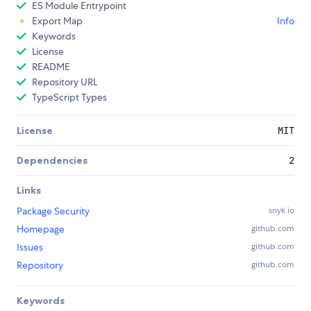
ES Module Entrypoint
Export Map
Info
Keywords
License
README
Repository URL
TypeScript Types
License
MIT
Dependencies
2
Links
Package Security
snyk.io
Homepage
github.com
Issues
github.com
Repository
github.com
Keywords