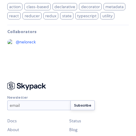
action
class-based
declarative
decorator
metadata
react
reducer
redux
state
typescript
utility
Collaborators
@
neloreck
Newsletter
Docs
Status
About
Blog