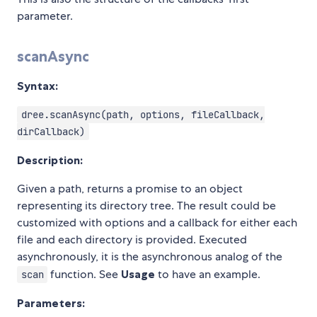
parameter.
scanAsync
Syntax:
dree.scanAsync(path, options, fileCallback,
dirCallback)
Description:
Given a path, returns a promise to an object
representing its directory tree. The result could be
customized with options and a callback for either each
file and each directory is provided. Executed
asynchronously, it is the asynchronous analog of the
function. See
Usage
to have an example.
scan
Parameters: