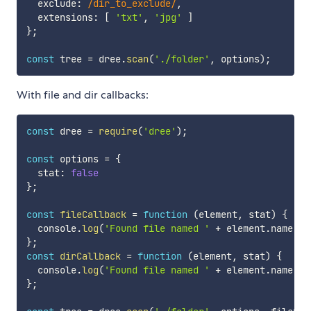
  exclude
:
/
dir_to_exclude
/
,
  extensions
:
[
'txt'
,
'jpg'
]
}
;
const
 tree 
=
 dree
.
scan
(
'./folder'
,
 options
)
;
With file and dir callbacks:
const
 dree 
=
require
(
'dree'
)
;
const
 options 
=
{
  stat
:
false
}
;
const
fileCallback
=
function
(
element
,
 stat
)
{
  console
.
log
(
'Found file named '
+
 element
.
name 
+
}
;
const
dirCallback
=
function
(
element
,
 stat
)
{
  console
.
log
(
'Found file named '
+
 element
.
name 
+
}
;