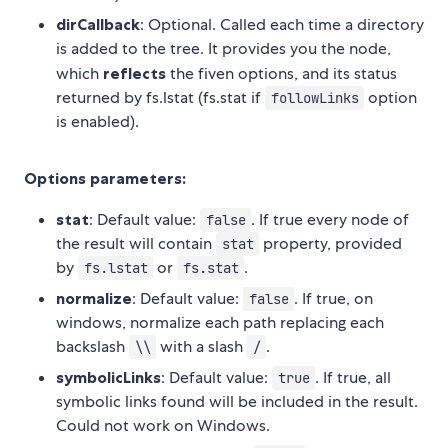
dirCallback
: Optional. Called each time a directory
is added to the tree. It provides you the node,
which
reflects
the fiven options, and its status
returned by fs.lstat (fs.stat if
option
followLinks
is enabled).
Options parameters:
stat
: Default value:
. If true every node of
false
the result will contain
property, provided
stat
by
or
.
fs.lstat
fs.stat
normalize
: Default value:
. If true, on
false
windows, normalize each path replacing each
backslash
with a slash
.
\\
/
symbolicLinks
: Default value:
. If true, all
true
symbolic links found will be included in the result.
Could not work on Windows.