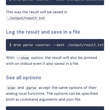
This way the result will be saved in
./output/result.txt
Log the result and save in a file
$ dree parse 
<
source
>
With
option, the result will also be printed
--show
with on stdout even if also saved in a file
See all options
and
accept the same options of their
scan
parse
analog local functions. The options can be specified
both as command arguments and json file.