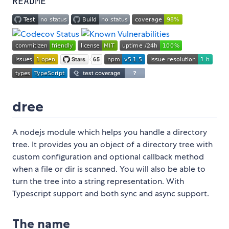
README
dree
A nodejs module which helps you handle a directory
tree. It provides you an object of a directory tree with
custom configuration and optional callback method
when a file or dir is scanned. You will also be able to
turn the tree into a string representation. With
Typescript support and both sync and async support.
The name