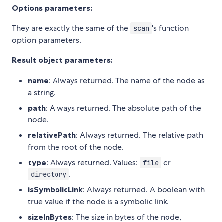
Options parameters:
They are exactly the same of the
's function
scan
option parameters.
Result object parameters:
name
: Always returned. The name of the node as
a string.
path
: Always returned. The absolute path of the
node.
relativePath
: Always returned. The relative path
from the root of the node.
type
: Always returned. Values:
or
file
.
directory
isSymbolicLink
: Always returned. A boolean with
true value if the node is a symbolic link.
sizeInBytes
: The size in bytes of the node,