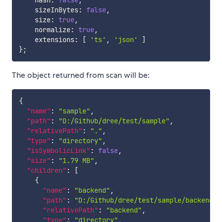
    hash
:
false
,
    sizeInBytes
:
false
,
    size
:
true
,
    normalize
:
true
,
    extensions
:
[
'ts'
,
'json'
]
}
;
The object returned from scan will be:
{
"name"
:
"sample"
,
"path"
:
"D:/Github/dree/test/sample"
,
"relativePath"
:
"."
,
"type"
:
"directory"
,
"isSymbolicLink"
:
false
,
"size"
:
"1.79 MB"
,
"children"
:
[
{
"name"
:
"backend"
,
"path"
:
"D:/Github/dree/test/sample/backend"
,
"relativePath"
:
"backend"
,
"type"
:
"directory"
,