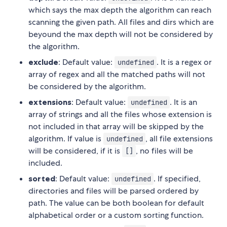
which says the max depth the algorithm can reach
scanning the given path. All files and dirs which are
beyound the max depth will not be considered by
the algorithm.
exclude
: Default value:
. It is a regex or
undefined
array of regex and all the matched paths will not
be considered by the algorithm.
extensions
: Default value:
. It is an
undefined
array of strings and all the files whose extension is
not included in that array will be skipped by the
algorithm. If value is
, all file extensions
undefined
will be considered, if it is
, no files will be
[]
included.
sorted
: Default value:
. If specified,
undefined
directories and files will be parsed ordered by
path. The value can be both boolean for default
alphabetical order or a custom sorting function.