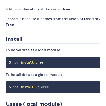
A little explaination of the name
dree
:
I chose it because it comes from the union of
D
irectory
T
ree
.
Install
To install dree as a local module:
$ 
npm
install
To install dree as a global module:
$ 
npm
install
Usage (local module)