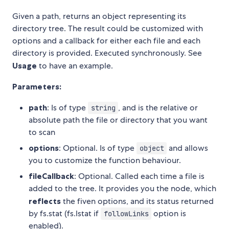
Given a path, returns an object representing its
directory tree. The result could be customized with
options and a callback for either each file and each
directory is provided. Executed synchronously. See
Usage
to have an example.
Parameters:
path
: Is of type
, and is the relative or
string
absolute path the file or directory that you want
to scan
options
: Optional. Is of type
and allows
object
you to customize the function behaviour.
fileCallback
: Optional. Called each time a file is
added to the tree. It provides you the node, which
reflects
the fiven options, and its status returned
by fs.stat (fs.lstat if
option is
followLinks
enabled).