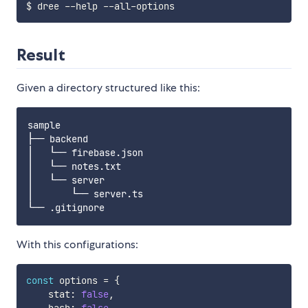
Result
Given a directory structured like this:
sample

├── backend

│   └── firebase.json

│   └── notes.txt

│   └── server

│       └── server.ts

With this configurations:
const
 options 
=
{
    stat
:
false
,