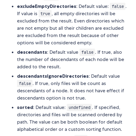
excludeEmptyDirectories
: Default value:
.
false
If value is
, all empty directories will be
true
excluded from the result. Even directories which
are not empty but all their children are excluded
are excluded from the result because of other
options will be considered empty.
descendants
: Default value
. If true, also
false
the number of descendants of each node will be
added to the result.
descendantsIgnoreDirectories
: Default value
. If true, only files will be count as
false
descendants of a node. It does not have effect if
descendants option is not true.
sorted
: Default value:
. If specified,
undefined
directories and files will be scanned ordered by
path. The value can be both boolean for default
alphabetical order or a custom sorting function.