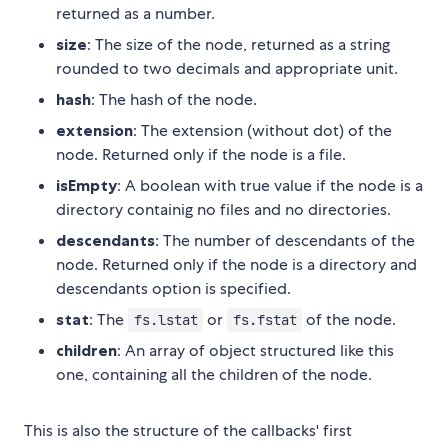
returned as a number.
size
: The size of the node, returned as a string
rounded to two decimals and appropriate unit.
hash
: The hash of the node.
extension
: The extension (without dot) of the
node. Returned only if the node is a file.
isEmpty
: A boolean with true value if the node is a
directory containig no files and no directories.
descendants
: The number of descendants of the
node. Returned only if the node is a directory and
descendants option is specified.
stat
: The
or
of the node.
fs.lstat
fs.fstat
children
: An array of object structured like this
one, containing all the children of the node.
This is also the structure of the callbacks' first