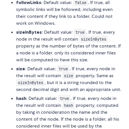
followLinks
: Default value:
. If true, all
false
symbolic links will be followed, including even
their content if they link to a folder. Could not
work on Windows.
sizeInBytes
: Default value:
. If true, every
true
node in the result will contain
sizeInBytes
property as the number of bytes of the content. If
a node is a folder, only its considered inner files
will be computed to have this size.
size
: Default value:
. If true, every node in
true
the result will contain
property. Same as
size
, but it is a string rounded to the
sizeInBytes
second decimal digit and with an appropriate unit.
hash
: Default value:
. If true, every node in
true
the result will contain
property, computed
hash
by taking in consideration the name and the
content of the node. If the node is a folder, all his
considered inner files will be used by the