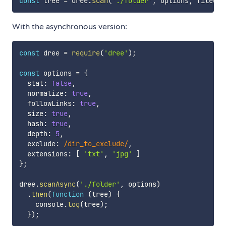
const
 tree 
=
 dree
.
scan
(
'./folder'
,
 options
,
 fileCal
With the asynchronous version:
const
 dree 
=
require
(
'dree'
)
;
const
 options 
=
{
  stat
:
false
,
  normalize
:
true
,
  followLinks
:
true
,
  size
:
true
,
  hash
:
true
,
  depth
:
5
,
  exclude
:
/
dir_to_exclude
/
,
  extensions
:
[
'txt'
,
'jpg'
]
}
;
dree
.
scanAsync
(
'./folder'
,
 options
)
.
then
(
function
(
tree
)
{
    console
.
log
(
tree
)
;
}
)
;