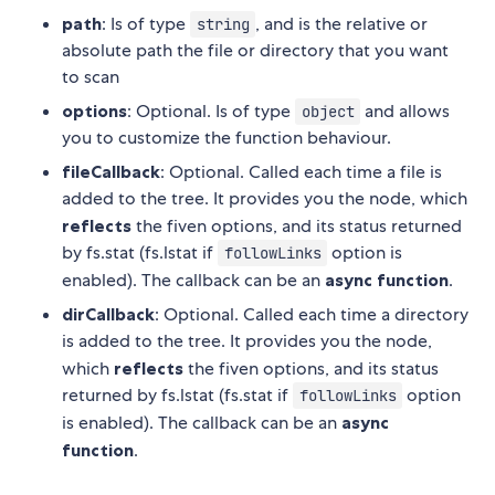
path
: Is of type
, and is the relative or
string
absolute path the file or directory that you want
to scan
options
: Optional. Is of type
and allows
object
you to customize the function behaviour.
fileCallback
: Optional. Called each time a file is
added to the tree. It provides you the node, which
reflects
the fiven options, and its status returned
by fs.stat (fs.lstat if
option is
followLinks
enabled). The callback can be an
async function
.
dirCallback
: Optional. Called each time a directory
is added to the tree. It provides you the node,
which
reflects
the fiven options, and its status
returned by fs.lstat (fs.stat if
option
followLinks
is enabled). The callback can be an
async
function
.