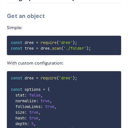
Get an object
Simple:
const
 dree 
=
require
(
'dree'
)
;
const
 tree 
=
 dree
.
scan
(
'./folder'
)
;
With custom configuration:
const
 dree 
=
require
(
'dree'
)
;
const
 options 
=
{
  stat
:
false
,
  normalize
:
true
,
  followLinks
:
true
,
  size
:
true
,
  hash
:
true
,
  depth
:
5
,