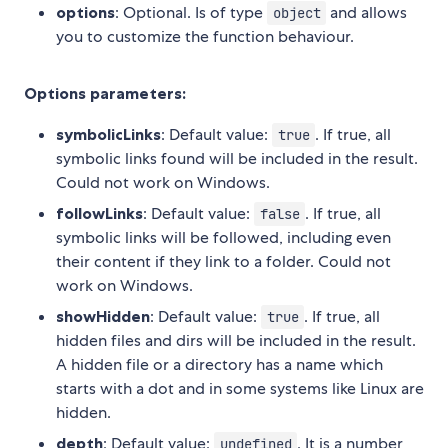
options
: Optional. Is of type
and allows
object
you to customize the function behaviour.
Options parameters:
symbolicLinks
: Default value:
. If true, all
true
symbolic links found will be included in the result.
Could not work on Windows.
followLinks
: Default value:
. If true, all
false
symbolic links will be followed, including even
their content if they link to a folder. Could not
work on Windows.
showHidden
: Default value:
. If true, all
true
hidden files and dirs will be included in the result.
A hidden file or a directory has a name which
starts with a dot and in some systems like Linux are
hidden.
depth
: Default value:
. It is a number
undefined