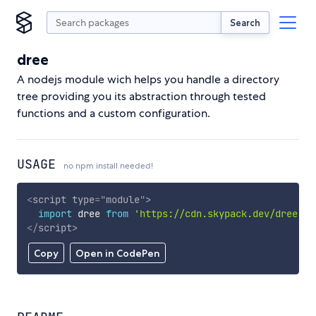
Search
dree
A nodejs module wich helps you handle a directory
tree providing you its abstraction through tested
functions and a custom configuration.
USAGE
no npm install needed!
<
script
type
=
"
module
"
>
import
 dree 
from
'https://cdn.skypack.dev/dree'
;
</
script
>
Copy
Open in CodePen