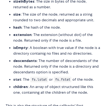
sizeInBytes
: The size in bytes of the node,
returned as a number.
size
: The size of the node, returned as a string
rounded to two decimals and appropriate unit.
hash
: The hash of the node.
extension
: The extension (without dot) of the
node. Returned only if the node is a file.
isEmpty
: A boolean with true value if the node is a
directory containig no files and no directories.
descendants
: The number of descendants of the
node. Returned only if the node is a directory and
descendants option is specified.
stat
: The
or
of the node.
fs.lstat
fs.fstat
children
: An array of object structured like this
one, containing all the children of the node.
This is also the structure of the callbacks' first