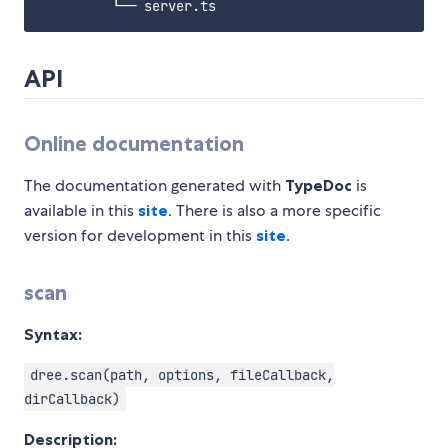
API
Online documentation
The documentation generated with
TypeDoc
is
available in this
site
. There is also a more specific
version for development in this
site
.
scan
Syntax:
dree.scan(path, options, fileCallback,
dirCallback)
Description: