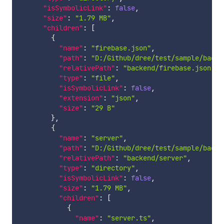
"isSymbolicLink"
:
false
,
"size"
:
"1.79 MB"
,
"children"
:
[
{
"name"
:
"firebase.json"
,
"path"
:
"D:/Github/dree/test/sample/backe
"relativePath"
:
"backend/firebase.json"
,
"type"
:
"file"
,
"isSymbolicLink"
:
false
,
"extension"
:
"json"
,
"size"
:
"29 B"
}
,
{
"name"
:
"server"
,
"path"
:
"D:/Github/dree/test/sample/backe
"relativePath"
:
"backend/server"
,
"type"
:
"directory"
,
"isSymbolicLink"
:
false
,
"size"
:
"1.79 MB"
,
"children"
:
[
{
"name"
:
"server.ts"
,