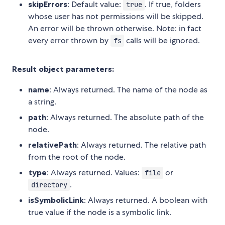
skipErrors
: Default value:
. If true, folders
true
whose user has not permissions will be skipped.
An error will be thrown otherwise. Note: in fact
every error thrown by
calls will be ignored.
fs
Result object parameters:
name
: Always returned. The name of the node as
a string.
path
: Always returned. The absolute path of the
node.
relativePath
: Always returned. The relative path
from the root of the node.
type
: Always returned. Values:
or
file
.
directory
isSymbolicLink
: Always returned. A boolean with
true value if the node is a symbolic link.