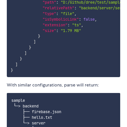
"path"
:
"D:/Github/dree/test/sample/b
"relativePath"
:
"backend/server/serve
"type"
:
"file"
,
"isSymbolicLink"
:
false
,
"extension"
:
"ts"
,
"size"
:
"1.79 MB"
}
]
}
]
}
]
}
With similar configurations, parse will return:
sample

 └─> backend

     ├── firebase.json

     ├── hello.txt

     └─> server
