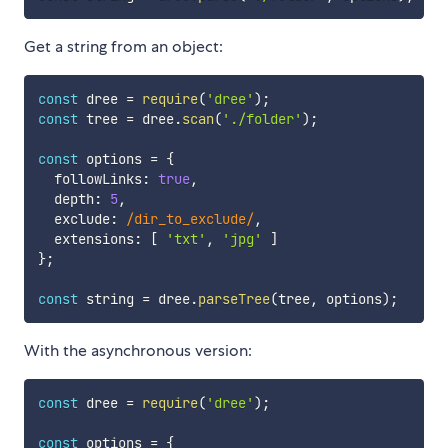
Get a string from an object:
const
 dree 
=
require
(
'dree'
)
;
const
 tree 
=
 dree
.
scan
(
'./folder'
)
;
const
 options 
=
{
  followLinks
:
true
,
  depth
:
5
,
  exclude
:
/
dir_to_exclude
/
,
  extensions
:
[
'txt'
,
'jpg'
]
}
;
const
 string 
=
 dree
.
parseTree
(
tree
,
 options
)
;
With the asynchronous version:
const
 dree 
=
require
(
'dree'
)
;
const
 options 
=
{