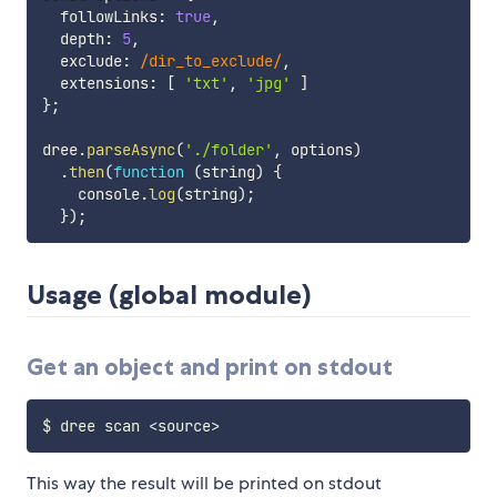
  followLinks
:
true
,
  depth
:
5
,
  exclude
:
/
dir_to_exclude
/
,
  extensions
:
[
'txt'
,
'jpg'
]
}
;
dree
.
parseAsync
(
'./folder'
,
 options
)
.
then
(
function
(
string
)
{
    console
.
log
(
string
)
;
}
)
;
Usage (global module)
Get an object and print on stdout
$ dree scan 
<
source
>
This way the result will be printed on stdout