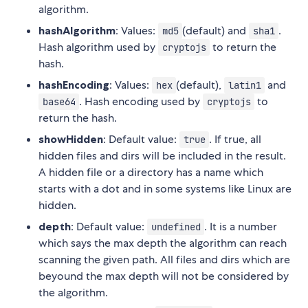
algorithm.
hashAlgorithm
: Values:
(default) and
.
md5
sha1
Hash algorithm used by
to return the
cryptojs
hash.
hashEncoding
: Values:
(default),
and
hex
latin1
. Hash encoding used by
to
base64
cryptojs
return the hash.
showHidden
: Default value:
. If true, all
true
hidden files and dirs will be included in the result.
A hidden file or a directory has a name which
starts with a dot and in some systems like Linux are
hidden.
depth
: Default value:
. It is a number
undefined
which says the max depth the algorithm can reach
scanning the given path. All files and dirs which are
beyound the max depth will not be considered by
the algorithm.