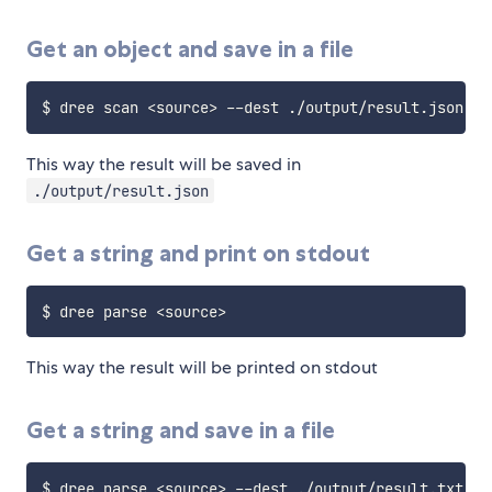
Get an object and save in a file
$ dree scan 
<
source
>
This way the result will be saved in
./output/result.json
Get a string and print on stdout
$ dree parse 
<
source
>
This way the result will be printed on stdout
Get a string and save in a file
$ dree parse 
<
source
>