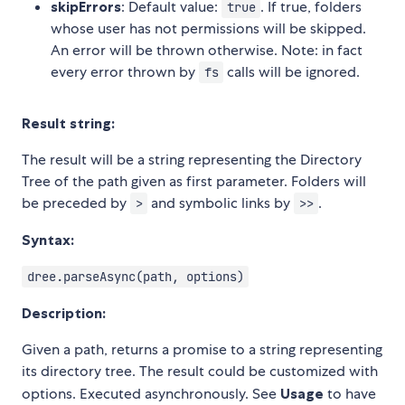
skipErrors
: Default value:
. If true, folders
true
whose user has not permissions will be skipped.
An error will be thrown otherwise. Note: in fact
every error thrown by
calls will be ignored.
fs
Result string:
The result will be a string representing the Directory
Tree of the path given as first parameter. Folders will
be preceded by
and symbolic links by
.
>
>>
Syntax:
dree.parseAsync(path, options)
Description:
Given a path, returns a promise to a string representing
its directory tree. The result could be customized with
options. Executed asynchronously. See
Usage
to have