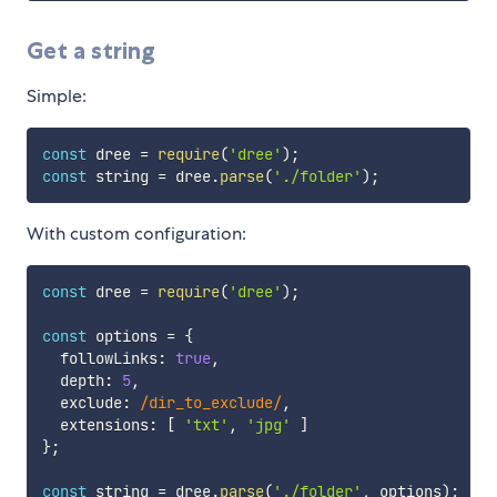
Get a string
Simple:
const
 dree 
=
require
(
'dree'
)
;
const
 string 
=
 dree
.
parse
(
'./folder'
)
;
With custom configuration:
const
 dree 
=
require
(
'dree'
)
;
const
 options 
=
{
  followLinks
:
true
,
  depth
:
5
,
  exclude
:
/
dir_to_exclude
/
,
  extensions
:
[
'txt'
,
'jpg'
]
}
;
const
 string 
=
 dree
.
parse
(
'./folder'
,
 options
)
;