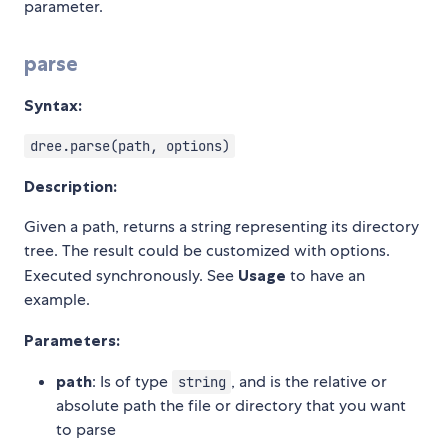
parameter.
parse
Syntax:
dree.parse(path, options)
Description:
Given a path, returns a string representing its directory
tree. The result could be customized with options.
Executed synchronously. See
Usage
to have an
example.
Parameters:
path
: Is of type
, and is the relative or
string
absolute path the file or directory that you want
to parse