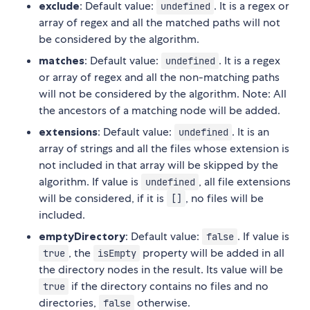
exclude
: Default value:
. It is a regex or
undefined
array of regex and all the matched paths will not
be considered by the algorithm.
matches
: Default value:
. It is a regex
undefined
or array of regex and all the non-matching paths
will not be considered by the algorithm. Note: All
the ancestors of a matching node will be added.
extensions
: Default value:
. It is an
undefined
array of strings and all the files whose extension is
not included in that array will be skipped by the
algorithm. If value is
, all file extensions
undefined
will be considered, if it is
, no files will be
[]
included.
emptyDirectory
: Default value:
. If value is
false
, the
property will be added in all
true
isEmpty
the directory nodes in the result. Its value will be
if the directory contains no files and no
true
directories,
otherwise.
false