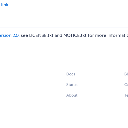
 link
rsion 2.0
, see LICENSE.txt and NOTICE.txt for more informati
Docs
B
Status
C
About
Te