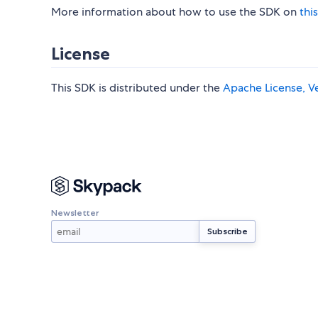
More information about how to use the SDK on
this
License
This SDK is distributed under the
Apache License, Ve
Newsletter