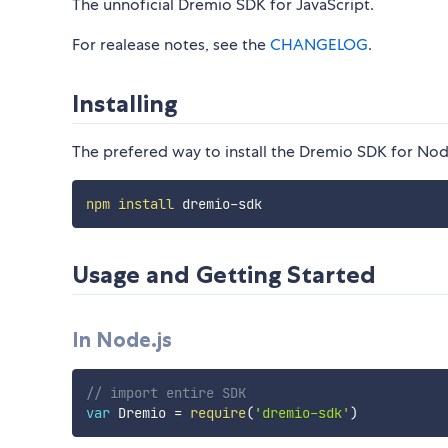
The unnoficial Dremio SDK for JavaScript.
For realease notes, see the
CHANGELOG
.
Installing
The prefered way to install the Dremio SDK for Node
npm
install
Usage and Getting Started
In Node.js
// import entire SDK
var
 Dremio 
=
require
(
'dremio-sdk'
)