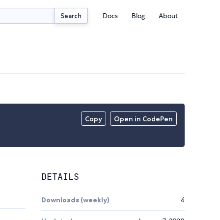
Docs
Blog
About
Search
Copy
Open in CodePen
DETAILS
Downloads (weekly)
4