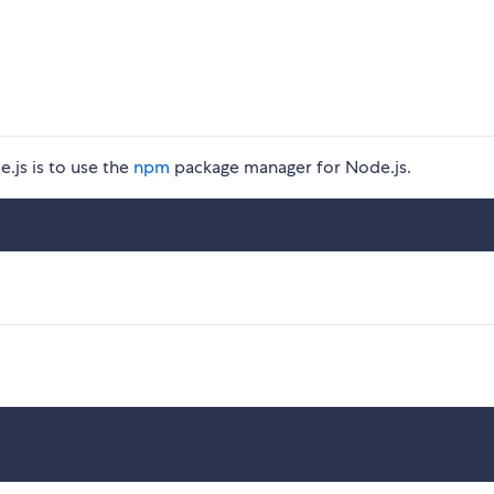
.js is to use the
npm
package manager for Node.js.