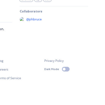
Collaborators
@
phbruce
on.
log
Privacy Policy
areers
Dark Mode
rms of Service