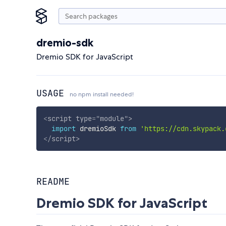
dremio-sdk
Dremio SDK for JavaScript
USAGE
no npm install needed!
<
script
type
=
"
module
"
>
import
 dremioSdk 
from
'https://cdn.skypack.
</
script
>
README
Dremio SDK for JavaScript