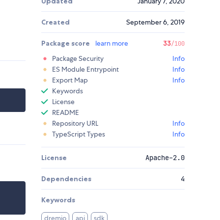
Updated
January 7, 2020
Created
September 6, 2019
Package score
learn more
33
/100
Package Security
Info
ES Module Entrypoint
Info
Export Map
Info
Keywords
License
README
Repository URL
Info
TypeScript Types
Info
License
Apache-2.0
Dependencies
4
Keywords
dremio
api
sdk