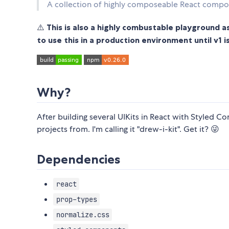
A collection of highly composeable React compo
⚠️
This is also a highly combustable playground as
to use this in a production environment until v1 i
Why?
After building several UIKits in React with Styled Co
projects from. I'm calling it "drew-i-kit". Get it? 😜
Dependencies
react
prop-types
normalize.css