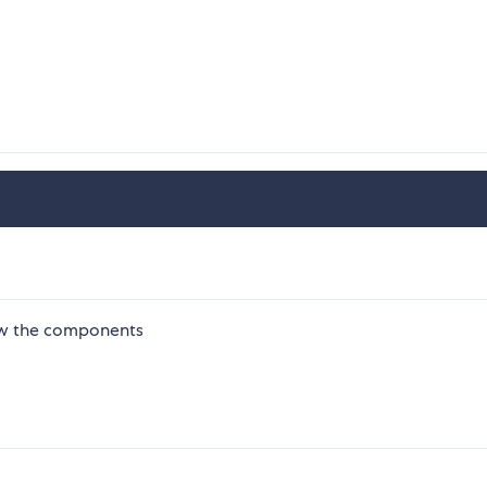
ew the components