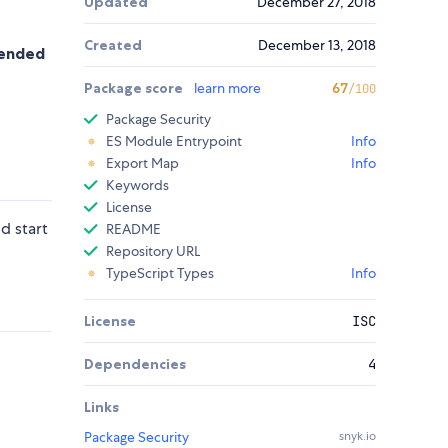
Updated
December 27, 2018
Created
December 13, 2018
mmended
Package score
learn more
67
/100
Package Security
ES Module Entrypoint
Info
Export Map
Info
Keywords
License
d start
README
Repository URL
TypeScript Types
Info
License
ISC
Dependencies
4
Links
Package Security
snyk.io