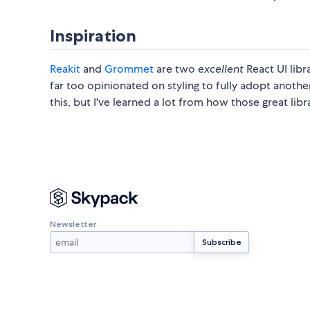
Inspiration
Reakit
and
Grommet
are two
excellent
React UI libr
far too opinionated on styling to fully adopt another
this, but I've learned a lot from how those great libr
Newsletter