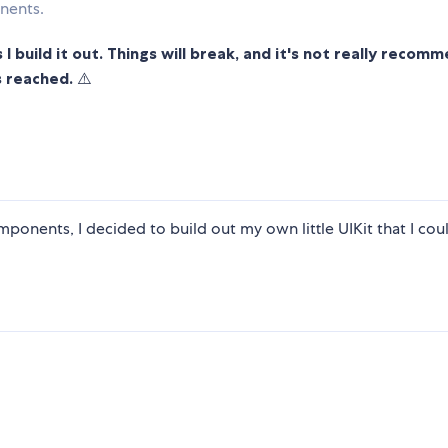
nents.
 I build it out. Things will break, and it's not really reco
s reached.
⚠️
mponents, I decided to build out my own little UIKit that I coul