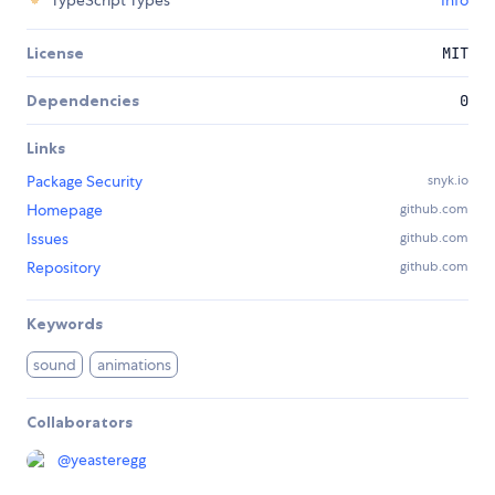
TypeScript Types
Info
License
MIT
Dependencies
0
Links
Package Security
snyk.io
Homepage
github.com
Issues
github.com
Repository
github.com
Keywords
sound
animations
Collaborators
@
yeasteregg