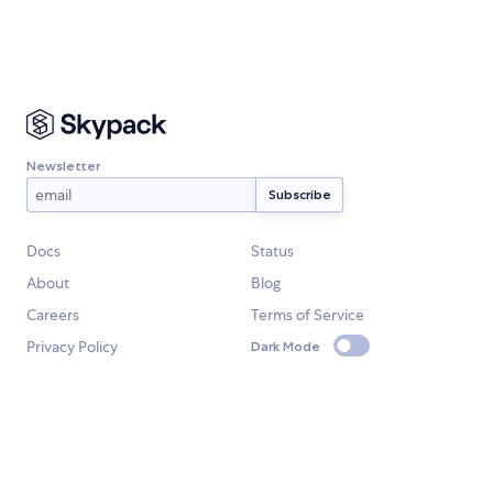
Newsletter
Docs
Status
About
Blog
Careers
Terms of Service
Privacy Policy
Dark Mode