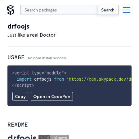
Search
drfoojs
Just like a real Doctor
USAGE
no npm install needed!
<
script
type
=
"
module
"
>
import
 drfoojs 
from
'https://cdn.skypack.dev/drfo
</
script
>
Copy
Open in CodePen
README
drfoojs