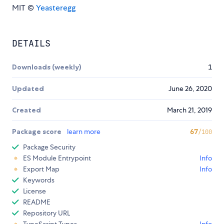
MIT ©
Yeasteregg
DETAILS
Downloads (weekly)
1
Updated
June 26, 2020
Created
March 21, 2019
Package score
learn more
67
/100
Package Security
ES Module Entrypoint
Info
Export Map
Info
Keywords
License
README
Repository URL