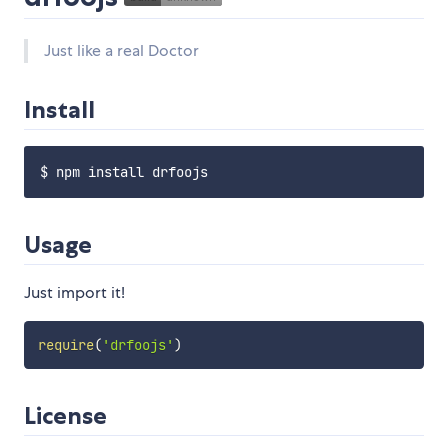
Just like a real Doctor
Install
Usage
Just import it!
require
(
'drfoojs'
)
License