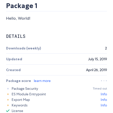
Package 1
Hello, World!
DETAILS
Downloads (weekly)
2
Updated
July 15, 2019
Created
April 26, 2019
Package score
learn more
Package Security
Timed out
ES Module Entrypoint
Info
Export Map
Info
Keywords
Info
License