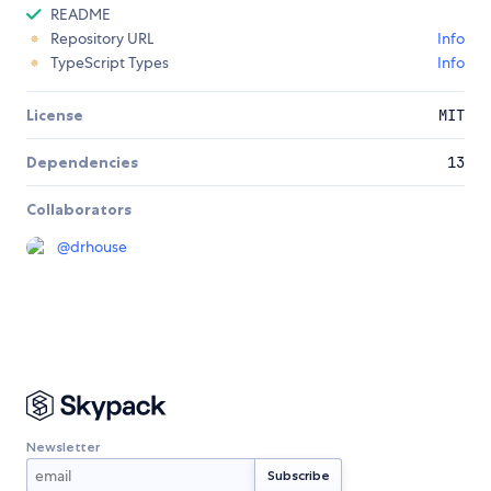
README
Repository URL
Info
TypeScript Types
Info
License
MIT
Dependencies
13
Collaborators
@
drhouse
Newsletter