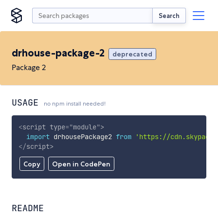
Search
drhouse-package-2
deprecated
Package 2
USAGE
no npm install needed!
<
script
type
=
"
module
"
>
import
 drhousePackage2 
from
'https://cdn.skypack.
</
script
>
Copy
Open in CodePen
README