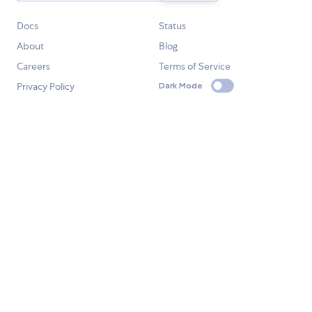
Docs
Status
About
Blog
Careers
Terms of Service
Privacy Policy
Dark Mode