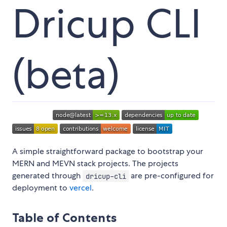
Dricup CLI
(beta)
A simple straightforward package to bootstrap your
MERN and MEVN stack projects. The projects
generated through
are pre-configured for
dricup-cli
deployment to
vercel
.
Table of Contents