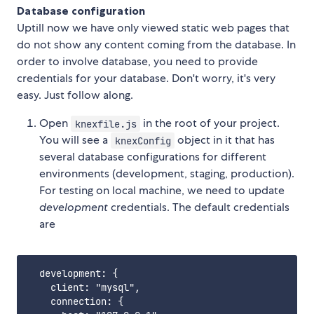
Database configuration
Uptill now we have only viewed static web pages that
do not show any content coming from the database. In
order to involve database, you need to provide
credentials for your database. Don't worry, it's very
easy. Just follow along.
Open
in the root of your project.
knexfile.js
You will see a
object in it that has
knexConfig
several database configurations for different
environments (development, staging, production).
For testing on local machine, we need to update
development
credentials. The default credentials
are
  development: {

    client: "mysql",

    connection: {
