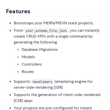
Features
Bootstraps your MERN/MEVN stack projects.
From
, you can instantly
your_schema_file.json
create CRUD API's with a single command by
generating the following
Database
Migrations
Models
Controllers
Routes
Supports
templating engine for
handlebars
server-side-rendering (SSR)
Supports the generation of client-side-rendered
(CSR) apps
Your projects are pre-configured for instant