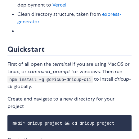
deployment to
Vercel
.
Clean directory structure, taken from
express-
generator
Quickstart
First of all open the
terminal
if you are using MacOS or
Linux, or
command_prompt
for windows. Then run
to install
dricup-
npm install -g @dricup-dricup-cli
cli
globally.
Create and navigate to a new directory for your
project