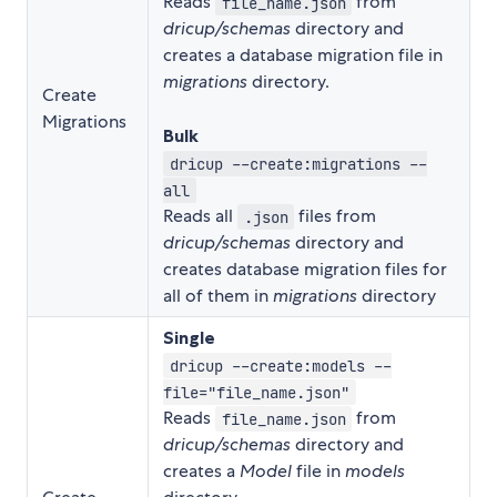
Reads
from
file_name.json
dricup/schemas
directory and
creates a database migration file in
migrations
directory.
Create
Migrations
Bulk
dricup --create:migrations --
all
Reads all
files from
.json
dricup/schemas
directory and
creates database migration files for
all of them in
migrations
directory
Single
dricup --create:models --
file="file_name.json"
Reads
from
file_name.json
dricup/schemas
directory and
creates a
Model
file in
models