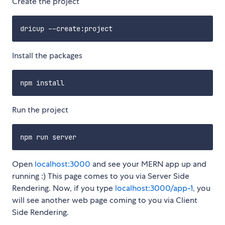
Create the project
Install the packages
Run the project
Open
localhost:3000
and see your MERN app up and
running :) This page comes to you via Server Side
Rendering. Now, if you type
localhost:3000/app-1
, you
will see another web page coming to you via Client
Side Rendering.