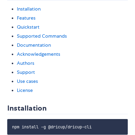
Installation
Features
Quickstart
Supported Commands
Documentation
Acknowledgements
Authors
Support
Use cases
License
Installation