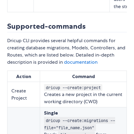
the string
Supported-commands
Dricup CLI provides several helpful commands for
creating database migrations, Models, Controllers, and
Routes, which are listed below. Detailed in-depth
description is provided in
documentation
Action
Command
dricup --create:project
Create
Creates a new project in the current
Project
working directory (CWD)
Single
dricup --create:migrations --
file="file_name.json"