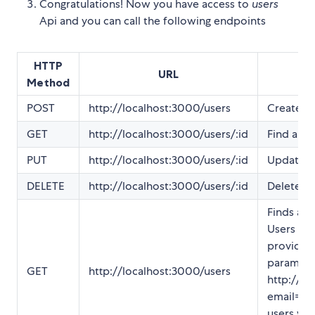
Congratulations! Now you have access to
users
Api and you can call the following endpoints
HTTP
URL
Method
POST
http://localhost:3000/users
Create n
GET
http://localhost:3000/users/:id
Find a us
PUT
http://localhost:3000/users/:id
Update a 
DELETE
http://localhost:3000/users/:id
Delete a 
Finds all 
Users can
providing
paramater
GET
http://localhost:3000/users
http://lo
email=fara
users wh