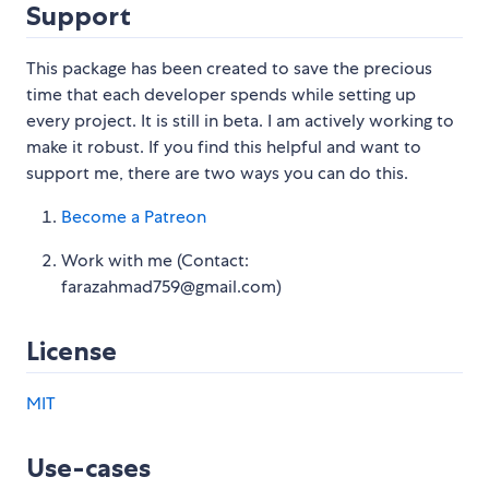
Support
This package has been created to save the precious
time that each developer spends while setting up
every project. It is still in beta. I am actively working to
make it robust. If you find this helpful and want to
support me, there are two ways you can do this.
Become a Patreon
Work with me (Contact:
farazahmad759@gmail.com)
License
MIT
Use-cases