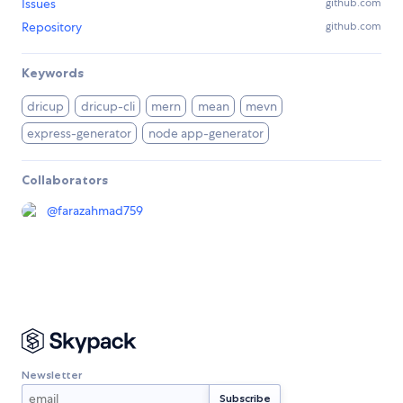
Issues
github.com
Repository
github.com
Keywords
dricup
dricup-cli
mern
mean
mevn
express-generator
node app-generator
Collaborators
@
farazahmad759
Newsletter