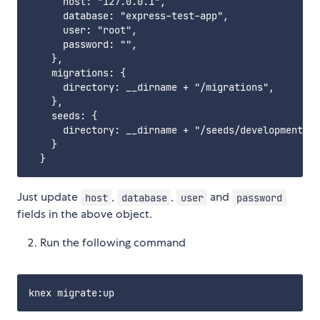
      host: "127.0.0.1",

      database: "express-test-app",

      user: "root",

      password: "",

    },

    migrations: {

      directory: __dirname + "/migrations",

    },

    seeds: {

      directory: __dirname + "/seeds/development",

    }

Just update
,
,
and
host
database
user
password
fields in the above object.
Run the following command