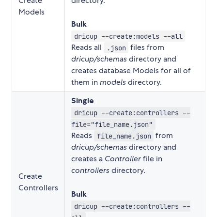
Create
directory.
Models
Bulk
dricup --create:models --all
Reads all
files from
.json
dricup/schemas
directory and
creates database Models for all of
them in
models
directory.
Single
dricup --create:controllers --
file="file_name.json"
Reads
from
file_name.json
dricup/schemas
directory and
creates a
Controller
file in
controllers
directory.
Create
Controllers
Bulk
dricup --create:controllers --