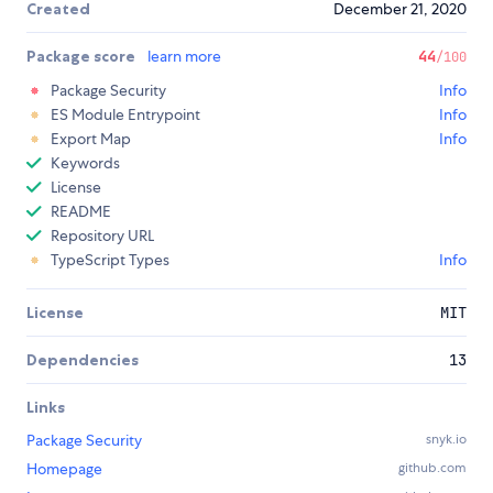
Created
December 21, 2020
Package score
learn more
44
/100
Package Security
Info
ES Module Entrypoint
Info
Export Map
Info
Keywords
License
README
Repository URL
TypeScript Types
Info
License
MIT
Dependencies
13
Links
Package Security
snyk.io
Homepage
github.com