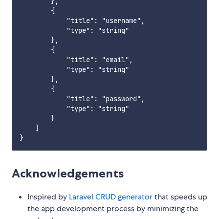
        },

        {

            "title": "username",

            "type": "string"

        },

        {

            "title": "email",

            "type": "string"

        },

        {

            "title": "password",

            "type": "string"

        }

    ]

Acknowledgements
Inspired by
Laravel CRUD generator
that speeds up
the app development process by minimizing the