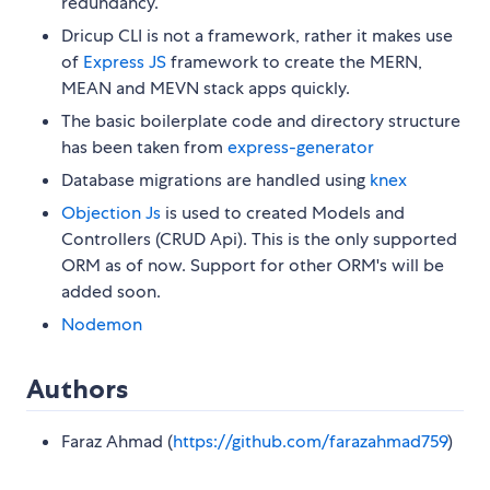
redundancy.
Dricup CLI is not a framework, rather it makes use
of
Express JS
framework to create the MERN,
MEAN and MEVN stack apps quickly.
The basic boilerplate code and directory structure
has been taken from
express-generator
Database migrations are handled using
knex
Objection Js
is used to created Models and
Controllers (CRUD Api). This is the only supported
ORM as of now. Support for other ORM's will be
added soon.
Nodemon
Authors
Faraz Ahmad (
https://github.com/farazahmad759
)