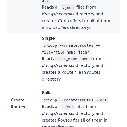
all
Reads all
files from
.json
dricup/schemas
directory and
creates
Controllers
for all of them
in
controllers
directory.
Single
dricup --create:routes --
file="file_name.json"
Reads
from
file_name.json
dricup/schemas
directory and
creates a
Route
file in
routes
directory.
Bulk
Create
dricup --create:routes --all
Reads all
files from
Routes
.json
dricup/schemas
directory and
creates
Routes
for all of them in
routes
directory.