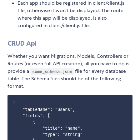
Each app should be registered in client/client.js
file, otherwise it won't be displayed. The route
where this app will be displayed, is also
configured in client/client.js file.
CRUD Api
Whether you want Migrations, Models, Controllers or
Routes (or even full API creation), all you have to do is
provide a
file for every database
some_schema.json
table. The Schema files should be of the following
format.
{

    "tableName": "users",

    "fields": [

        {

            "title": "name",

            "type": "string"
