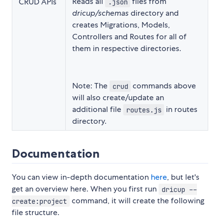
Reads all
files from
CRUD APIs
.json
dricup/schemas
directory and
creates Migrations, Models,
Controllers and Routes for all of
them in respective directories.
Note: The
commands above
crud
will also create/update an
additional file
in routes
routes.js
directory.
Documentation
You can view in-depth documentation
here
, but let's
get an overview here. When you first run
dricup --
command, it will create the following
create:project
file structure.