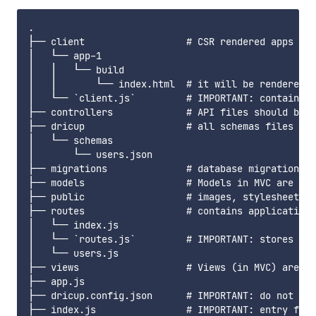
.

├── client                  # CSR rendered apps wil
│   └── app-1

│   │   └── build

│   │       └── index.html  # it will be rendered a
│   └── `client.js`         # IMPORTANT: contains n
├── controllers             # API files should be p
├── dricup                  # all schemas files sho
│   └── schemas

│       └── users.json

├── migrations              # database migration fi
├── models                  # Models in MVC are cre
├── public                  # images, stylesheets a
├── routes                  # contains application 
│   └── index.js

│   └── `routes.js`         # IMPORTANT: stores inf
│   └── users.js

├── views                   # Views (in MVC) are st
├── app.js

├── dricup.config.json      # IMPORTANT: do not del
├── index.js                # IMPORTANT: entry file