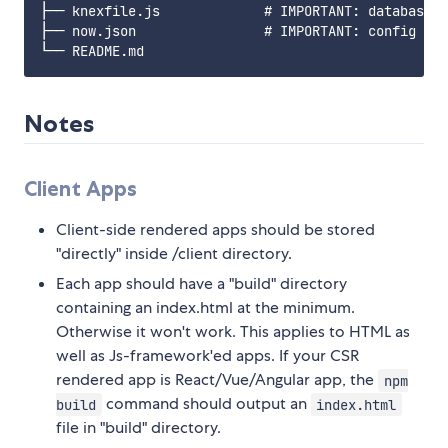
├── knexfile.js             # IMPORTANT: database c
├── now.json                # IMPORTANT: config fil
Notes
Client Apps
Client-side rendered apps should be stored
"directly" inside /client directory.
Each app should have a "build" directory
containing an index.html at the minimum.
Otherwise it won't work. This applies to HTML as
well as Js-framework'ed apps. If your CSR
rendered app is React/Vue/Angular app, the
npm
command should output an
build
index.html
file in "build" directory.