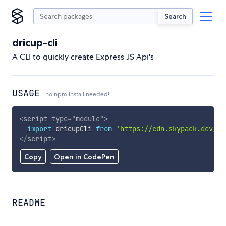
Search
dricup-cli
A CLI to quickly create Express JS Api's
USAGE
no npm install needed!
<
script
type
=
"
module
"
>
import
 dricupCli 
from
'https://cdn.skypack.dev/dr
</
script
>
Copy
Open in CodePen
README