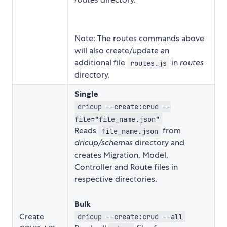
Note: The routes commands above
will also create/update an
additional file
in
routes
routes.js
directory.
Single
dricup --create:crud --
file="file_name.json"
Reads
from
file_name.json
dricup/schemas
directory and
creates Migration, Model,
Controller and Route files in
respective directories.
Bulk
Create
dricup --create:crud --all