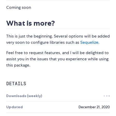
Coming soon
What is more?
This is just the beginning. Several options will be added
very soon to configure libraries such as
Sequelize
.
Feel free to request features, and I will be delighted to
assist you in the issues that you experience while using
this package.
DETAILS
Downloads (weekly)
Updated
December 21, 2020